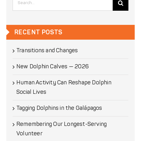
for:
RECENT POSTS
Transitions and Changes
New Dolphin Calves — 2026
Human Activity Can Reshape Dolphin
Social Lives
Tagging Dolphins in the Galápagos
Remembering Our Longest-Serving
Volunteer