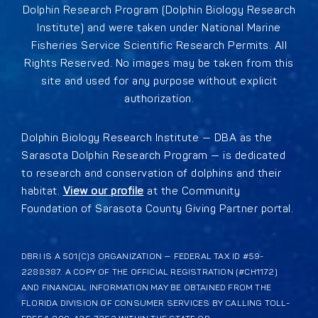
Dolphin Research Program (Dolphin Biology Research
Institute) and were taken under National Marine
Fisheries Service Scientific Research Permits. All
Rights Reserved. No images may be taken from this
site and used for any purpose without explicit
authorization.
Dolphin Biology Research Institute — DBA as the
Sarasota Dolphin Research Program — is dedicated
to research and conservation of dolphins and their
habitat.
View our profile
at the Community
Foundation of Sarasota County Giving Partner portal.
DBRI IS A 501(C)3 ORGANIZATION — FEDERAL TAX ID #59-
2288387. A COPY OF THE OFFICIAL REGISTRATION (#CH1172)
AND FINANCIAL INFORMATION MAY BE OBTAINED FROM THE
FLORIDA DIVISION OF CONSUMER SERVICES BY CALLING TOLL-