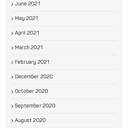
June 2021
May 2021
April 2021
March 2021
February 2021
December 2020
October 2020
September 2020
August 2020