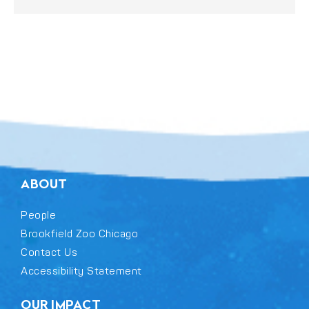
ABOUT
People
Brookfield Zoo Chicago
Contact Us
Accessibility Statement
OUR IMPACT