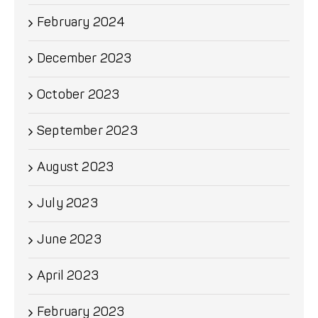
February 2024
December 2023
October 2023
September 2023
August 2023
July 2023
June 2023
April 2023
February 2023