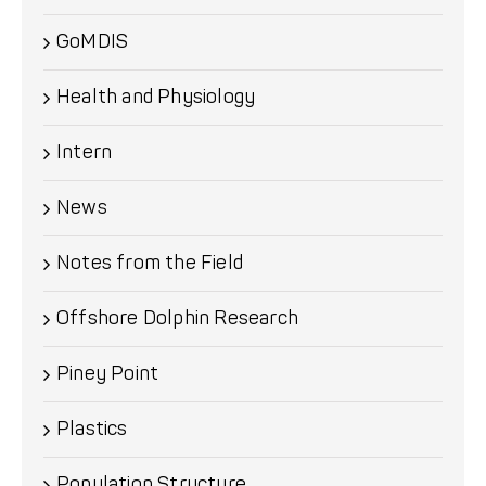
GoMDIS
Health and Physiology
Intern
News
Notes from the Field
Offshore Dolphin Research
Piney Point
Plastics
Population Structure