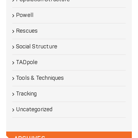
Powell
Rescues
Social Structure
TADpole
Tools & Techniques
Tracking
Uncategorized