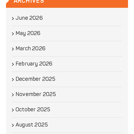
ARCHIVES
June 2026
May 2026
March 2026
February 2026
December 2025
November 2025
October 2025
August 2025