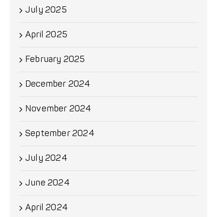
July 2025
April 2025
February 2025
December 2024
November 2024
September 2024
July 2024
June 2024
April 2024