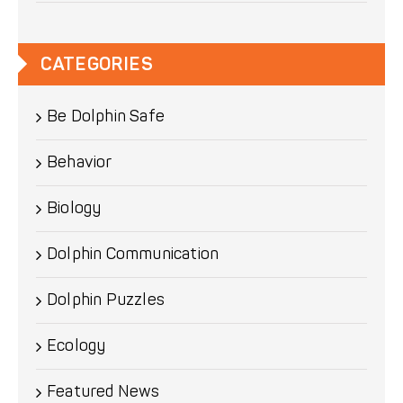
CATEGORIES
Be Dolphin Safe
Behavior
Biology
Dolphin Communication
Dolphin Puzzles
Ecology
Featured News