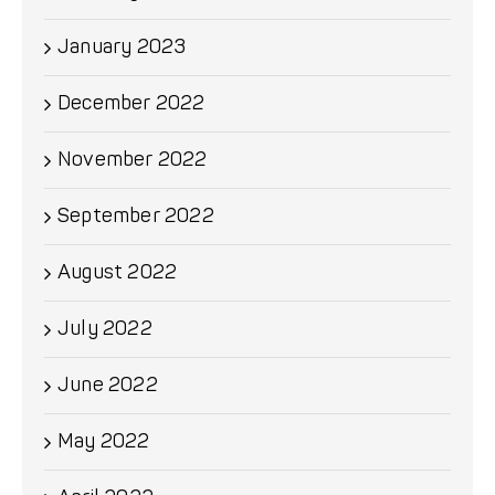
January 2023
December 2022
November 2022
September 2022
August 2022
July 2022
June 2022
May 2022