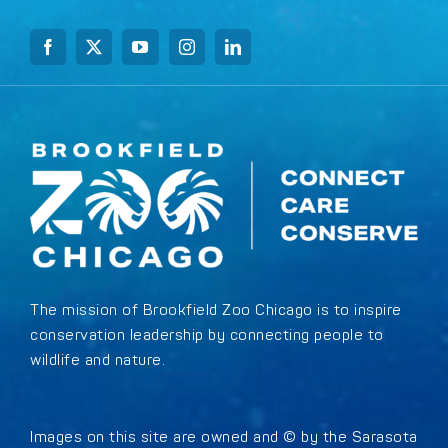
The mission of Brookfield Zoo Chicago is to inspire
conservation leadership by connecting people to
wildlife and nature.
Images on this site are owned and © by the Sarasota