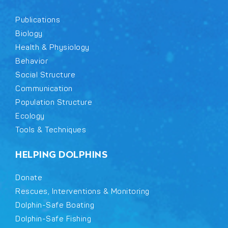
Publications
Biology
Health & Physiology
Behavior
Social Structure
Communication
Population Structure
Ecology
Tools & Techniques
HELPING DOLPHINS
Donate
Rescues, Interventions & Monitoring
Dolphin-Safe Boating
Dolphin-Safe Fishing