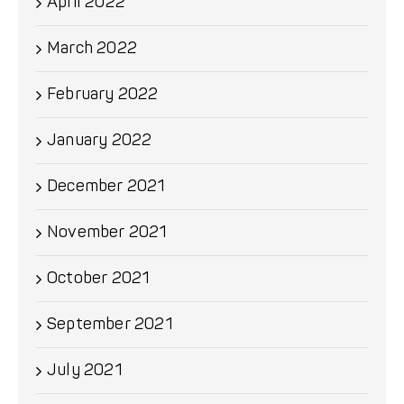
April 2022
March 2022
February 2022
January 2022
December 2021
November 2021
October 2021
September 2021
July 2021