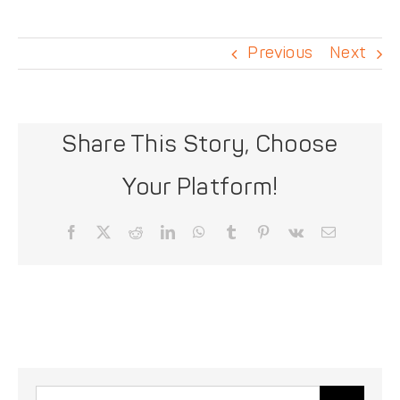
DONATE
Previous
Next
Share This Story, Choose
Your Platform!
Facebook
X
Reddit
LinkedIn
WhatsApp
Tumblr
Pinterest
Vk
Email
Search