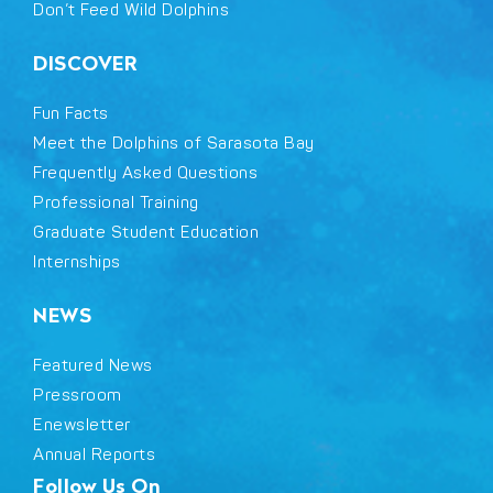
Don’t Feed Wild Dolphins
DISCOVER
Fun Facts
Meet the Dolphins of Sarasota Bay
Frequently Asked Questions
Professional Training
Graduate Student Education
Internships
NEWS
Featured News
Pressroom
Enewsletter
Annual Reports
Follow Us On