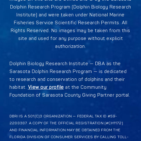
Dolphin Research Program (Dolphin Biology Research
Institute) and were taken under National Marine
Fisheries Service Scientific Research Permits. All
Rights Reserved. No images may be taken from this
site and used for any purpose without explicit
authorization.
Dolphin Biology Research Institute — DBA as the
Sarasota Dolphin Research Program — is dedicated
to research and conservation of dolphins and their
habitat.
View our profile
at the Community
Foundation of Sarasota County Giving Partner portal.
DBRI IS A 501(C)3 ORGANIZATION — FEDERAL TAX ID #59-
2288387. A COPY OF THE OFFICIAL REGISTRATION (#CH1172)
AND FINANCIAL INFORMATION MAY BE OBTAINED FROM THE
FLORIDA DIVISION OF CONSUMER SERVICES BY CALLING TOLL-