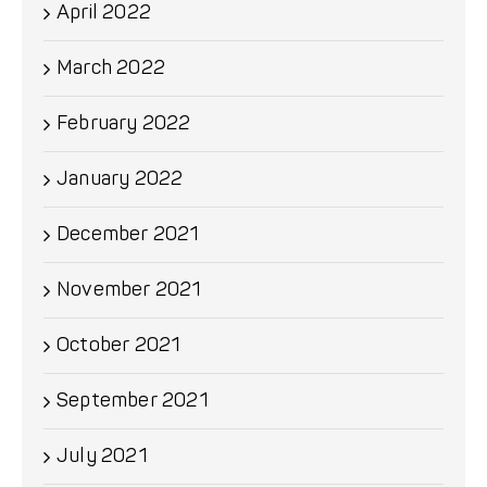
April 2022
March 2022
February 2022
January 2022
December 2021
November 2021
October 2021
September 2021
July 2021