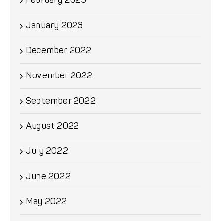
February 2023
January 2023
December 2022
November 2022
September 2022
August 2022
July 2022
June 2022
May 2022