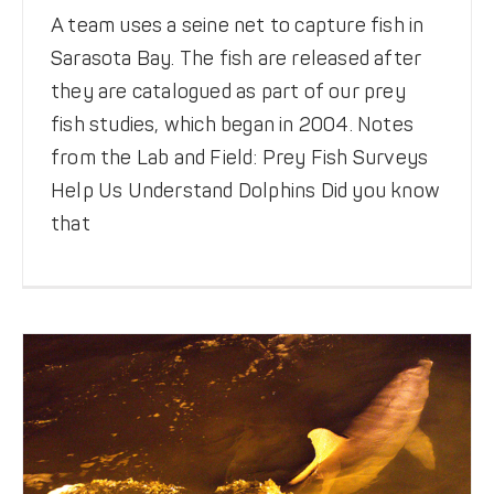
A team uses a seine net to capture fish in
Sarasota Bay. The fish are released after
they are catalogued as part of our prey
fish studies, which began in 2004. Notes
from the Lab and Field: Prey Fish Surveys
Crystal River Rescue
Help Us Understand Dolphins Did you know
that
Be Dolphin Safe
News
Rescues