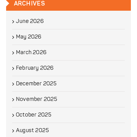
ARCHIVES
June 2026
May 2026
March 2026
February 2026
December 2025
November 2025
October 2025
August 2025