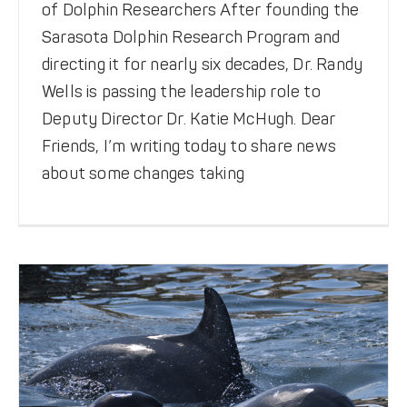
of Dolphin Researchers After founding the
Sarasota Dolphin Research Program and
directing it for nearly six decades, Dr. Randy
Wells is passing the leadership role to
Deputy Director Dr. Katie McHugh. Dear
Friends, I’m writing today to share news
New Dolphin Calves — 2026
about some changes taking
Featured News
Meet the Dolphins