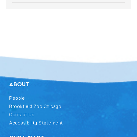
ABOUT
People
Brookfield Zoo Chicago
Contact Us
Accessibility Statement