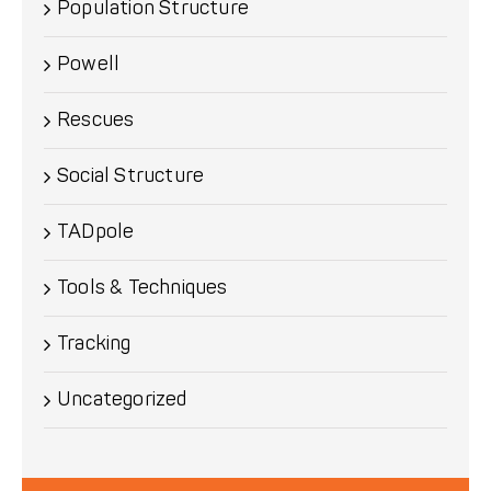
Population Structure
Powell
Rescues
Social Structure
TADpole
Tools & Techniques
Tracking
Uncategorized