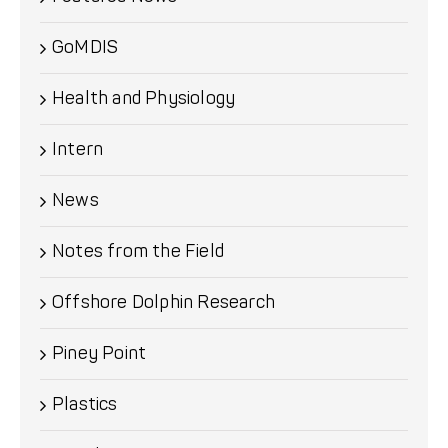
GoMDIS
Health and Physiology
Intern
News
Notes from the Field
Offshore Dolphin Research
Piney Point
Plastics