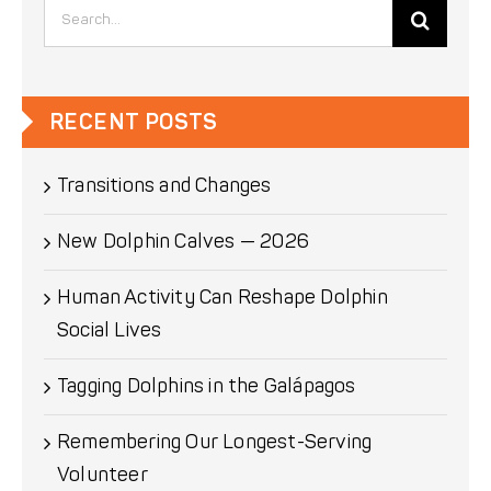
Search
for:
RECENT POSTS
Transitions and Changes
New Dolphin Calves — 2026
Human Activity Can Reshape Dolphin
Social Lives
Tagging Dolphins in the Galápagos
Remembering Our Longest-Serving
Volunteer