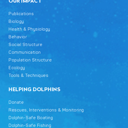
OUR IMPACT
Publications
Biology
Health & Physiology
Behavior
Social Structure
Communication
Population Structure
Ecology
Tools & Techniques
HELPING DOLPHINS
Donate
Rescues, Interventions & Monitoring
Dolphin-Safe Boating
Dolphin-Safe Fishing