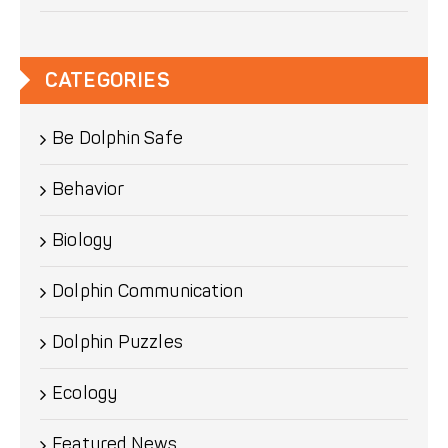
CATEGORIES
Be Dolphin Safe
Behavior
Biology
Dolphin Communication
Dolphin Puzzles
Ecology
Featured News