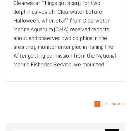
Clearwater Things got scary for two
dolphin calves off Clearwater before
Halloween, when staff from Clearwater
Marine Aquarium (CMA) received reports
about and observed two dolphins in the
area they monitor entangled in fishing line.
After getting permission from the National
Marine Fisheries Service, we mounted
1
2
Next