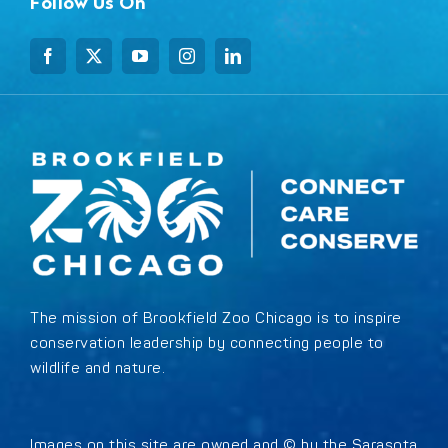
Follow Us On
The mission of Brookfield Zoo Chicago is to inspire
conservation leadership by connecting people to
wildlife and nature.
Images on this site are owned and © by the Sarasota