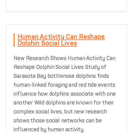
Human Activity Can
Reshape Dolphin Social
Human Activity Can Reshape
Lives
Dolphin Social Lives
Be Dolphin Safe
Behavior
News
Social Structure
New Research Shows Human Activity Can
Reshape Dolphin Social Lives Study of
Sarasota Bay bottlenose dolphins finds
human-linked foraging and red tide events
influence how dolphins associate with one
another Wild dolphins are known for their
complex social lives, but new research
shows those social networks can be
influenced by human activity.