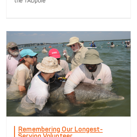
the TADpole
Notes from the Field
Remembering Our Longest-
Serving Volunteer