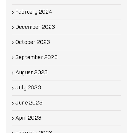
February 2024
December 2023
October 2023
September 2023
August 2023
July 2023
June 2023
April 2023