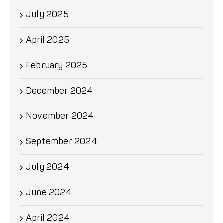
July 2025
April 2025
February 2025
December 2024
November 2024
September 2024
July 2024
June 2024
April 2024