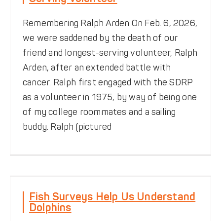
Remembering Ralph Arden On Feb. 6, 2026,
we were saddened by the death of our
friend and longest-serving volunteer, Ralph
Arden, after an extended battle with
cancer. Ralph first engaged with the SDRP
as a volunteer in 1975, by way of being one
of my college roommates and a sailing
buddy. Ralph (pictured
Fish Surveys Help Us
Understand Dolphins
Fish Surveys Help Us Understand
Dolphins
News
Notes from the Field