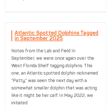
Atlantic Spotted Dolphins
Tagged in September 2025
Atlantic Spotted Dolphins Tagged
in September 2025
News
Notes from the Field
Offshore Dolphin
Research
TADpole
Tools & Techniques
Tracking
Notes from the Lab and Field In
September, we were once again over the
West Florida Shelf tagging dolphins. This
one, an Atlantic spotted dolphin nicknamed
“Patty,” was seen the next day with a
somewhat smaller dolphin that was acting
like it might be her calf. In May 2022, we
Disentangling Dolphins
initiated
Be Dolphin Safe
News
Rescues