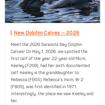
New Dolphin Calves — 2026
Meet the 2026 Sarasota Bay Dolphin
Calves! On May 1, 2026, we spotted the
first calf of the year. 22-year-old Mom,
Keeley (F209), had her sixth documented
calf. Keeley is the granddaughter to
Rebecca (FB55). Rebecca's mom, W-2
(FB05), was first identified in 1971.
Interestingly, the place we saw Keeley and
her