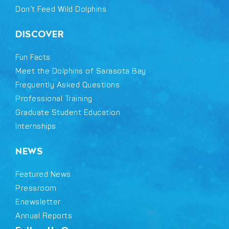
Don’t Feed Wild Dolphins
DISCOVER
Fun Facts
Meet the Dolphins of Sarasota Bay
Frequently Asked Questions
Professional Training
Graduate Student Education
Internships
NEWS
Featured News
Pressroom
Enewsletter
Annual Reports