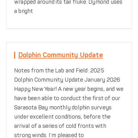
wrapped around its tail fluke. Dymond uses
a bright
Dolphin Community Update
Dolphin Community Update
News
Notes from the Field
Notes from the Lab and Field: 2025
Dolphin Community Update January 2026
Happy New Year! A new year begins, and we
have been able to conduct the first of our
Sarasota Bay monthly dolphin surveys
under excellent conditions, before the
arrival of a series of cold fronts with
strong winds. I’m pleased to