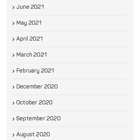
June 2021
May 2021
April 2021
March 2021
February 2021
December 2020
October 2020
September 2020
August 2020