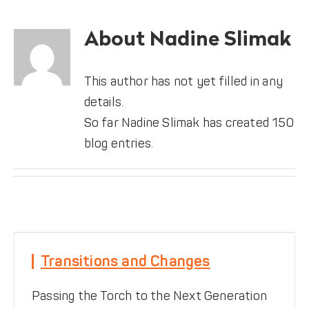
DONATE
About
Nadine Slimak
This author has not yet filled in any
details.
So far Nadine Slimak has created 150
blog entries.
Transitions and Changes
Transitions and Changes
Featured News
Passing the Torch to the Next Generation