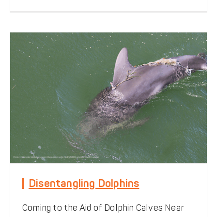
Disentangling Dolphins
Coming to the Aid of Dolphin Calves Near