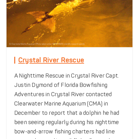
Crystal River Rescue
A Nighttime Rescue in Crystal River Capt.
Justin Dymond of Florida Bowfishing
Adventures in Crystal River contacted
Clearwater Marine Aquarium (CMA) in
December to report that a dolphin he had
been seeing regularly during his nighttime
bow-and-arrow fishing charters had line