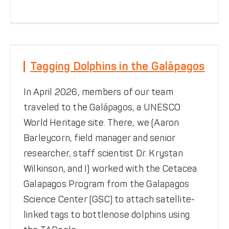
Tagging Dolphins in the
Galápagos
Tagging Dolphins in the Galápagos
Notes from the Field
TADpole
Tracking
In April 2026, members of our team
traveled to the Galápagos, a UNESCO
World Heritage site. There, we (Aaron
Barleycorn, field manager and senior
researcher, staff scientist Dr. Krystan
Wilkinson, and I) worked with the Cetacea
Galapagos Program from the Galapagos
Science Center (GSC) to attach satellite-
Remembering Our Longest-
linked tags to bottlenose dolphins using
Serving Volunteer