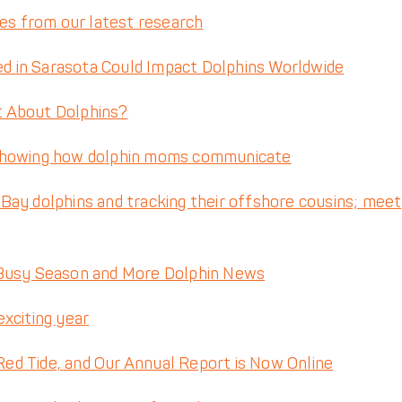
tes from our latest research
 in Sarasota Could Impact Dolphins Worldwide
t About Dolphins?
 showing how dolphin moms communicate
ay dolphins and tracking their offshore cousins; meet
 Busy Season and More Dolphin News
exciting year
d Tide, and Our Annual Report is Now Online