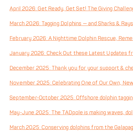
blank.
April 2026: Get Ready, Get Set! The Giving Challe
March 2026: Tagging Dolphins — and Sharks & Rays
February 2026: A Nighttime Dolphin Rescue, Reme
January 2026: Check Out these Latest Updates f
December 2025: Thank you for your support & check
November 2025: Celebrating One of Our Own, New 
September-October 2025: Offshore dolphin tagging
May-June 2025: The TADpole is making waves, do
March 2025: Conserving dolphins from the Galapa