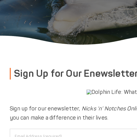
Sign Up for Our Enewslette
Sign up for our enewsletter,
Nicks ‘n’ Notches Onl
you can make a difference in their lives.