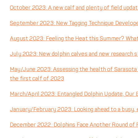
October 2023: A new calf and plenty of field upda
September 2023: New Tagging Technique Developed
August 2023: Feeling the Heat this Summer? Wha
July 2023: New dolphin calves and new research
May/June 2023: Assessing the health of Sarasota B
the first calf of 2023
March/April 2023: Entangled Dolphin Update, Our
January/February 2023:
Looking ahead to a busy, 
December 2022: Dolphins Face Another Round of Re