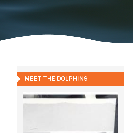
MEET THE DOLPHINS