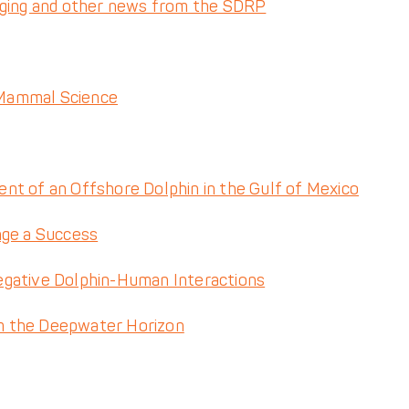
gging and other news from the SDRP
 Mammal Science
nt of an Offshore Dolphin in the Gulf of Mexico
nge a Success
egative Dolphin-Human Interactions
m the Deepwater Horizon