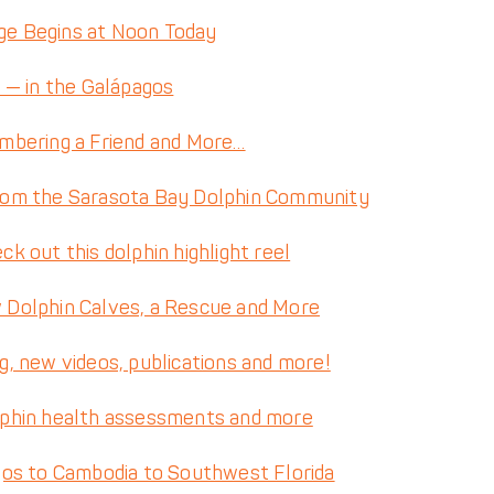
nge Begins at Noon Today
 — in the Galápagos
mbering a Friend and More…
rom the Sarasota Bay Dolphin Community
 out this dolphin highlight reel
Dolphin Calves, a Rescue and More
, new videos, publications and more!
lphin health assessments and more
gos to Cambodia to Southwest Florida