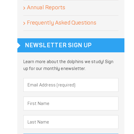
Annual Reports
Frequently Asked Questions
NEWSLETTER SIGN UP
Learn more about the dolphins we study! Sign
up for our monthly enewsletter.