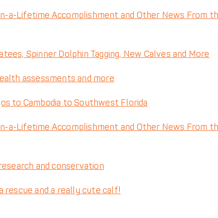
n-a-Lifetime Accomplishment and Other News From t
tees, Spinner Dolphin Tagging, New Calves and More
health assessments and more
gos to Cambodia to Southwest Florida
n-a-Lifetime Accomplishment and Other News From t
 research and conservation
rescue and a really cute calf!