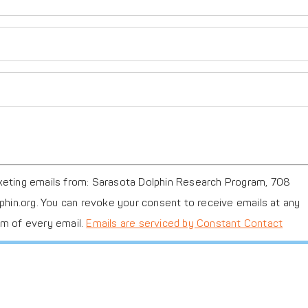
FB26
FB28
rketing emails from: Sarasota Dolphin Research Program, 708
lphin.org. You can revoke your consent to receive emails at any
om of every email.
Emails are serviced by Constant Contact