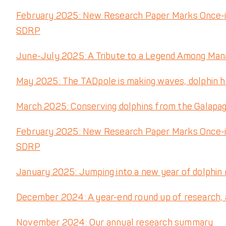
February 2025: New Research Paper Marks Once-i
SDRP
June-July 2025: A Tribute to a Legend Among Mana
May 2025: The TADpole is making waves, dolphin 
March 2025: Conserving dolphins from the Galapa
February 2025: New Research Paper Marks Once-i
SDRP
January 2025: Jumping into a new year of dolphin
December 2024: A year-end round up of research, a 
November 2024: Our annual research summary