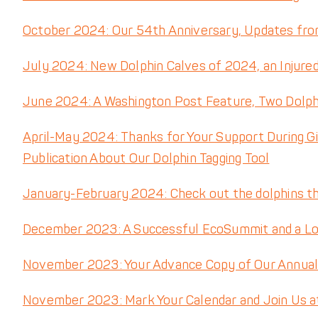
October 2024: Our 54th Anniversary, Updates fro
July 2024: New Dolphin Calves of 2024, an Injure
June 2024: A Washington Post Feature, Two Dolp
April-May 2024: Thanks for Your Support During G
Publication About Our Dolphin Tagging Tool
January-February 2024: Check out the dolphins tha
December 2023: A Successful EcoSummit and a L
November 2023: Your Advance Copy of Our Annual R
November 2023: Mark Your Calendar and Join Us a