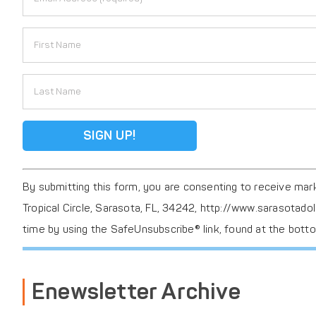
F256
Constant
By submitting this form, you are consenting to receive ma
Contact
Tropical Circle, Sarasota, FL, 34242, http://www.sarasotado
Use.
time by using the SafeUnsubscribe® link, found at the bott
Please
leave
this
Enewsletter Archive
field