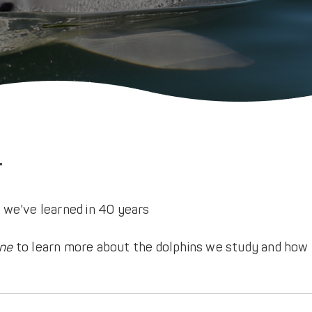
r
ine
to learn more about the dolphins we study and how