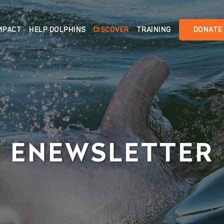
MPACT
HELP DOLPHINS
DISCOVER
TRAINING
DONATE
ENEWSLETTER