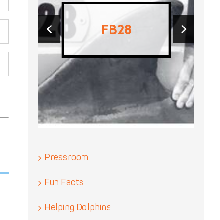
‹
›
F197
Pressroom
Fun Facts
Helping Dolphins