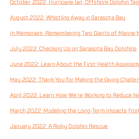
October 2022: Hurricane Ian, Offshore Dolphin Ta
August 2022: Whistling Away in Sarasota Bay
In Memoriam: Remembering Two Giants of Marine
July 2022: Checking Up on Sarasota Bay Dolphins
June 2022: Learn About the First Health Assessme
May 2022: Thank You for Making the Giving Challe
April 2022: Learn How We’re Working to Reduce N
March 2022: Modeling the Long-Term Impacts fro
January 2022: A Risky Dolphin Rescue