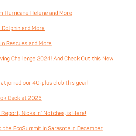
m Hurricane Helene and More
d Dolphin and More
hin Rescues and More
iving Challenge 2024! And Check Out this New
t joined our 40-plus club this year!
ook Back at 2023
eport, Nicks ‘n’ Notches, is Here!
t the EcoSummit in Sarasota in December