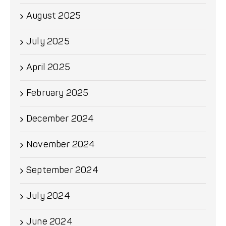
August 2025
July 2025
April 2025
February 2025
December 2024
November 2024
September 2024
July 2024
June 2024