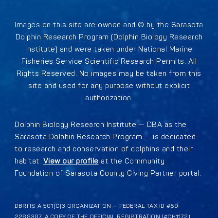
Images on this site are owned and © by the Sarasota
Dolphin Research Program (Dolphin Biology Research
Institute) and were taken under National Marine
Fisheries Service Scientific Research Permits. All
Rights Reserved. No images may be taken from this
site and used for any purpose without explicit
authorization.
Dolphin Biology Research Institute — DBA as the
Sarasota Dolphin Research Program — is dedicated
to research and conservation of dolphins and their
habitat.
View our profile
at the Community
Foundation of Sarasota County Giving Partner portal.
DBRI IS A 501(C)3 ORGANIZATION — FEDERAL TAX ID #59-
2288387. A COPY OF THE OFFICIAL REGISTRATION (#CH1172)