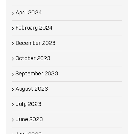
April 2024
February 2024
December 2023
October 2023
September 2023
August 2023
July 2023
June 2023