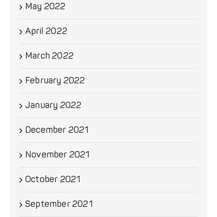
May 2022
April 2022
March 2022
February 2022
January 2022
December 2021
November 2021
October 2021
September 2021