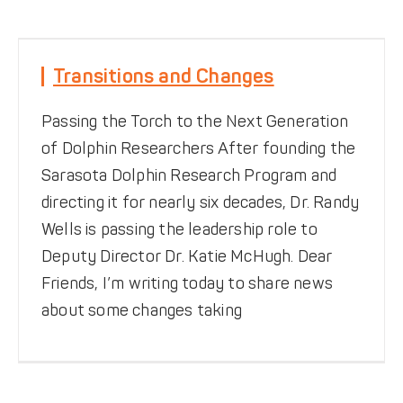
DONATE
Transitions and Changes
Transitions and Changes
Featured News
Passing the Torch to the Next Generation
of Dolphin Researchers After founding the
Sarasota Dolphin Research Program and
directing it for nearly six decades, Dr. Randy
Wells is passing the leadership role to
Deputy Director Dr. Katie McHugh. Dear
Friends, I’m writing today to share news
about some changes taking