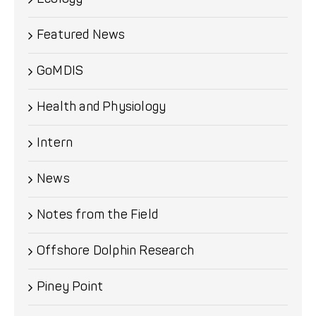
Featured News
GoMDIS
Health and Physiology
Intern
News
Notes from the Field
Offshore Dolphin Research
Piney Point