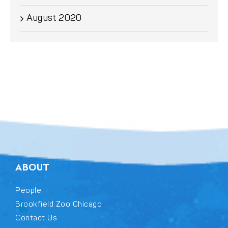
August 2020
ABOUT
People
Brookfield Zoo Chicago
Contact Us