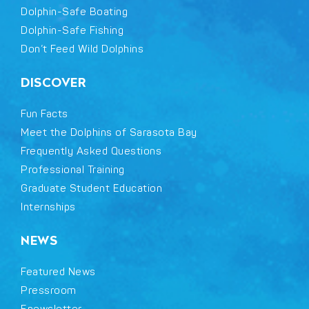
Dolphin-Safe Boating
Dolphin-Safe Fishing
Don’t Feed Wild Dolphins
DISCOVER
Fun Facts
Meet the Dolphins of Sarasota Bay
Frequently Asked Questions
Professional Training
Graduate Student Education
Internships
NEWS
Featured News
Pressroom