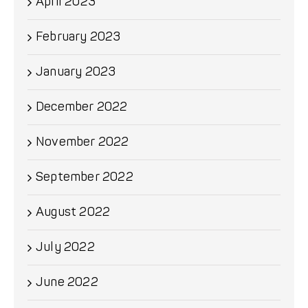
April 2023
February 2023
January 2023
December 2022
November 2022
September 2022
August 2022
July 2022
June 2022