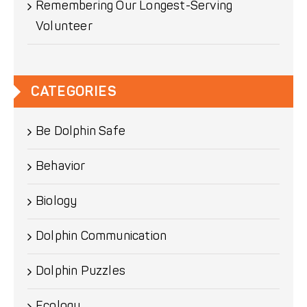
Remembering Our Longest-Serving
Volunteer
CATEGORIES
Be Dolphin Safe
Behavior
Biology
Dolphin Communication
Dolphin Puzzles
Ecology