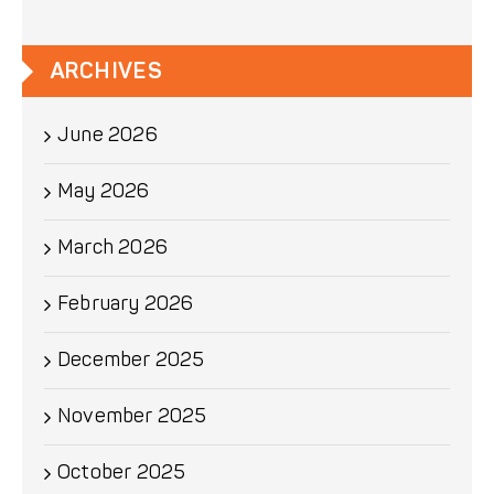
ARCHIVES
June 2026
May 2026
March 2026
February 2026
December 2025
November 2025
October 2025