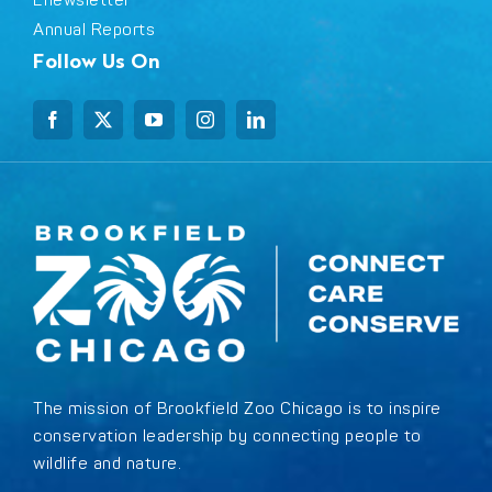
Enewsletter
Annual Reports
Follow Us On
The mission of Brookfield Zoo Chicago is to inspire
conservation leadership by connecting people to
wildlife and nature.