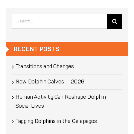
Search
for:
RECENT POSTS
Transitions and Changes
New Dolphin Calves — 2026
Human Activity Can Reshape Dolphin
Social Lives
Tagging Dolphins in the Galápagos