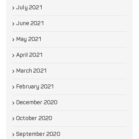
July 2021
June 2021
May 2021
April 2021
March 2021
February 2021
December 2020
October 2020
September 2020