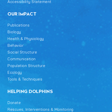
Accessibility Statement
OUR IMPACT
Publications
Biology
Health & Physiology
Behavior
Social Structure
Communication
Population Structure
Ecology
Tools & Techniques
HELPING DOLPHINS
Donate
Rescues, Interventions & Monitoring