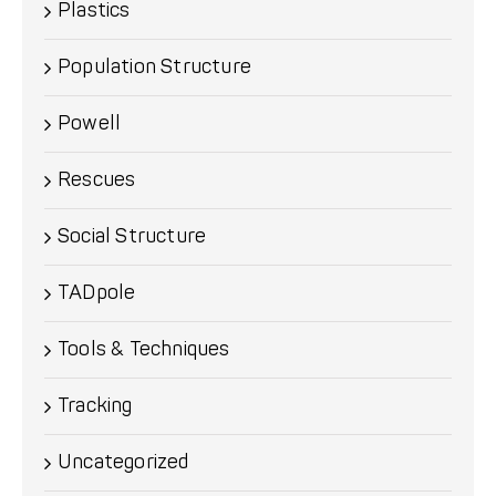
Plastics
Population Structure
Powell
Rescues
Social Structure
TADpole
Tools & Techniques
Tracking
Uncategorized