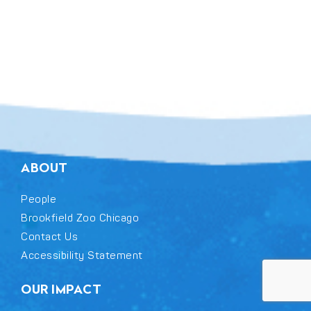
ABOUT
People
Brookfield Zoo Chicago
Contact Us
Accessibility Statement
OUR IMPACT