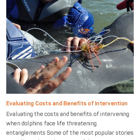
Evaluating Costs and Benefits of Intervention
Evaluating the costs and benefits of intervening
when dolphins face life threatening
entanglements Some of the most popular stories