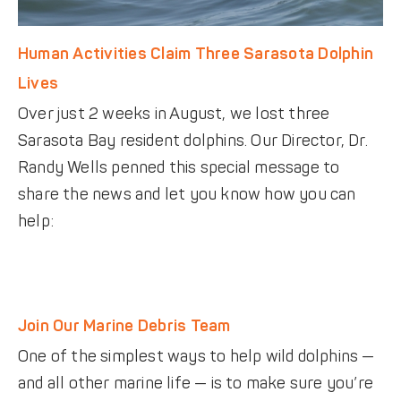
Human Activities Claim Three Sarasota Dolphin
Lives
Over just 2 weeks in August, we lost three
Sarasota Bay resident dolphins. Our Director, Dr.
Randy Wells penned this special message to
share the news and let you know how you can
help:
Join Our Marine Debris Team
One of the simplest ways to help wild dolphins —
and all other marine life — is to make sure you’re