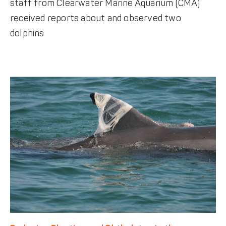
staff from Clearwater Marine Aquarium (CMA)
received reports about and observed two
dolphins