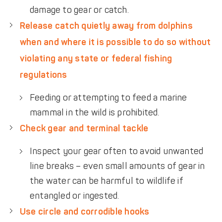
damage to gear or catch.
Release catch quietly away from dolphins
when and where it is possible to do so without
violating any state or federal fishing
regulations
Feeding or attempting to feed a marine
mammal in the wild is prohibited.
Check gear and terminal tackle
Inspect your gear often to avoid unwanted
line breaks – even small amounts of gear in
the water can be harmful to wildlife if
entangled or ingested.
Use circle and corrodible hooks