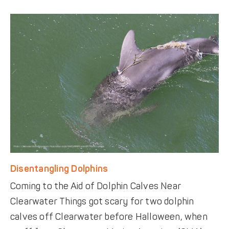
Disentangling Dolphins
Coming to the Aid of Dolphin Calves Near
Clearwater Things got scary for two dolphin
calves off Clearwater before Halloween, when