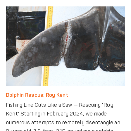
Dolphin Rescue: Roy Kent
Fishing Line Cuts Like a Saw — Rescuing "Roy
Kent" Starting in February 2024, we made
numerous attempts to remotely disentangle an