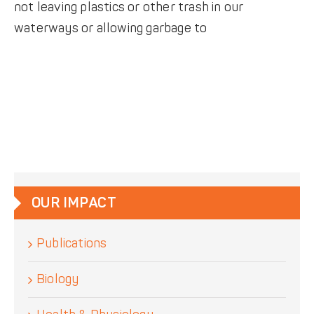
not leaving plastics or other trash in our
waterways or allowing garbage to
OUR IMPACT
Publications
Biology