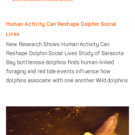
Human Activity Can Reshape Dolphin Social
Lives
New Research Shows Human Activity Can
Reshape Dolphin Social Lives Study of Sarasota
Bay bottlenose dolphins finds human-linked
foraging and red tide events influence how
dolphins associate with one another Wild dolphins