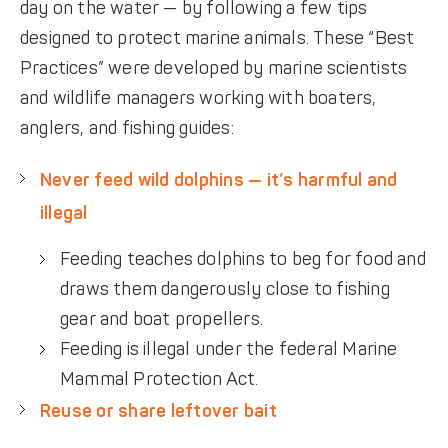
day on the water — by following a few tips
designed to protect marine animals. These “Best
Practices” were developed by marine scientists
and wildlife managers working with boaters,
anglers, and fishing guides:
Never feed wild dolphins — it’s harmful and
illegal
Feeding teaches dolphins to beg for food and
draws them dangerously close to fishing
gear and boat propellers.
Feeding is illegal under the federal Marine
Mammal Protection Act.
Reuse or share leftover bait