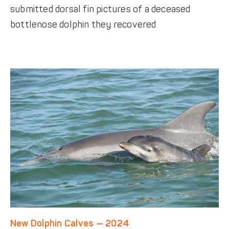
submitted dorsal fin pictures of a deceased
bottlenose dolphin they recovered
New Dolphin Calves — 2024