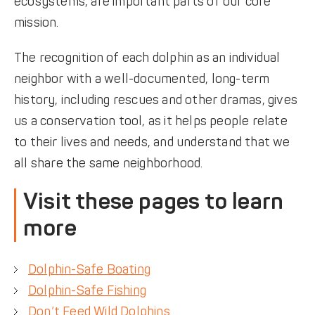
ecosystems, are important parts of our core
mission.
The recognition of each dolphin as an individual
neighbor with a well-documented, long-term
history, including rescues and other dramas, gives
us a conservation tool, as it helps people relate
to their lives and needs, and understand that we
all share the same neighborhood.
Visit these pages to learn
more
Dolphin-Safe Boating
Dolphin-Safe Fishing
Don’t Feed Wild Dolphins