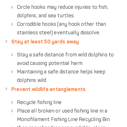
Circle hooks may reduce injuries to fish,
dolphins, and sea turtles.
Corrodible hooks (any hook other than
stainless steel) eventually dissolve.
Stay at least 50 yards away
Stay a safe distance from wild dolphins to
avoid causing potential harm.
Maintaining a safe distance helps keep
dolphins wild.
Prevent wildlife entanglements
Recycle fishing line
Place all broken or used fishing line in a
Monofilament Fishing Line Recycling Bin.