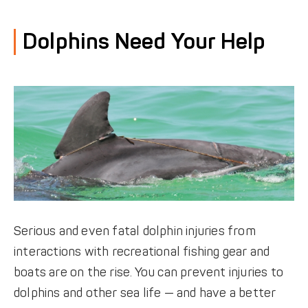
DONATE
Dolphins Need Your Help
Serious and even fatal dolphin injuries from
interactions with recreational fishing gear and
boats are on the rise. You can prevent injuries to
dolphins and other sea life — and have a better