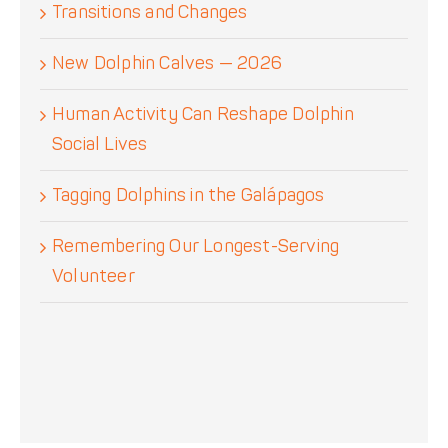
Transitions and Changes
New Dolphin Calves — 2026
Human Activity Can Reshape Dolphin
Social Lives
Tagging Dolphins in the Galápagos
Remembering Our Longest-Serving
Volunteer