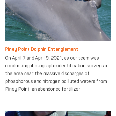
Piney Point Dolphin Entanglement
On April 7 and April 9, 2021, as our team was
conducting photographic identification surveys in
the area near the massive discharges of
phosphorous and nitrogen polluted waters from
Piney Point, an abandoned fertilizer