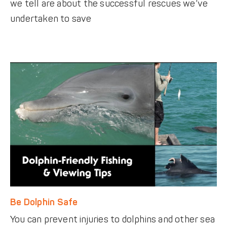
we tell are about the successful rescues we’ve
undertaken to save
Be Dolphin Safe
You can prevent injuries to dolphins and other sea