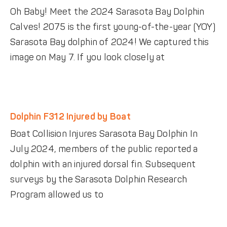
Oh Baby! Meet the 2024 Sarasota Bay Dolphin
Calves! 2075 is the first young-of-the-year (YOY)
Sarasota Bay dolphin of 2024! We captured this
image on May 7. If you look closely at
Dolphin F312 Injured by Boat
Boat Collision Injures Sarasota Bay Dolphin In
July 2024, members of the public reported a
dolphin with an injured dorsal fin. Subsequent
surveys by the Sarasota Dolphin Research
Program allowed us to