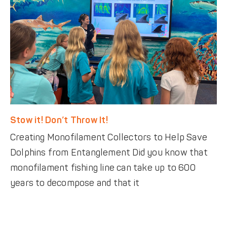
Stow it! Don’t Throw It!
Creating Monofilament Collectors to Help Save
Dolphins from Entanglement Did you know that
monofilament fishing line can take up to 600
years to decompose and that it