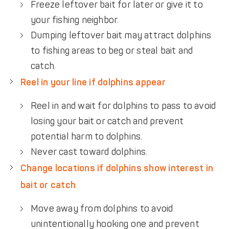
Freeze leftover bait for later or give it to
your fishing neighbor.
Dumping leftover bait may attract dolphins
to fishing areas to beg or steal bait and
catch.
Reel in your line if dolphins appear
Reel in and wait for dolphins to pass to avoid
losing your bait or catch and prevent
potential harm to dolphins.
Never cast toward dolphins.
Change locations if dolphins show interest in
bait or catch
Move away from dolphins to avoid
unintentionally hooking one and prevent