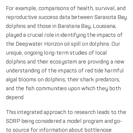
For example, comparisons of health, survival, and
reproductive success data between Sarasota Bay
dolphins and those in Barataria Bay, Louisiana,
played a crucial role in identifying the impacts of
the Deepwater Horizon oil spill on dolphins. Our
unique, ongoing long-term studies of local
dolphins and their ecosystem are providing a new
understanding of the impacts of red tide harmful
algal blooms on dolphins, their shark predators,
and the fish communities upon which they both
depend.
This integrated approach to research leads to the
SDRP being considered a model program and go-
to source for information about bottlenose