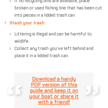
If no recycling bins are available, place
broken or used fishing line that has been cut
into pieces in a lidded trash can.
Stash your trash
Littering is illegal and can be harmful to
wildlife.
Collect any trash you’ve left behind and
place it in a lidded trash can.
Download a handy
PDF version of this
guide and keep it on
your boat or share it
with a friend!