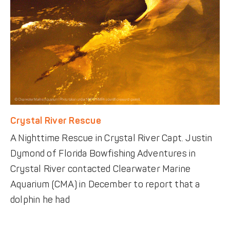
Crystal River Rescue
A Nighttime Rescue in Crystal River Capt. Justin
Dymond of Florida Bowfishing Adventures in
Crystal River contacted Clearwater Marine
Aquarium (CMA) in December to report that a
dolphin he had