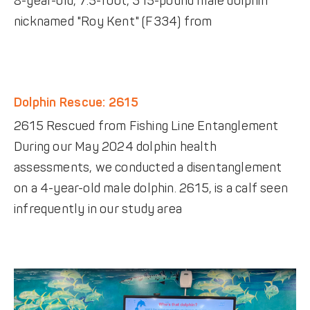
8-year-old, 7.5-foot, 315-pound male dolphin
nicknamed "Roy Kent" (F334) from
Dolphin Rescue: 2615
2615 Rescued from Fishing Line Entanglement
During our May 2024 dolphin health
assessments, we conducted a disentanglement
on a 4-year-old male dolphin. 2615, is a calf seen
infrequently in our study area