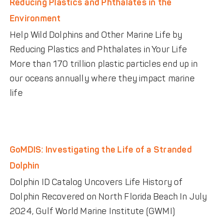
Reducing Plastics and Phthalates in the
Environment
Help Wild Dolphins and Other Marine Life by
Reducing Plastics and Phthalates in Your Life
More than 170 trillion plastic particles end up in
our oceans annually where they impact marine
life
GoMDIS: Investigating the Life of a Stranded
Dolphin
Dolphin ID Catalog Uncovers Life History of
Dolphin Recovered on North Florida Beach In July
2024, Gulf World Marine Institute (GWMI)