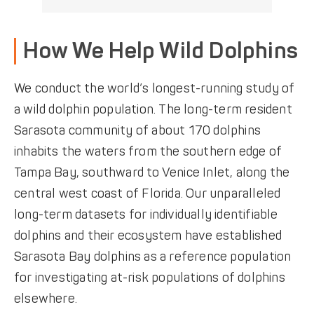
How We Help Wild Dolphins
We conduct the world’s longest-running study of
a wild dolphin population. The long-term resident
Sarasota community of about 170 dolphins
inhabits the waters from the southern edge of
Tampa Bay, southward to Venice Inlet, along the
central west coast of Florida. Our unparalleled
long-term datasets for individually identifiable
dolphins and their ecosystem have established
Sarasota Bay dolphins as a reference population
for investigating at-risk populations of dolphins
elsewhere.