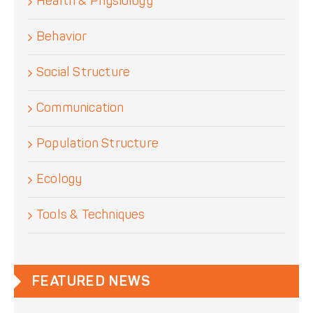
Health & Physiology
Behavior
Social Structure
Communication
Population Structure
Ecology
Tools & Techniques
FEATURED NEWS