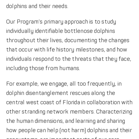
dolphins and their needs.
Our Program’s primary approach is to study
individually identifiable bottlenose dolphins
throughout their lives, documenting the changes
that occur with life history milestones, and how
individuals respond to the threats that they face,
including those from humans.
For example, we engage, all too frequently, in
dolphin disentanglement rescues along the
central west coast of Florida in collaboration with
other stranding network members. Characterizing
the human dimensions, and learning and sharing
how people can help (not harm) dolphins and their