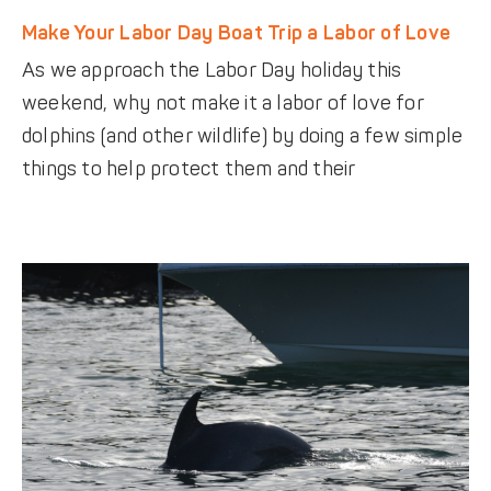
Make Your Labor Day Boat Trip a Labor of Love
As we approach the Labor Day holiday this
weekend, why not make it a labor of love for
dolphins (and other wildlife) by doing a few simple
things to help protect them and their