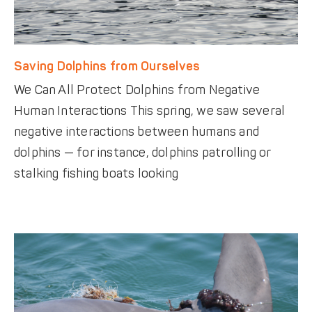
Saving Dolphins from Ourselves
We Can All Protect Dolphins from Negative
Human Interactions This spring, we saw several
negative interactions between humans and
dolphins — for instance, dolphins patrolling or
stalking fishing boats looking