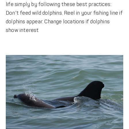
life simply by following these best practices:
Don’t feed wild dolphins. Reel in your fishing line if
dolphins appear. Change locations if dolphins
show interest