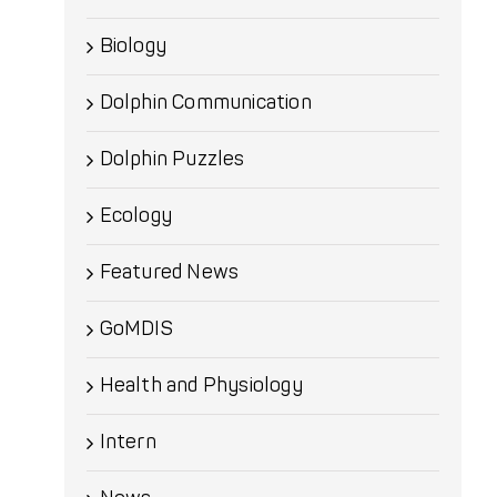
Biology
Dolphin Communication
Dolphin Puzzles
Ecology
Featured News
GoMDIS
Health and Physiology
Intern