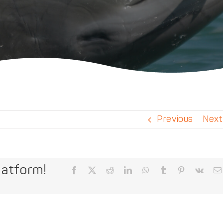
Previous
Next
latform!
Facebook
X
Reddit
LinkedIn
WhatsApp
Tumblr
Pinterest
Vk