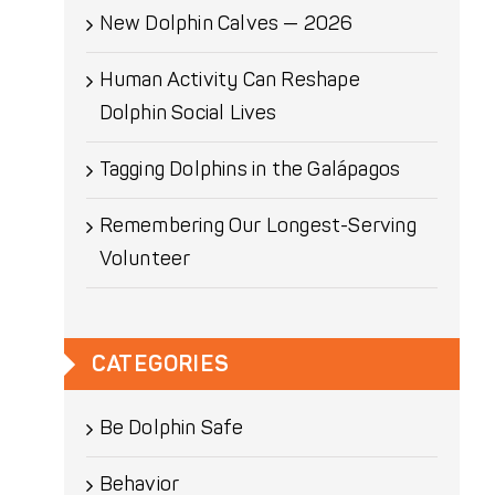
New Dolphin Calves — 2026
Human Activity Can Reshape
Dolphin Social Lives
Tagging Dolphins in the Galápagos
Remembering Our Longest-Serving
Volunteer
CATEGORIES
Be Dolphin Safe
Behavior