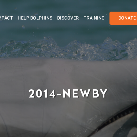
MPACT
HELP DOLPHINS
DISCOVER
TRAINING
DONATE
2014-NEWBY