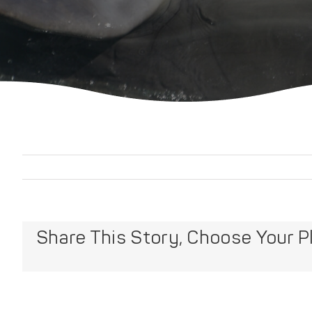
Share This Story, Choose Your P