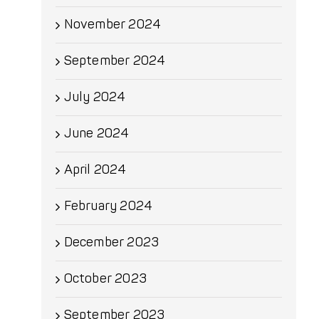
November 2024
September 2024
July 2024
June 2024
April 2024
February 2024
December 2023
October 2023
September 2023