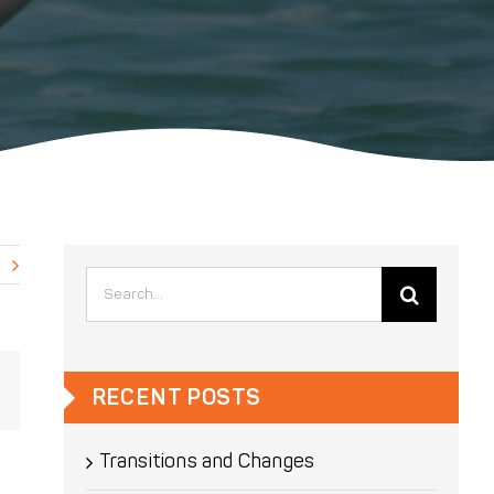
Search
for:
Email
RECENT POSTS
Transitions and Changes