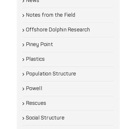
News
Notes from the Field
Offshore Dolphin Research
Piney Point
Plastics
Population Structure
Powell
Rescues
Social Structure