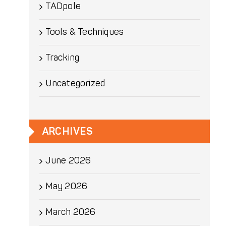
TADpole
Tools & Techniques
Tracking
Uncategorized
ARCHIVES
June 2026
May 2026
March 2026