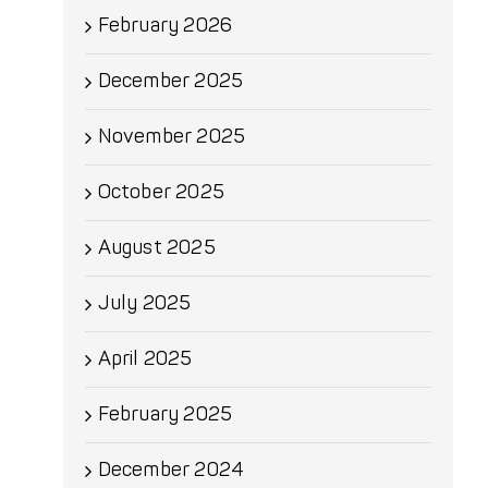
February 2026
December 2025
November 2025
October 2025
August 2025
July 2025
April 2025
February 2025
December 2024