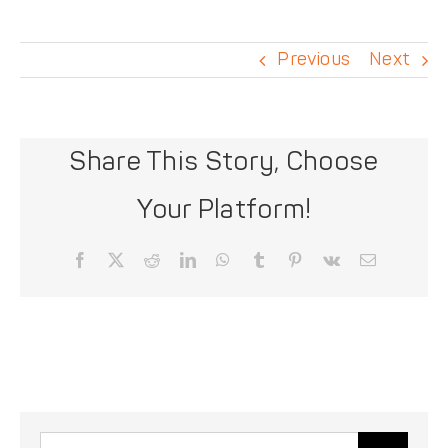
DONATE
Previous
Next
Share This Story, Choose
Your Platform!
Facebook
X
Reddit
LinkedIn
WhatsApp
Tumblr
Pinterest
Vk
Email
Search