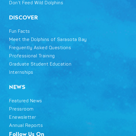
Don’t Feed Wild Dolphins
DISCOVER
Fun Facts
Meet the Dolphins of Sarasota Bay
Frequently Asked Questions
Professional Training
Graduate Student Education
Internships
NEWS
Featured News
Pressroom
Enewsletter
Annual Reports
Follow Us On