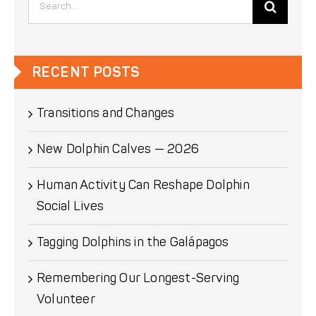
for:
RECENT POSTS
Transitions and Changes
New Dolphin Calves — 2026
Human Activity Can Reshape Dolphin
Social Lives
Tagging Dolphins in the Galápagos
Remembering Our Longest-Serving
Volunteer