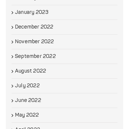
January 2023
December 2022
November 2022
September 2022
August 2022
July 2022
June 2022
May 2022