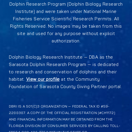
Dolphin Research Program (Dolphin Biology Research
Institute) and were taken under National Marine
Fisheries Service Scientific Research Permits. All
Rights Reserved. No images may be taken from this
site and used for any purpose without explicit
authorization.
Dolphin Biology Research Institute — DBA as the
Sarasota Dolphin Research Program — is dedicated
to research and conservation of dolphins and their
habitat.
View our profile
at the Community
Foundation of Sarasota County Giving Partner portal.
DBRI IS A 501(C)3 ORGANIZATION — FEDERAL TAX ID #59-
2288387. A COPY OF THE OFFICIAL REGISTRATION (#CH1172)
AND FINANCIAL INFORMATION MAY BE OBTAINED FROM THE
FLORIDA DIVISION OF CONSUMER SERVICES BY CALLING TOLL-