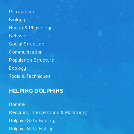
Publications
Biology
Health & Physiology
Behavior
Social Structure
Communication
Population Structure
Ecology
Tools & Techniques
HELPING DOLPHINS
Donate
Rescues, Interventions & Monitoring
Dolphin-Safe Boating
Dolphin-Safe Fishing