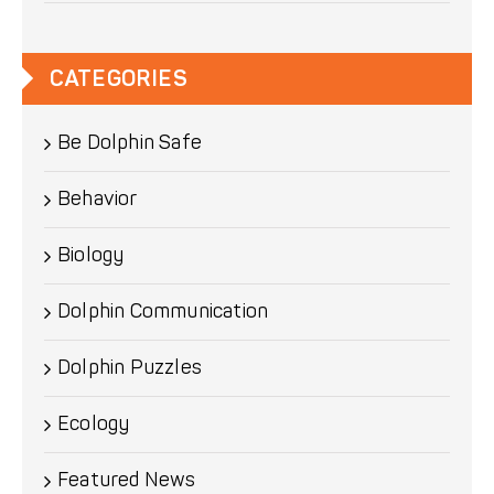
CATEGORIES
Be Dolphin Safe
Behavior
Biology
Dolphin Communication
Dolphin Puzzles
Ecology
Featured News