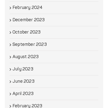
February 2024
December 2023
October 2023
September 2023
August 2023
July 2023
June 2023
April 2023
February 2023