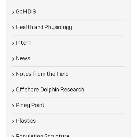
GoMDIS
Health and Physiology
Intern
News
Notes from the Field
Offshore Dolphin Research
Piney Point
Plastics
Population Structure