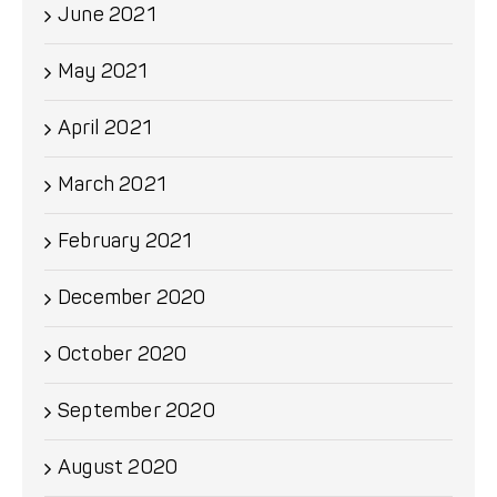
June 2021
May 2021
April 2021
March 2021
February 2021
December 2020
October 2020
September 2020
August 2020