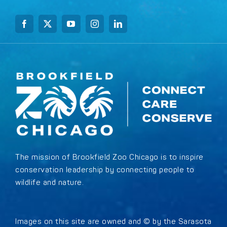
The mission of Brookfield Zoo Chicago is to inspire
conservation leadership by connecting people to
wildlife and nature.
Images on this site are owned and © by the Sarasota