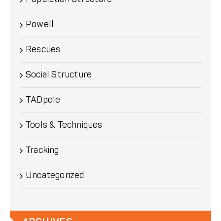
Powell
Rescues
Social Structure
TADpole
Tools & Techniques
Tracking
Uncategorized