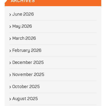
ARCHIVES
June 2026
May 2026
March 2026
February 2026
December 2025
November 2025
October 2025
August 2025