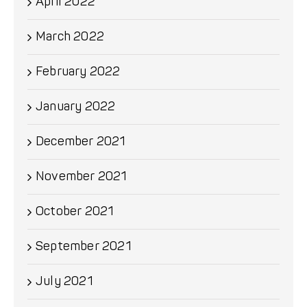
April 2022
March 2022
February 2022
January 2022
December 2021
November 2021
October 2021
September 2021
July 2021