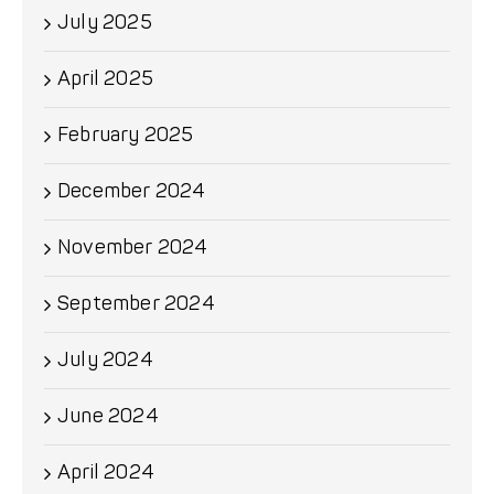
July 2025
April 2025
February 2025
December 2024
November 2024
September 2024
July 2024
June 2024
April 2024