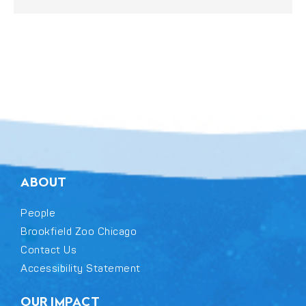
ABOUT
People
Brookfield Zoo Chicago
Contact Us
Accessibility Statement
OUR IMPACT