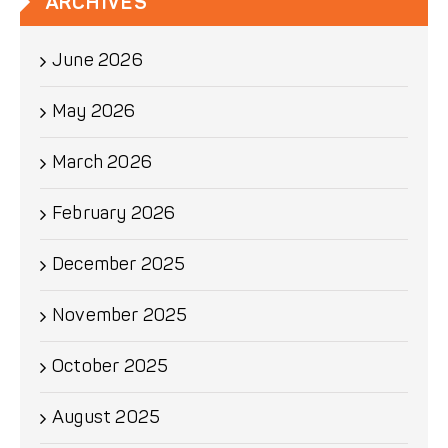
ARCHIVES
June 2026
May 2026
March 2026
February 2026
December 2025
November 2025
October 2025
August 2025