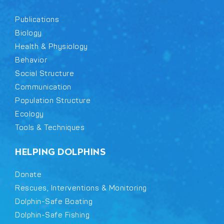
Publications
Biology
Health & Physiology
Behavior
Social Structure
Communication
Population Structure
Ecology
Tools & Techniques
HELPING DOLPHINS
Donate
Rescues, Interventions & Monitoring
Dolphin-Safe Boating
Dolphin-Safe Fishing