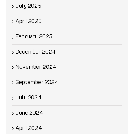
July 2025
April 2025
February 2025
December 2024
November 2024
September 2024
July 2024
June 2024
April 2024