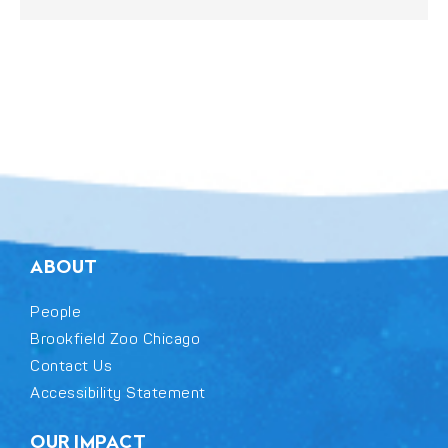
ABOUT
People
Brookfield Zoo Chicago
Contact Us
Accessibility Statement
OUR IMPACT