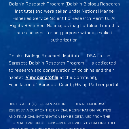
Dolphin Research Program (Dolphin Biology Research
Institute) and were taken under National Marine
Fisheries Service Scientific Research Permits. All
Rights Reserved. No images may be taken from this
site and used for any purpose without explicit
authorization.
Dolphin Biology Research Institute — DBA as the
Sarasota Dolphin Research Program — is dedicated
to research and conservation of dolphins and their
habitat.
View our profile
at the Community
Foundation of Sarasota County Giving Partner portal.
DBRI IS A 501(C)3 ORGANIZATION — FEDERAL TAX ID #59-
2288387. A COPY OF THE OFFICIAL REGISTRATION (#CH1172)
AND FINANCIAL INFORMATION MAY BE OBTAINED FROM THE
FLORIDA DIVISION OF CONSUMER SERVICES BY CALLING TOLL-