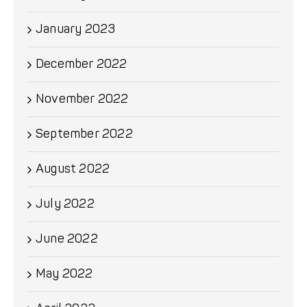
January 2023
December 2022
November 2022
September 2022
August 2022
July 2022
June 2022
May 2022