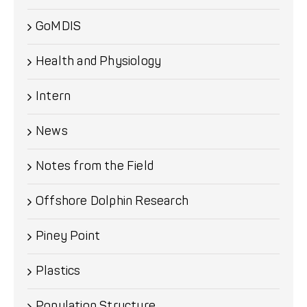
GoMDIS
Health and Physiology
Intern
News
Notes from the Field
Offshore Dolphin Research
Piney Point
Plastics
Population Structure