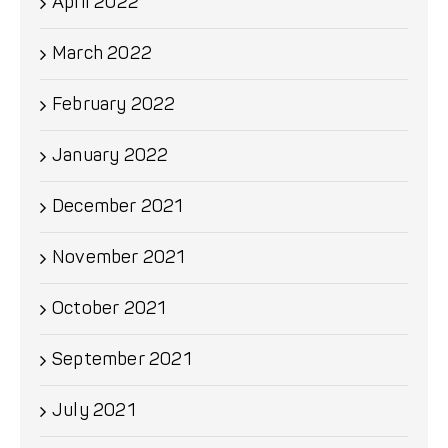
April 2022
March 2022
February 2022
January 2022
December 2021
November 2021
October 2021
September 2021
July 2021