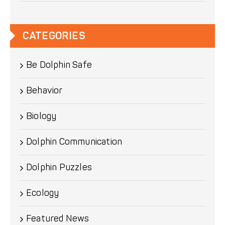
CATEGORIES
Be Dolphin Safe
Behavior
Biology
Dolphin Communication
Dolphin Puzzles
Ecology
Featured News