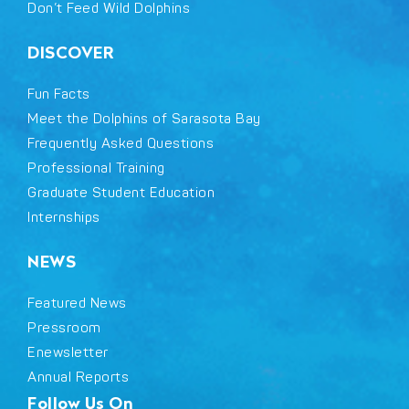
Don’t Feed Wild Dolphins
DISCOVER
Fun Facts
Meet the Dolphins of Sarasota Bay
Frequently Asked Questions
Professional Training
Graduate Student Education
Internships
NEWS
Featured News
Pressroom
Enewsletter
Annual Reports
Follow Us On