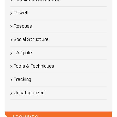
Powell
Rescues
Social Structure
TADpole
Tools & Techniques
Tracking
Uncategorized