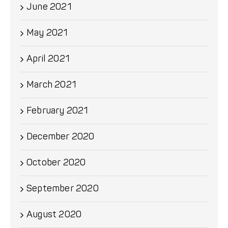
June 2021
May 2021
April 2021
March 2021
February 2021
December 2020
October 2020
September 2020
August 2020