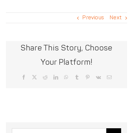
DONATE
Previous
Next
Share This Story, Choose
Your Platform!
Facebook
X
Reddit
LinkedIn
WhatsApp
Tumblr
Pinterest
Vk
Email
Search