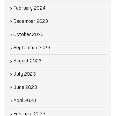
February 2024
December 2023
October 2023
September 2023
August 2023
July 2023
June 2023
April 2023
February 2023