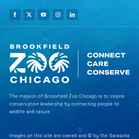
The mission of Brookfield Zoo Chicago is to inspire
conservation leadership by connecting people to
wildlife and nature.
Images on this site are owned and © by the Sarasota