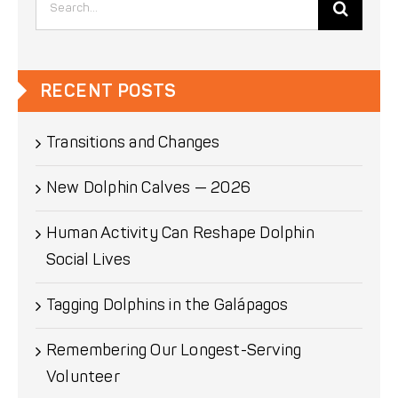
for:
RECENT POSTS
Transitions and Changes
New Dolphin Calves — 2026
Human Activity Can Reshape Dolphin
Social Lives
Tagging Dolphins in the Galápagos
Remembering Our Longest-Serving
Volunteer