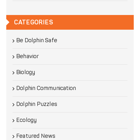
CATEGORIES
Be Dolphin Safe
Behavior
Biology
Dolphin Communication
Dolphin Puzzles
Ecology
Featured News