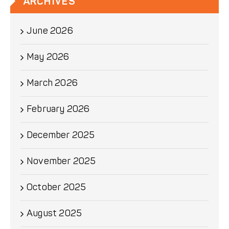
ARCHIVES
June 2026
May 2026
March 2026
February 2026
December 2025
November 2025
October 2025
August 2025