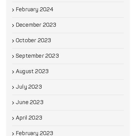
February 2024
December 2023
October 2023
September 2023
August 2023
July 2023
June 2023
April 2023
February 2023