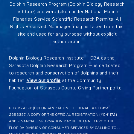
Dolphin Research Program (Dolphin Biology Research
Institute) and were taken under National Marine
Fisheries Service Scientific Research Permits. All
Rights Reserved. No images may be taken from this
site and used for any purpose without explicit
authorization.
Dolphin Biology Research Institute — DBA as the
Sarasota Dolphin Research Program — is dedicated
to research and conservation of dolphins and their
habitat.
View our profile
at the Community
Foundation of Sarasota County Giving Partner portal.
DBRI IS A 501(C)3 ORGANIZATION — FEDERAL TAX ID #59-
2288387. A COPY OF THE OFFICIAL REGISTRATION (#CH1172)
AND FINANCIAL INFORMATION MAY BE OBTAINED FROM THE
FLORIDA DIVISION OF CONSUMER SERVICES BY CALLING TOLL-