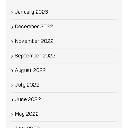
January 2023
December 2022
November 2022
September 2022
August 2022
July 2022
June 2022
May 2022