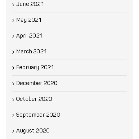
June 2021
May 2021
April 2021
March 2021
February 2021
December 2020
October 2020
September 2020
August 2020