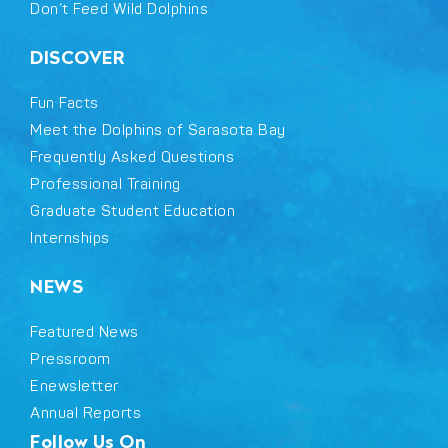
Don’t Feed Wild Dolphins
DISCOVER
Fun Facts
Meet the Dolphins of Sarasota Bay
Frequently Asked Questions
Professional Training
Graduate Student Education
Internships
NEWS
Featured News
Pressroom
Enewsletter
Annual Reports
Follow Us On