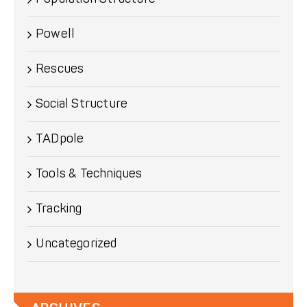
Powell
Rescues
Social Structure
TADpole
Tools & Techniques
Tracking
Uncategorized