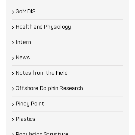
GoMDIS
Health and Physiology
Intern
News
Notes from the Field
Offshore Dolphin Research
Piney Point
Plastics
Population Structure