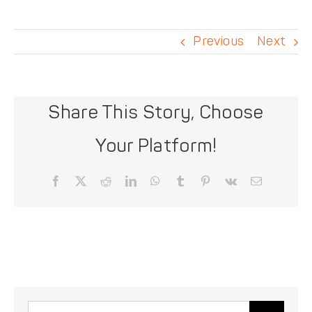
DONATE
Previous
Next
Share This Story, Choose
Your Platform!
Facebook
X
Reddit
LinkedIn
WhatsApp
Tumblr
Pinterest
Vk
Email
Search