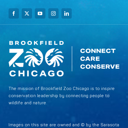
The mission of Brookfield Zoo Chicago is to inspire
conservation leadership by connecting people to
wildlife and nature.
Images on this site are owned and © by the Sarasota