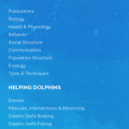
Publications
Biology
Health & Physiology
Behavior
Social Structure
Communication
Population Structure
Ecology
Tools & Techniques
HELPING DOLPHINS
Donate
Rescues, Interventions & Monitoring
Dolphin-Safe Boating
Dolphin-Safe Fishing