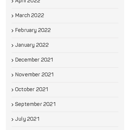
April 2022
March 2022
February 2022
January 2022
December 2021
November 2021
October 2021
September 2021
July 2021