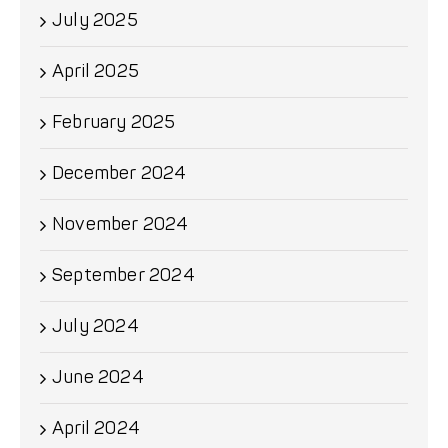
July 2025
April 2025
February 2025
December 2024
November 2024
September 2024
July 2024
June 2024
April 2024