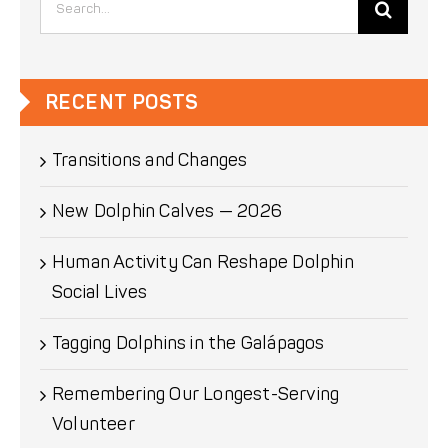
for:
RECENT POSTS
Transitions and Changes
New Dolphin Calves — 2026
Human Activity Can Reshape Dolphin
Social Lives
Tagging Dolphins in the Galápagos
Remembering Our Longest-Serving
Volunteer