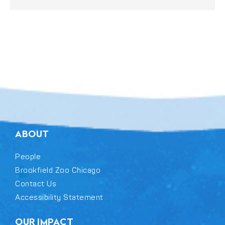
ABOUT
People
Brookfield Zoo Chicago
Contact Us
Accessibility Statement
OUR IMPACT