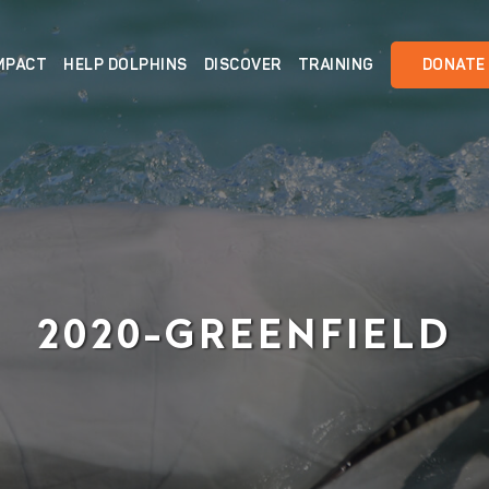
MPACT
HELP DOLPHINS
DISCOVER
TRAINING
DONATE
2020-GREENFIELD