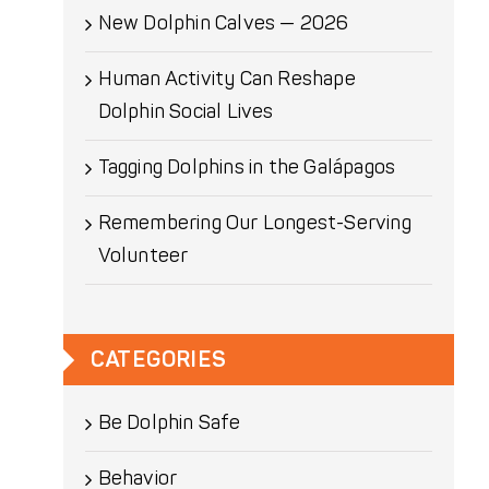
New Dolphin Calves — 2026
Human Activity Can Reshape
Dolphin Social Lives
Tagging Dolphins in the Galápagos
Remembering Our Longest-Serving
Volunteer
CATEGORIES
Be Dolphin Safe
Behavior