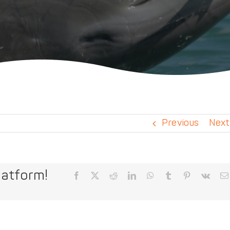
Previous
Next
latform!
Facebook
X
Reddit
LinkedIn
WhatsApp
Tumblr
Pinterest
Vk