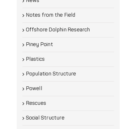
News
Notes from the Field
Offshore Dolphin Research
Piney Point
Plastics
Population Structure
Powell
Rescues
Social Structure