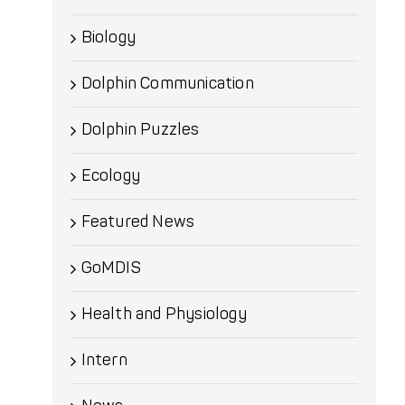
Biology
Dolphin Communication
Dolphin Puzzles
Ecology
Featured News
GoMDIS
Health and Physiology
Intern