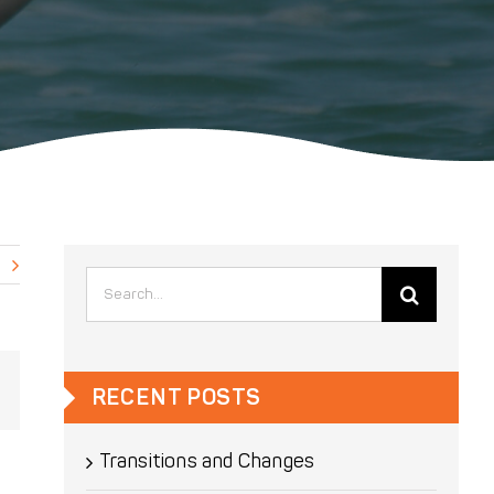
Search
for:
Email
RECENT POSTS
Transitions and Changes