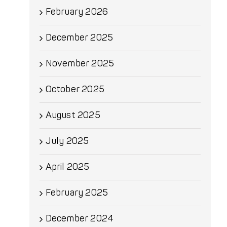
February 2026
December 2025
November 2025
October 2025
August 2025
July 2025
April 2025
February 2025
December 2024