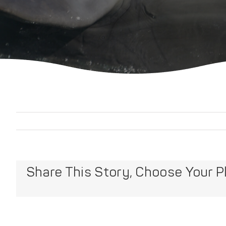
Share This Story, Choose Your P