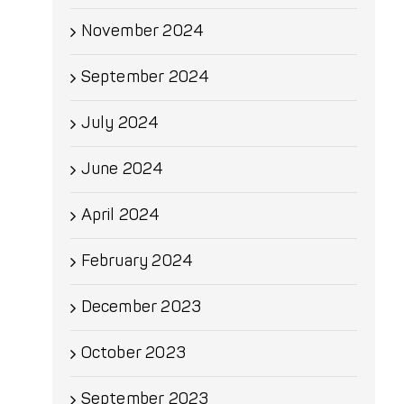
November 2024
September 2024
July 2024
June 2024
April 2024
February 2024
December 2023
October 2023
September 2023