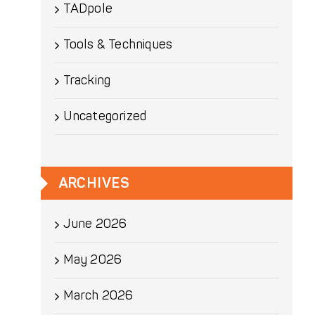
TADpole
Tools & Techniques
Tracking
Uncategorized
ARCHIVES
June 2026
May 2026
March 2026