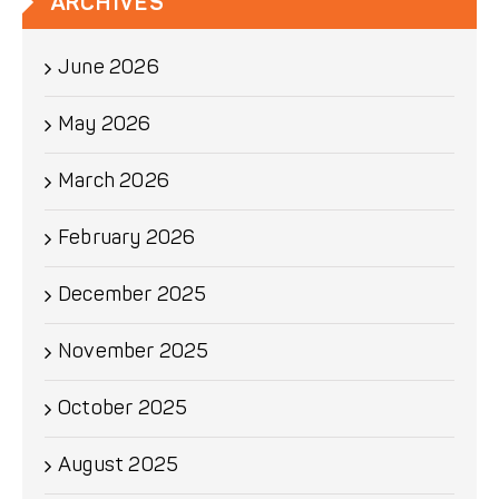
ARCHIVES
June 2026
May 2026
March 2026
February 2026
December 2025
November 2025
October 2025
August 2025