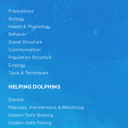
Publications
Biology
Health & Physiology
Behavior
Social Structure
Communication
Population Structure
Ecology
Tools & Techniques
HELPING DOLPHINS
Donate
Rescues, Interventions & Monitoring
Dolphin-Safe Boating
Dolphin-Safe Fishing