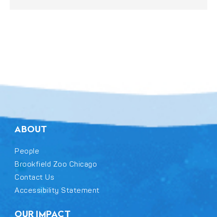
ABOUT
People
Brookfield Zoo Chicago
Contact Us
Accessibility Statement
OUR IMPACT