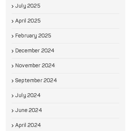
July 2025
April 2025
February 2025
December 2024
November 2024
September 2024
July 2024
June 2024
April 2024