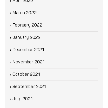
April 2022
March 2022
February 2022
January 2022
December 2021
November 2021
October 2021
September 2021
July 2021