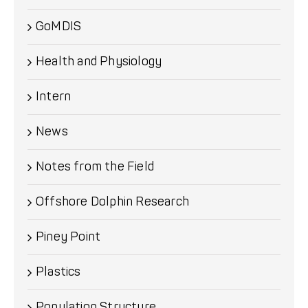
GoMDIS
Health and Physiology
Intern
News
Notes from the Field
Offshore Dolphin Research
Piney Point
Plastics
Population Structure