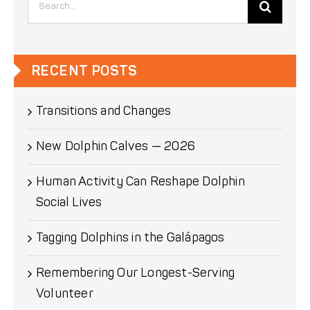
for:
RECENT POSTS
Transitions and Changes
New Dolphin Calves — 2026
Human Activity Can Reshape Dolphin
Social Lives
Tagging Dolphins in the Galápagos
Remembering Our Longest-Serving
Volunteer