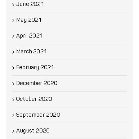
June 2021
May 2021
April 2021
March 2021
February 2021
December 2020
October 2020
September 2020
August 2020