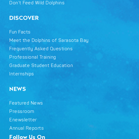
Don’t Feed Wild Dolphins
DISCOVER
Fun Facts
Meet the Dolphins of Sarasota Bay
Frequently Asked Questions
Professional Training
Graduate Student Education
Internships
NEWS
Featured News
Pressroom
Enewsletter
Annual Reports
Follow Us On