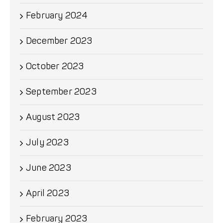
February 2024
December 2023
October 2023
September 2023
August 2023
July 2023
June 2023
April 2023
February 2023