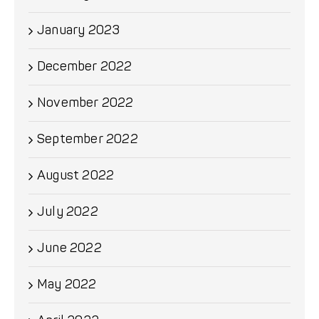
January 2023
December 2022
November 2022
September 2022
August 2022
July 2022
June 2022
May 2022