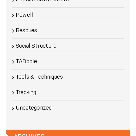
Powell
Rescues
Social Structure
TADpole
Tools & Techniques
Tracking
Uncategorized