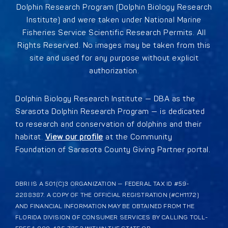
Dolphin Research Program (Dolphin Biology Research
Institute) and were taken under National Marine
Fisheries Service Scientific Research Permits. All
Rights Reserved. No images may be taken from this
site and used for any purpose without explicit
authorization.
Dolphin Biology Research Institute — DBA as the
Sarasota Dolphin Research Program — is dedicated
to research and conservation of dolphins and their
habitat.
View our profile
at the Community
Foundation of Sarasota County Giving Partner portal.
DBRI IS A 501(C)3 ORGANIZATION — FEDERAL TAX ID #59-
2288387. A COPY OF THE OFFICIAL REGISTRATION (#CH1172)
AND FINANCIAL INFORMATION MAY BE OBTAINED FROM THE
FLORIDA DIVISION OF CONSUMER SERVICES BY CALLING TOLL-