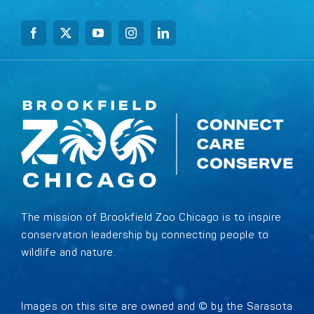
The mission of Brookfield Zoo Chicago is to inspire
conservation leadership by connecting people to
wildlife and nature.
Images on this site are owned and © by the Sarasota