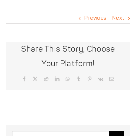
DONATE
Previous
Next
Share This Story, Choose
Your Platform!
Facebook
X
Reddit
LinkedIn
WhatsApp
Tumblr
Pinterest
Vk
Email
Search