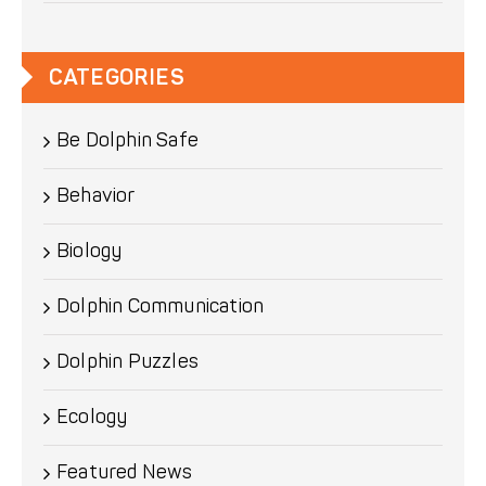
CATEGORIES
Be Dolphin Safe
Behavior
Biology
Dolphin Communication
Dolphin Puzzles
Ecology
Featured News