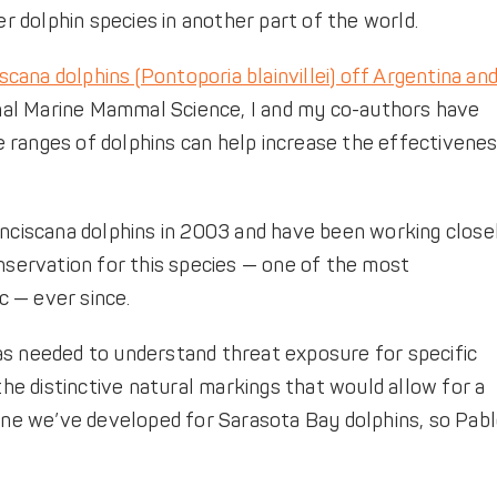
 dolphin species in another part of the world.
scana dolphins (Pontoporia blainvillei) off Argentina an
rnal Marine Mammal Science, I and my co-authors have
 ranges of dolphins can help increase the effectivene
anciscana dolphins in 2003 and have been working close
onservation for this species — one of the most
 — ever since.
as needed to understand threat exposure for specific
the distinctive natural markings that would allow for a
 one we’ve developed for Sarasota Bay dolphins, so Pab