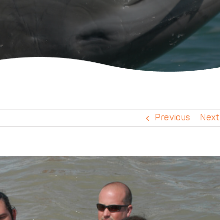
Previous
Next