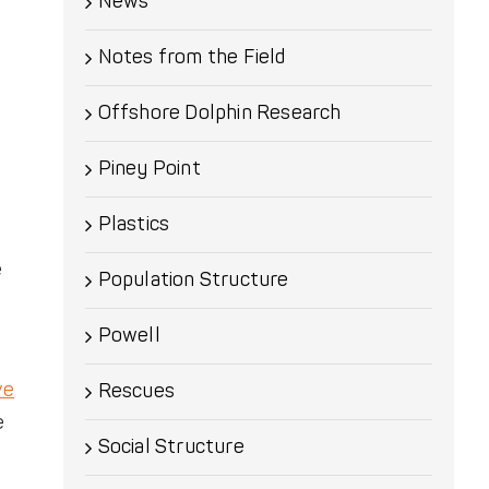
News
Notes from the Field
Offshore Dolphin Research
Piney Point
Plastics
e
Population Structure
Powell
ve
Rescues
e
Social Structure