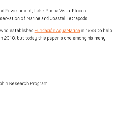
nd Environment, Lake Buena Vista, Florida
nservation of Marine and Coastal Tetrapods
o, who established
Fundación AquaMarina
in 1998 to help
 in 2018, but today this paper is one among his many
olphin Research Program