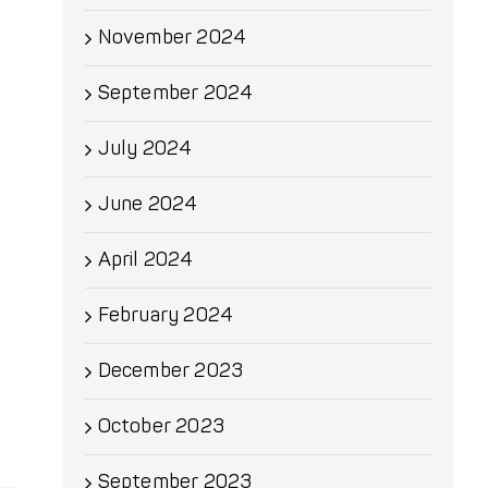
November 2024
September 2024
July 2024
June 2024
April 2024
February 2024
December 2023
October 2023
September 2023