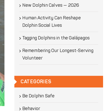
New Dolphin Calves — 2026
Human Activity Can Reshape
Dolphin Social Lives
Tagging Dolphins in the Galápagos
Remembering Our Longest-Serving
Volunteer
CATEGORIES
Be Dolphin Safe
Behavior