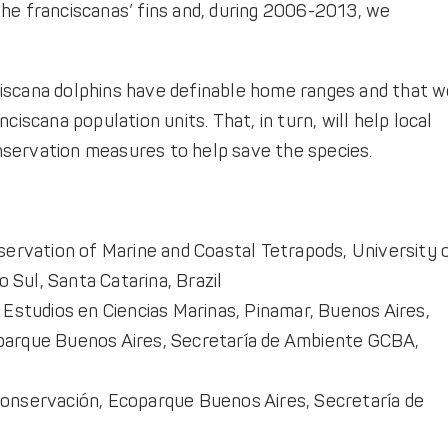
he franciscanas’ fins and, during 2006-2013, we
iscana dolphins have definable home ranges and that 
ciscana population units. That, in turn, will help local
servation measures to help save the species.
ervation of Marine and Coastal Tetrapods, University 
 Sul, Santa Catarina, Brazil
Estudios en Ciencias Marinas, Pinamar, Buenos Aires,
arque Buenos Aires, Secretaría de Ambiente GCBA,
onservación, Ecoparque Buenos Aires, Secretaría de