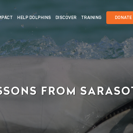
MPACT
HELP DOLPHINS
DISCOVER
TRAINING
DONATE
SSONS FROM SARAS