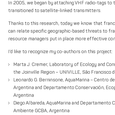
In 2005, we began by attaching VHF radio-tags to t
transitioned to satellite-linked transmitters.
Thanks to this research, today we know that franc
can relate specific geographic-based threats to fran
resource managers put in place more effective con
I’d like to recognize my co-authors on this project:
Marta J. Cremer, Laboratory of Ecology and Cons
the Joinville Region – UNIVILLE, São Francisco do
Leonardo G. Berninsone, AquaMarina – Centro de 
Argentina and Departamento Conservación, Ecop
Argentina
Diego Albareda, AquaMarina and Departamento C
Ambiente GCBA, Argentina