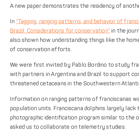
A new paper demonstrates the residency of another
In
“Tagging, ranging patterns, and behavior of franci
Brazil: Considerations for conservation”
in the jou
also shown how understanding things like the home
of conservation efforts.
We were first invited by Pablo Bordino to study fr
with partners in Argentina and Brazil to support c
threatened cetaceans in the Southwestern Atlantic
Information on ranging patterns of franciscanas w
population units. Franciscana dolphins largely lack 
photographic identification program similar to the
asked us to collaborate on telemetry studies.