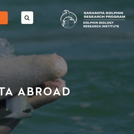
OTA ABROAD