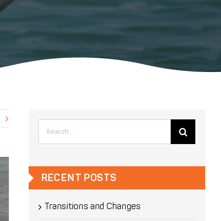
Search
for:
RECENT POSTS
Transitions and Changes