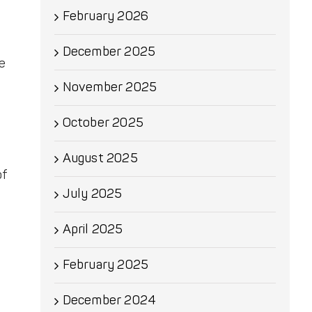
February 2026
December 2025
we
November 2025
October 2025
August 2025
of
July 2025
April 2025
February 2025
December 2024