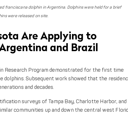
 franciscana dolphin in Argentina. Dolphins were held for a brief
hins were released on site.
sota Are Applying to
Argentina and Brazil
phin Research Program demonstrated for the first time
se dolphins. Subsequent work showed that the residen
enerations and decades.
tification surveys of Tampa Bay, Charlotte Harbor, and
imilar communities up and down the central west Flori