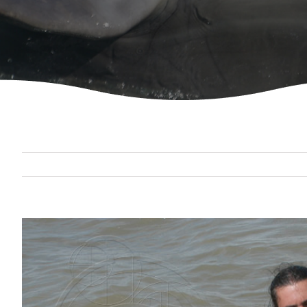
View
Larger
Image