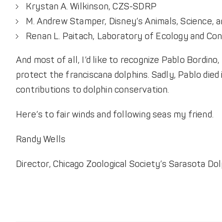
Krystan A. Wilkinson, CZS-SDRP
M. Andrew Stamper, Disney’s Animals, Science, a
Renan L. Paitach, Laboratory of Ecology and Co
And most of all, I’d like to recognize Pablo Bordin
protect the franciscana dolphins. Sadly, Pablo died
contributions to dolphin conservation.
Here’s to fair winds and following seas my friend.
Randy Wells
Director, Chicago Zoological Society’s Sarasota D