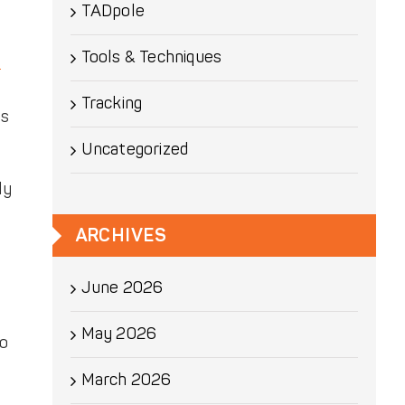
TADpole
Tools & Techniques
d
Tracking
ss
Uncategorized
ly
ARCHIVES
June 2026
May 2026
lo
March 2026