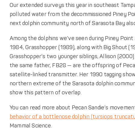
Our extended surveys this year in southeast Tampa B
polluted water from the decommissioned Piney Poi
next dolphin community north of Sarasota Bay also
Among the dolphins we’ve seen during Piney Point 
1984, Grasshopper (1989), along with Big Shout (19
Grasshopper’s two younger siblings, Allison (2000)
the same father, FB28 — are the offspring of Pecan 
satellite-linked transmitter. Her 1990 tagging sh
northern extreme of the Sarasota dolphin communi
show this pattern of overlap.
You can read more about Pecan Sandie’s movement
behavior of a bottlenose dolphin (tursiops truncatu
Mammal Science.