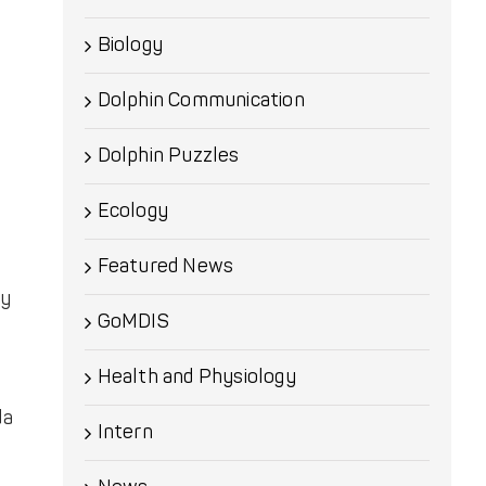
Biology
Dolphin Communication
Dolphin Puzzles
Ecology
Featured News
cy
GoMDIS
Health and Physiology
da
Intern