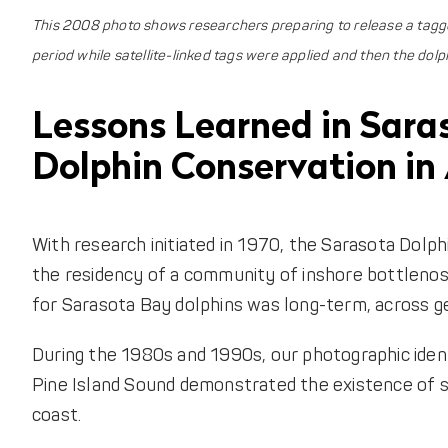
This 2008 photo shows researchers preparing to release a tagged
period while satellite-linked tags were applied and then the dolp
Lessons Learned in Sara
Dolphin Conservation in 
With research initiated in 1970, the Sarasota Dol
the residency of a community of inshore bottleno
for Sarasota Bay dolphins was long-term, across g
During the 1980s and 1990s, our photographic iden
Pine Island Sound demonstrated the existence of s
coast.