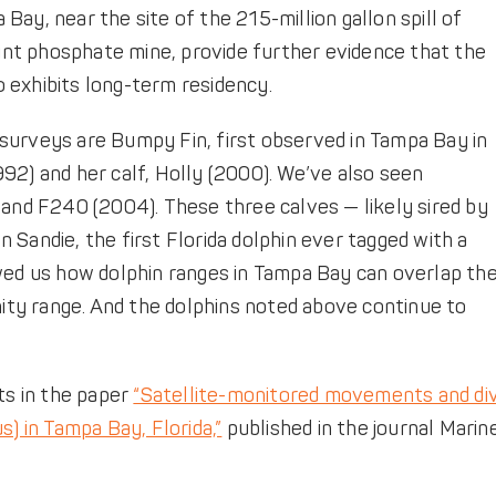
ay, near the site of the 215-million gallon spill of
nt phosphate mine, provide further evidence that the
 exhibits long-term residency.
surveys are Bumpy Fin, first observed in Tampa Bay in
92) and her calf, Holly (2000). We’ve also seen
 and F240 (2004). These three calves — likely sired by
Sandie, the first Florida dolphin ever tagged with a
owed us how dolphin ranges in Tampa Bay can overlap th
ty range. And the dolphins noted above continue to
s in the paper
“Satellite-monitored movements and di
s) in Tampa Bay, Florida,”
published in the journal Marin