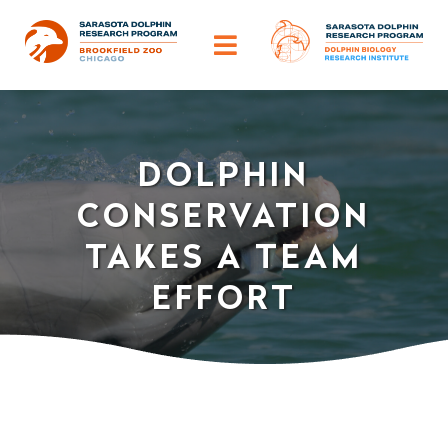
Skip
to
Toggle
content
Navigation
ABOUT
DOLPHIN
OUR IMPACT
CONSERVATION
HELP DOLPHINS
TAKES A TEAM
EFFORT
DISCOVER
TRAINING