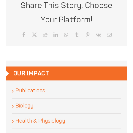
Share This Story, Choose
Your Platform!
Facebook
X
Reddit
LinkedIn
WhatsApp
Tumblr
Pinterest
Vk
Email
OUR IMPACT
Publications
Biology
Health & Physiology