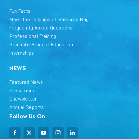
Fun Facts
Meet the Dolphins of Sarasota Bay
Frequently Asked Questions
Professional Training
Graduate Student Education
Internships
NEWS
Featured News
Pressroom
Enewsletter
Annual Reports
Follow Us On