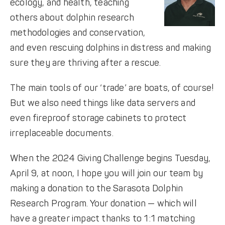
ecology, and health, teaching
others about dolphin research
methodologies and conservation,
and even rescuing dolphins in distress and making
sure they are thriving after a rescue.
The main tools of our ‘trade’ are boats, of course!
But we also need things like data servers and
even fireproof storage cabinets to protect
irreplaceable documents.
When the 2024 Giving Challenge begins Tuesday,
April 9, at noon, I hope you will join our team by
making a donation to the Sarasota Dolphin
Research Program. Your donation — which will
have a greater impact thanks to 1:1 matching