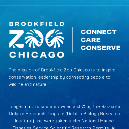
The mission of Brookfield Zoo Chicago is to inspire
conservation leadership by connecting people to
wildlife and nature.
Images on this site are owned and © by the Sarasota
Dolphin Research Program (Dolphin Biology Research
Institute) and were taken under National Marine
Fisheries Service Scientific Research Permits. All