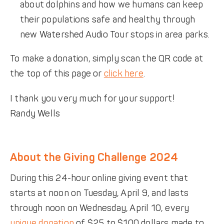
about dolphins and how we humans can keep
their populations safe and healthy through
new Watershed Audio Tour stops in area parks.
To make a donation, simply scan the QR code at
the top of this page or
click here
.
I thank you very much for your support!
Randy Wells
About the Giving Challenge 2024
During this 24-hour online giving event that
starts at noon on Tuesday, April 9, and lasts
through noon on Wednesday, April 10, every
unique donation
of $25 to $100 dollars made to