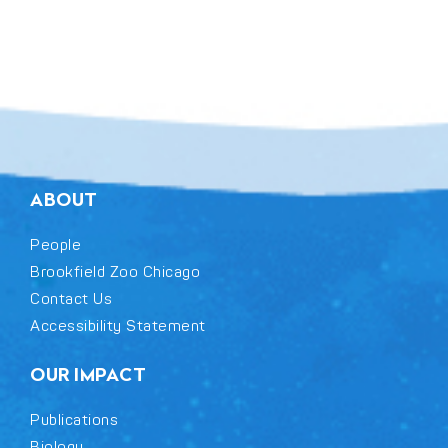
ABOUT
People
Brookfield Zoo Chicago
Contact Us
Accessibility Statement
OUR IMPACT
Publications
Biology