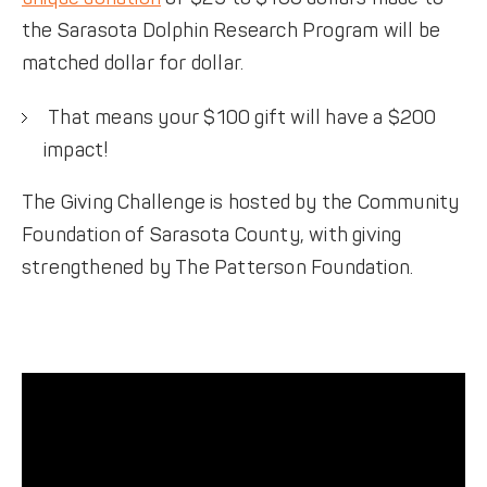
the Sarasota Dolphin Research Program will be
matched dollar for dollar.
That means your $100 gift will have a $200
impact!
The Giving Challenge is hosted by the Community
Foundation of Sarasota County, with giving
strengthened by The Patterson Foundation.