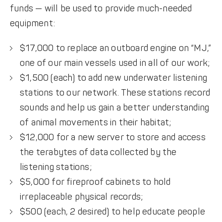
funds — will be used to provide much-needed
equipment:
$17,000 to replace an outboard engine on “MJ,”
one of our main vessels used in all of our work;
$1,500 (each) to add new underwater listening
stations to our network. These stations record
sounds and help us gain a better understanding
of animal movements in their habitat;
$12,000 for a new server to store and access
the terabytes of data collected by the
listening stations;
$5,000 for fireproof cabinets to hold
irreplaceable physical records;
$500 (each, 2 desired) to help educate people