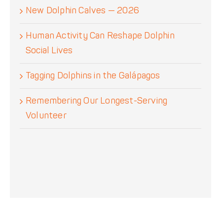
New Dolphin Calves — 2026
Human Activity Can Reshape Dolphin
Social Lives
Tagging Dolphins in the Galápagos
Remembering Our Longest-Serving
Volunteer