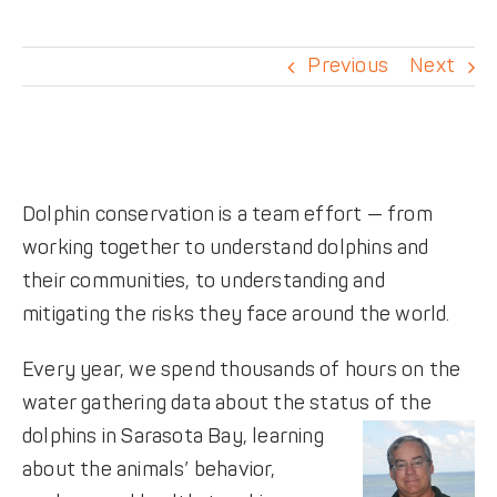
DONATE
Previous
Next
Dolphin conservation is a team effort — from
working together to understand dolphins and
their communities, to understanding and
mitigating the risks they face around the world.
Every year, we spend thousands of hours on the
water gathering data about the status of the
dolphins in Sarasota Bay,
learning
about the animals’ behavior,