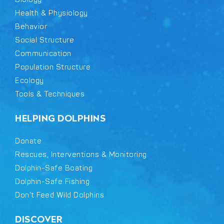
Health & Physiology
Behavior
Social Structure
Communication
Population Structure
Ecology
Tools & Techniques
HELPING DOLPHINS
Donate
Rescues, Interventions & Monitoring
Dolphin-Safe Boating
Dolphin-Safe Fishing
Don’t Feed Wild Dolphins
DISCOVER