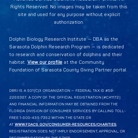
Rights Reserved. No images may be taken from this
site and used for any purpose without explicit
authorization.
Dolphin Biology Research Institute — DBA as the
Sarasota Dolphin Research Program — is dedicated
to research and conservation of dolphins and their
habitat.
View our profile
at the Community
Foundation of Sarasota County Giving Partner portal.
DBRI IS A 501(C)3 ORGANIZATION — FEDERAL TAX ID #59-
2288387. A COPY OF THE OFFICIAL REGISTRATION (#CH1172)
AND FINANCIAL INFORMATION MAY BE OBTAINED FROM THE
FLORIDA DIVISION OF CONSUMER SERVICES BY CALLING TOLL-
FREE 1-800-435-7352 WITHIN THE STATE OR
AT
WWW.FDACS.GOV/CONSUMER-RESOURCES/CHARITIES
.
REGISTRATION DOES NOT IMPLY ENDORSEMENT, APPROVAL, OR