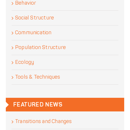
Behavior
Social Structure
Communication
Population Structure
Ecology
Tools & Techniques
FEATURED NEWS
Transitions and Changes