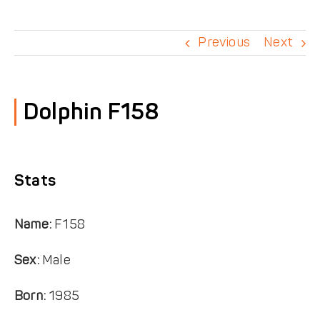
DONATE
Previous
Next
Dolphin F158
Stats
Name:
F158
Sex:
Male
Born:
1985