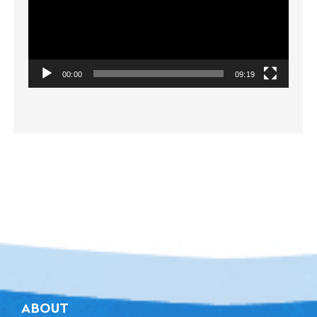
00:00
09:19
ABOUT