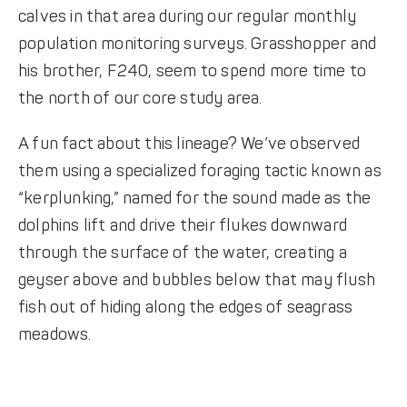
calves in that area during our regular monthly
population monitoring surveys. Grasshopper and
his brother, F240, seem to spend more time to
the north of our core study area.
A fun fact about this lineage? We’ve observed
them using a specialized foraging tactic known as
“kerplunking,” named for the sound made as the
dolphins lift and drive their flukes downward
through the surface of the water, creating a
geyser above and bubbles below that may flush
fish out of hiding along the edges of seagrass
meadows.