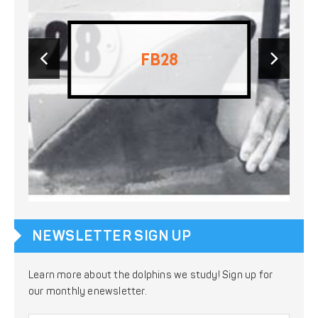
‹
›
FB28
NEWSLETTER SIGN UP
Learn more about the dolphins we study! Sign up for
our monthly enewsletter.