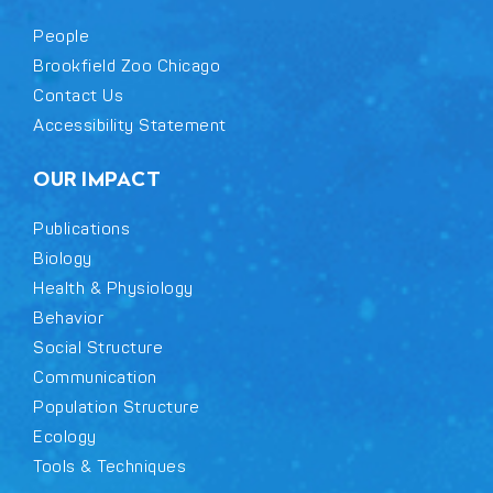
People
Brookfield Zoo Chicago
Contact Us
Accessibility Statement
OUR IMPACT
Publications
Biology
Health & Physiology
Behavior
Social Structure
Communication
Population Structure
Ecology
Tools & Techniques