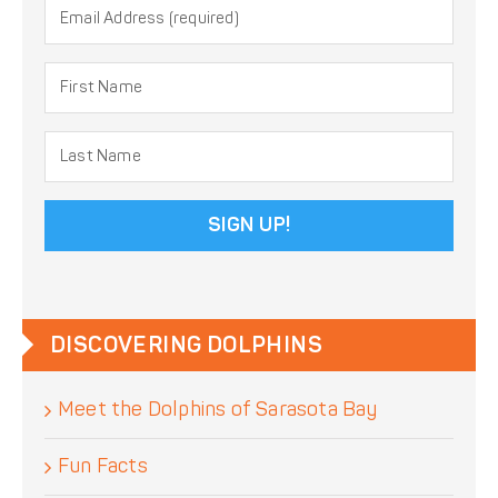
Constant
Contact
Use.
DISCOVERING DOLPHINS
Please
leave
Meet the Dolphins of Sarasota Bay
this
field
blank.
Fun Facts