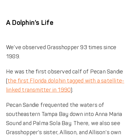
A Dolphin’s Life
We’ve observed Grasshopper 93 times since
1989.
He was the first observed calf of Pecan Sandie
(
the first Florida dolphin tagged with a satellite-
linked transmitter in 1990
).
Pecan Sandie frequented the waters of
southeastern Tampa Bay down into Anna Maria
Sound and Palma Sola Bay. There, we also see
Grasshopper’s sister, Allison, and Allison’s own