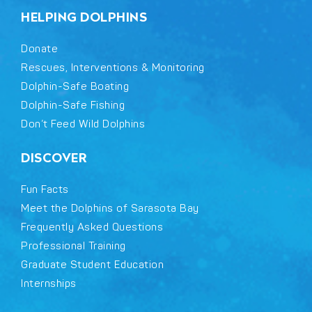
HELPING DOLPHINS
Donate
Rescues, Interventions & Monitoring
Dolphin-Safe Boating
Dolphin-Safe Fishing
Don’t Feed Wild Dolphins
DISCOVER
Fun Facts
Meet the Dolphins of Sarasota Bay
Frequently Asked Questions
Professional Training
Graduate Student Education
Internships