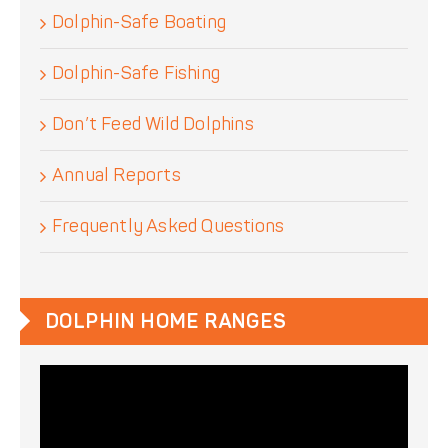
Dolphin-Safe Boating
Dolphin-Safe Fishing
Don’t Feed Wild Dolphins
Annual Reports
Frequently Asked Questions
DOLPHIN HOME RANGES
Video
Player