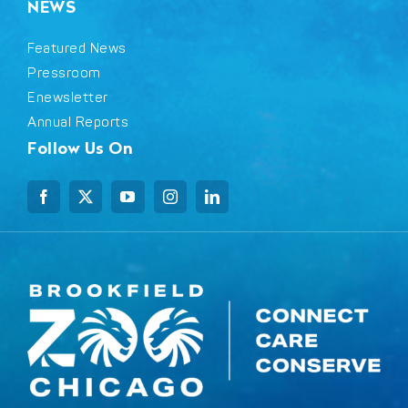
NEWS
Featured News
Pressroom
Enewsletter
Annual Reports
Follow Us On