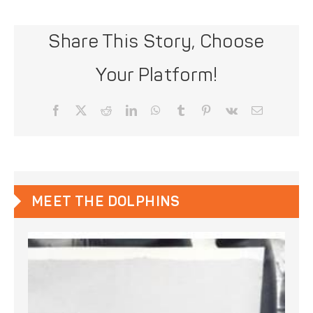
Share This Story, Choose
Your Platform!
Facebook
X
Reddit
LinkedIn
WhatsApp
Tumblr
Pinterest
Vk
Email
MEET THE DOLPHINS