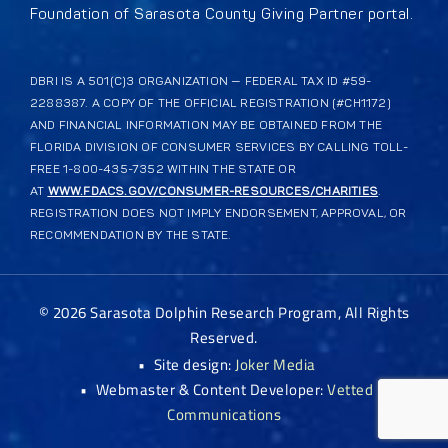
Foundation of Sarasota County Giving Partner portal.
DBRI IS A 501(C)3 ORGANIZATION — FEDERAL TAX ID #59-
2288387. A COPY OF THE OFFICIAL REGISTRATION (#CH1172)
AND FINANCIAL INFORMATION MAY BE OBTAINED FROM THE
FLORIDA DIVISION OF CONSUMER SERVICES BY CALLING TOLL-
FREE 1-800-435-7352 WITHIN THE STATE OR
AT
WWW.FDACS.GOV/CONSUMER-RESOURCES/CHARITIES
.
REGISTRATION DOES NOT IMPLY ENDORSEMENT, APPROVAL, OR
RECOMMENDATION BY THE STATE.
©
2026
Sarasota Dolphin Research Program, All Rights
Reserved.
•
Site design:
Joker Media
•
Webmaster & Content Developer:
Vetted
Communications