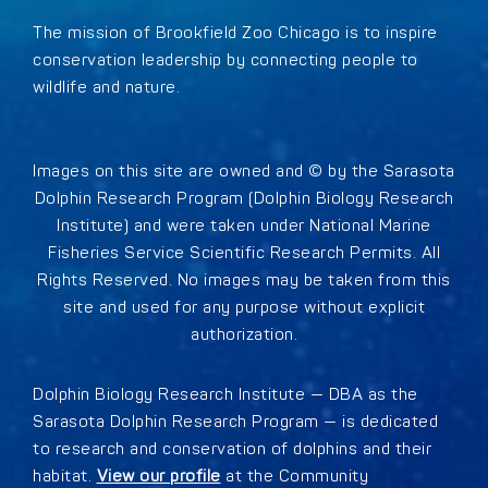
The mission of Brookfield Zoo Chicago is to inspire
conservation leadership by connecting people to
wildlife and nature.
Images on this site are owned and © by the Sarasota
Dolphin Research Program (Dolphin Biology Research
Institute) and were taken under National Marine
Fisheries Service Scientific Research Permits. All
Rights Reserved. No images may be taken from this
site and used for any purpose without explicit
authorization.
Dolphin Biology Research Institute — DBA as the
Sarasota Dolphin Research Program — is dedicated
to research and conservation of dolphins and their
habitat.
View our profile
at the Community