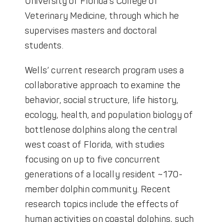
University of Florida’s College of
Veterinary Medicine, through which he
supervises masters and doctoral
students.
Wells’ current research program uses a
collaborative approach to examine the
behavior, social structure, life history,
ecology, health, and population biology of
bottlenose dolphins along the central
west coast of Florida, with studies
focusing on up to five concurrent
generations of a locally resident ~170-
member dolphin community. Recent
research topics include the effects of
human activities on coastal dolphins, such