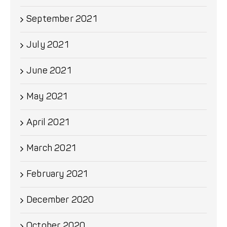
September 2021
July 2021
June 2021
May 2021
April 2021
March 2021
February 2021
December 2020
October 2020