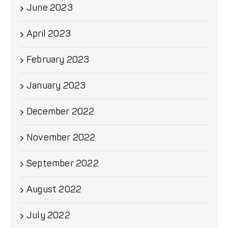
June 2023
April 2023
February 2023
January 2023
December 2022
November 2022
September 2022
August 2022
July 2022