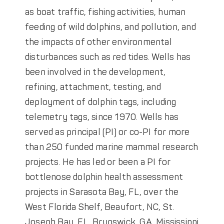
as boat traffic, fishing activities, human
feeding of wild dolphins, and pollution, and
the impacts of other environmental
disturbances such as red tides. Wells has
been involved in the development,
refining, attachment, testing, and
deployment of dolphin tags, including
telemetry tags, since 1970. Wells has
served as principal (PI) or co-PI for more
than 250 funded marine mammal research
projects. He has led or been a PI for
bottlenose dolphin health assessment
projects in Sarasota Bay, FL, over the
West Florida Shelf, Beaufort, NC, St.
Joseph Bay, FL, Brunswick, GA, Mississippi