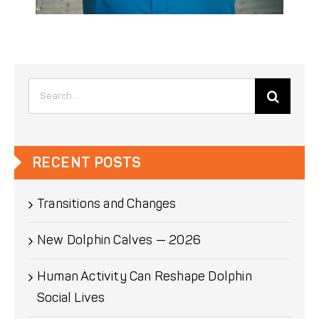
Search
for:
RECENT POSTS
Transitions and Changes
New Dolphin Calves — 2026
Human Activity Can Reshape Dolphin
Social Lives