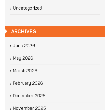
Uncategorized
ARCHIVES
June 2026
May 2026
March 2026
February 2026
December 2025
November 2025