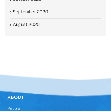
September 2020
August 2020
ABOUT
People