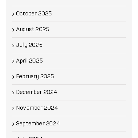
October 2025
August 2025
July 2025
April 2025
February 2025
December 2024
November 2024
September 2024