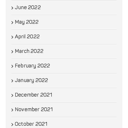
June 2022
May 2022
April 2022
March 2022
February 2022
January 2022
December 2021
November 2021
October 2021