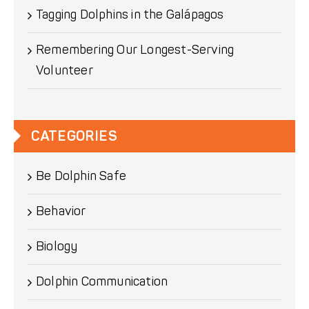
Tagging Dolphins in the Galápagos
Remembering Our Longest-Serving
Volunteer
CATEGORIES
Be Dolphin Safe
Behavior
Biology
Dolphin Communication