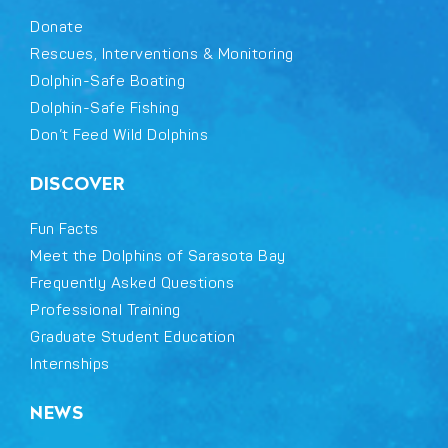
Donate
Rescues, Interventions & Monitoring
Dolphin-Safe Boating
Dolphin-Safe Fishing
Don’t Feed Wild Dolphins
DISCOVER
Fun Facts
Meet the Dolphins of Sarasota Bay
Frequently Asked Questions
Professional Training
Graduate Student Education
Internships
NEWS