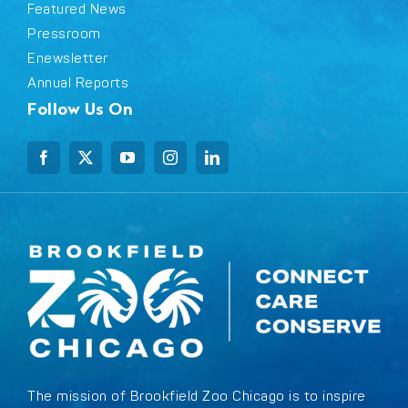
Featured News
Pressroom
Enewsletter
Annual Reports
Follow Us On
The mission of Brookfield Zoo Chicago is to inspire