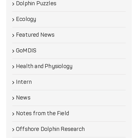
Dolphin Puzzles
Ecology
Featured News
GoMDIS
Health and Physiology
Intern
News
Notes from the Field
Offshore Dolphin Research