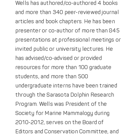
Wells has authored/co-authored 4 books
and more than 340 peer-reviewed journal
articles and book chapters. He has been
presenter or co-author of more than 845
presentations at professional meetings or
invited public or university lectures. He
has advised/co-advised or provided
resources for more than 100 graduate
students, and more than 500
undergraduate interns have been trained
through the Sarasota Dolphin Research
Program. Wells was President of the
Society for Marine Mammalogy during
2010-2012, serves on the Board of
Editors and Conservation Committee, and