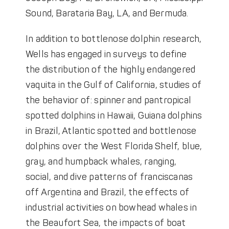
Sound, Barataria Bay, LA, and Bermuda.
In addition to bottlenose dolphin research,
Wells has engaged in surveys to define
the distribution of the highly endangered
vaquita in the Gulf of California, studies of
the behavior of: spinner and pantropical
spotted dolphins in Hawaii, Guiana dolphins
in Brazil, Atlantic spotted and bottlenose
dolphins over the West Florida Shelf, blue,
gray, and humpback whales, ranging,
social, and dive patterns of franciscanas
off Argentina and Brazil, the effects of
industrial activities on bowhead whales in
the Beaufort Sea, the impacts of boat