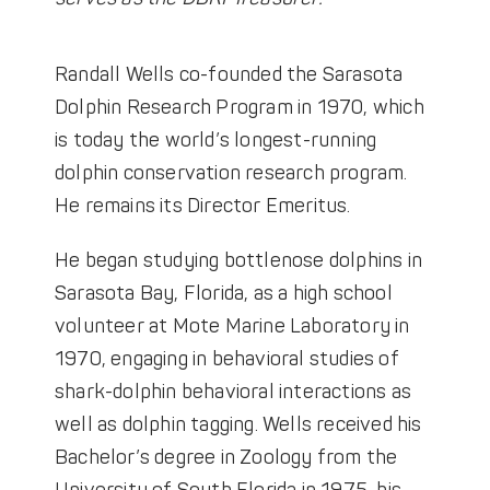
Randall Wells co-founded the Sarasota
Dolphin Research Program in 1970, which
is today the world’s longest-running
dolphin conservation research program.
He remains its Director Emeritus.
He began studying bottlenose dolphins in
Sarasota Bay, Florida, as a high school
volunteer at Mote Marine Laboratory in
1970, engaging in behavioral studies of
shark-dolphin behavioral interactions as
well as dolphin tagging. Wells received his
Bachelor’s degree in Zoology from the