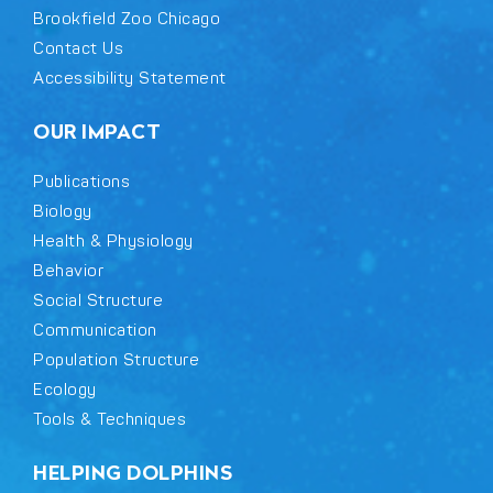
Brookfield Zoo Chicago
Contact Us
Accessibility Statement
OUR IMPACT
Publications
Biology
Health & Physiology
Behavior
Social Structure
Communication
Population Structure
Ecology
Tools & Techniques
HELPING DOLPHINS