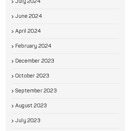
July 2024
June 2024
April 2024
February 2024
December 2023
October 2023
September 2023
August 2023
July 2023