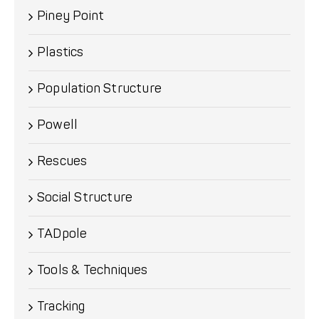
Piney Point
Plastics
Population Structure
Powell
Rescues
Social Structure
TADpole
Tools & Techniques
Tracking