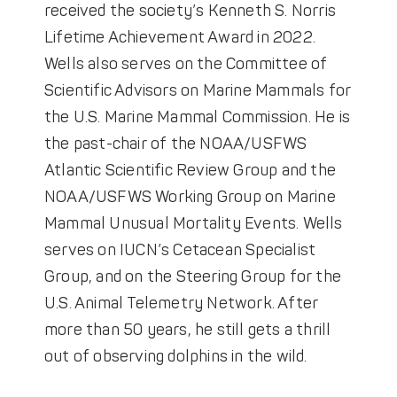
received the society’s Kenneth S. Norris
Lifetime Achievement Award in 2022.
Wells also serves on the Committee of
Scientific Advisors on Marine Mammals for
the U.S. Marine Mammal Commission. He is
the past-chair of the NOAA/USFWS
Atlantic Scientific Review Group and the
NOAA/USFWS Working Group on Marine
Mammal Unusual Mortality Events. Wells
serves on IUCN’s Cetacean Specialist
Group, and on the Steering Group for the
U.S. Animal Telemetry Network. After
more than 50 years, he still gets a thrill
out of observing dolphins in the wild.