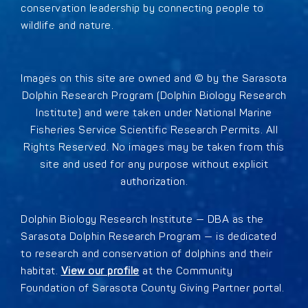
conservation leadership by connecting people to
wildlife and nature.
Images on this site are owned and © by the Sarasota
Dolphin Research Program (Dolphin Biology Research
Institute) and were taken under National Marine
Fisheries Service Scientific Research Permits. All
Rights Reserved. No images may be taken from this
site and used for any purpose without explicit
authorization.
Dolphin Biology Research Institute — DBA as the
Sarasota Dolphin Research Program — is dedicated
to research and conservation of dolphins and their
habitat.
View our profile
at the Community
Foundation of Sarasota County Giving Partner portal.