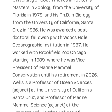
University of South Florida in 1975, his
Masters in Zoology from the University of
Florida in 1978, and his Ph.D. in Biology
from the University of California, Santa
Cruz in 1986. He was awarded a post-
doctoral fellowship with Woods Hole
Oceanographic Institution in 1987. He
worked with Brookfield Zoo Chicago
starting in 1989, where he was Vice
President of Marine Mammal
Conservation until his retirement in 2026.
Wells is a Professor of Ocean Sciences
(adjunct) at the University of California,
Santa Cruz, and Professor of Marine
Mammal Science (adjunct) at the