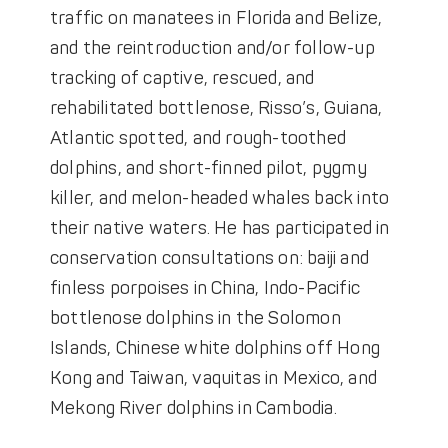
traffic on manatees in Florida and Belize,
and the reintroduction and/or follow-up
tracking of captive, rescued, and
rehabilitated bottlenose, Risso’s, Guiana,
Atlantic spotted, and rough-toothed
dolphins, and short-finned pilot, pygmy
killer, and melon-headed whales back into
their native waters. He has participated in
conservation consultations on: baiji and
finless porpoises in China, Indo-Pacific
bottlenose dolphins in the Solomon
Islands, Chinese white dolphins off Hong
Kong and Taiwan, vaquitas in Mexico, and
Mekong River dolphins in Cambodia.