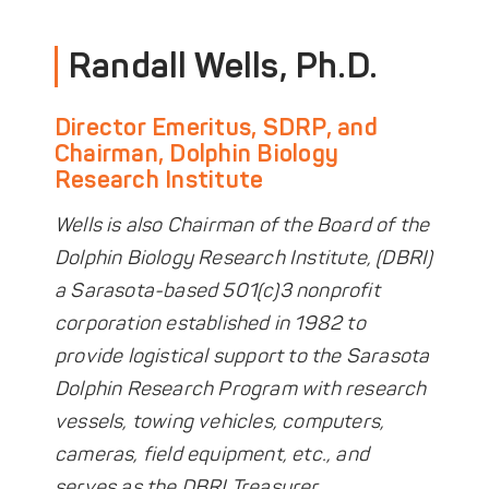
DONATE
Randall Wells, Ph.D.
Director Emeritus, SDRP, and
Chairman, Dolphin Biology
Research Institute
Wells is also Chairman of the Board of the
Dolphin Biology Research Institute, (DBRI)
a Sarasota-based 501(c)3 nonprofit
corporation established in 1982 to
provide logistical support to the Sarasota
Dolphin Research Program with research
vessels, towing vehicles, computers,
cameras, field equipment, etc., and
serves as the DBRI Treasurer.