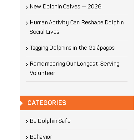
New Dolphin Calves — 2026
Human Activity Can Reshape Dolphin
Social Lives
Tagging Dolphins in the Galápagos
Remembering Our Longest-Serving
Volunteer
CATEGORIES
Be Dolphin Safe
Behavior