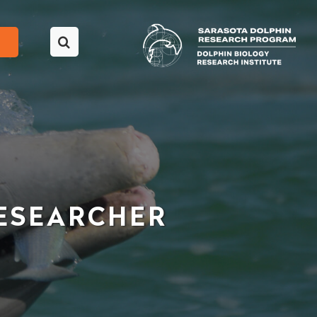
ESEARCHER