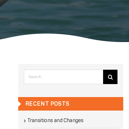
Search
for:
RECENT POSTS
Transitions and Changes