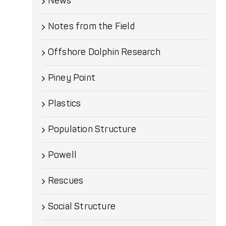
News
Notes from the Field
Offshore Dolphin Research
Piney Point
Plastics
Population Structure
Powell
Rescues
Social Structure