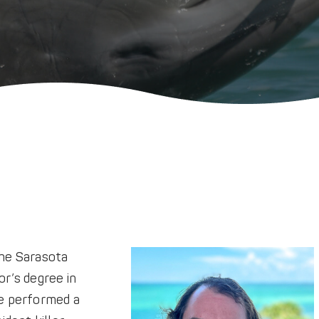
the Sarasota
r’s degree in
e performed a