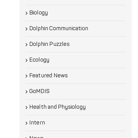
Biology
Dolphin Communication
Dolphin Puzzles
Ecology
Featured News
GoMDIS
Health and Physiology
Intern