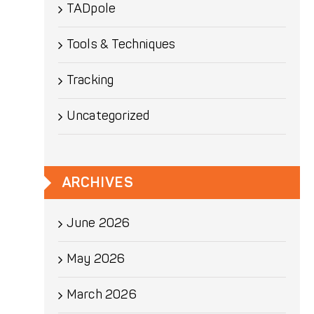
TADpole
Tools & Techniques
Tracking
Uncategorized
ARCHIVES
June 2026
May 2026
March 2026