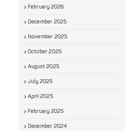
February 2026
December 2025
November 2025
October 2025
August 2025
July 2025
April 2025
February 2025
December 2024