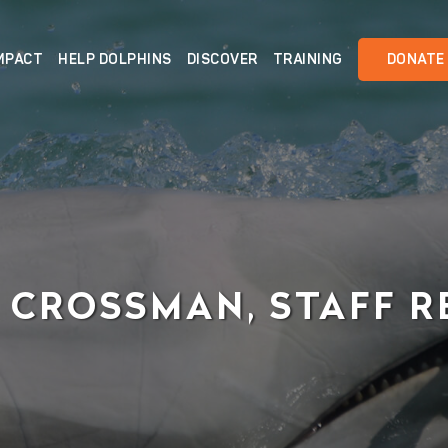
MPACT
HELP DOLPHINS
DISCOVER
TRAINING
DONATE
 CROSSMAN, STAFF R