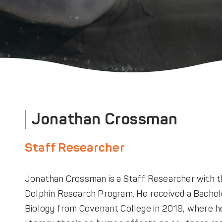
Jonathan Crossman
Staff Researcher
Jonathan Crossman is a Staff Researcher with 
Dolphin Research Program. He received a Bachelo
Biology from Covenant College in 2018, where h