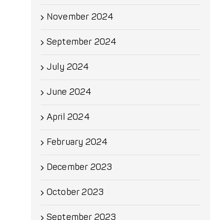
November 2024
September 2024
July 2024
June 2024
April 2024
February 2024
December 2023
October 2023
September 2023