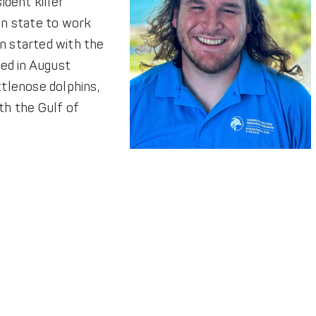
ident killer
on state to work
n started with the
red in August
tlenose dolphins,
ith the Gulf of