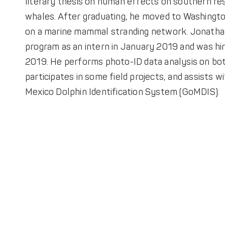
literary thesis on human effects on southern res
whales. After graduating, he moved to Washingt
on a marine mammal stranding network. Jonatha
program as an intern in January 2019 and was hi
2019. He performs photo-ID data analysis on bot
participates in some field projects, and assists w
Mexico Dolphin Identification System (GoMDIS).