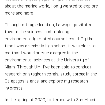
about the marine world, I only wanted to explore
more and more.
Throughout my education, I always gravitated
toward the sciences and took any
environmentally related course I could. By the
time I was a senior in high school, it was clear to
me that I would pursue a degree in the
environmental sciences at the University of
Miami. Through UM, I’ve been able to conduct
research on staghorn corals, study abroad in the
Galapagos Islands, and explore my research
interests.
In the spring of 2020, I interned with Zoo Miami