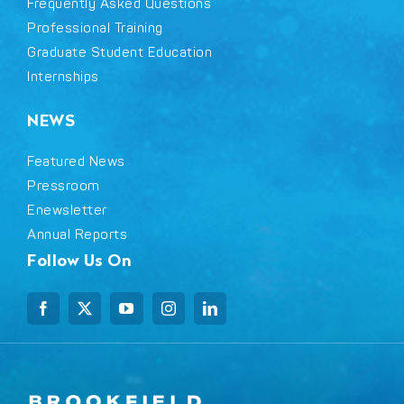
Frequently Asked Questions
Professional Training
Graduate Student Education
Internships
NEWS
Featured News
Pressroom
Enewsletter
Annual Reports
Follow Us On