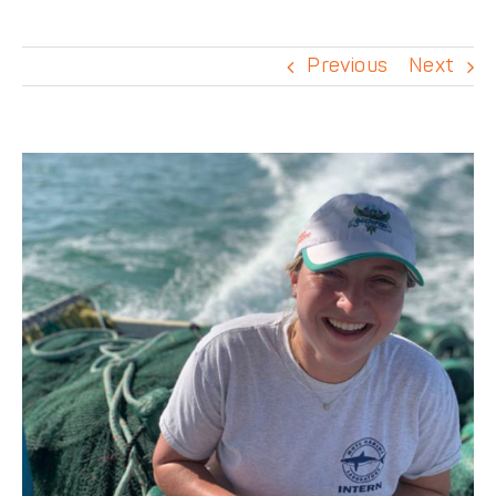
DONATE
Previous
Next
View
Larger
Image