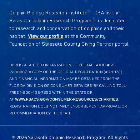
Dolphin Biology Research Institute — DBA as the
Sarasota Dolphin Research Program — is dedicated
to research and conservation of dolphins and their
habitat.
View our profile
at the Community
Foundation of Sarasota County Giving Partner portal.
DBRI IS A 501(C)3 ORGANIZATION — FEDERAL TAX ID #59-
2288387. A COPY OF THE OFFICIAL REGISTRATION (#CH1172)
AND FINANCIAL INFORMATION MAY BE OBTAINED FROM THE
FLORIDA DIVISION OF CONSUMER SERVICES BY CALLING TOLL-
FREE 1-800-435-7352 WITHIN THE STATE OR
AT
WWW.FDACS.GOV/CONSUMER-RESOURCES/CHARITIES
.
REGISTRATION DOES NOT IMPLY ENDORSEMENT, APPROVAL, OR
RECOMMENDATION BY THE STATE.
©
2026
Sarasota Dolphin Research Program, All Rights