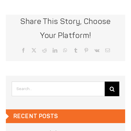
Share This Story, Choose
Your Platform!
Facebook
X
Reddit
LinkedIn
WhatsApp
Tumblr
Pinterest
Vk
Email
Search
for:
RECENT POSTS