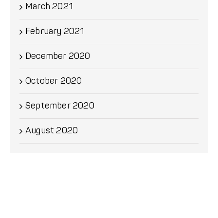
March 2021
February 2021
December 2020
October 2020
September 2020
August 2020