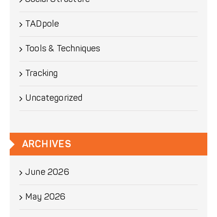
TADpole
Tools & Techniques
Tracking
Uncategorized
ARCHIVES
June 2026
May 2026