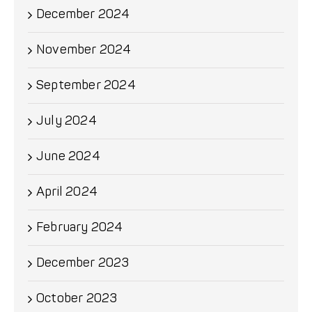
December 2024
November 2024
September 2024
July 2024
June 2024
April 2024
February 2024
December 2023
October 2023