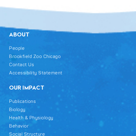
ABOUT
People
Brookfield Zoo Chicago
Contact Us
Accessibility Statement
OUR IMPACT
Publications
Biology
Health & Physiology
Behavior
Social Structure