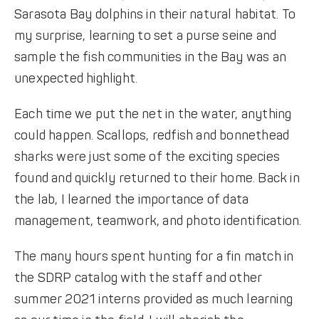
Sarasota Bay dolphins in their natural habitat. To
my surprise, learning to set a purse seine and
sample the fish communities in the Bay was an
unexpected highlight.
Each time we put the net in the water, anything
could happen. Scallops, redfish and bonnethead
sharks were just some of the exciting species
found and quickly returned to their home. Back in
the lab, I learned the importance of data
management, teamwork, and photo identification.
The many hours spent hunting for a fin match in
the SDRP catalog with the staff and other
summer 2021 interns provided as much learning