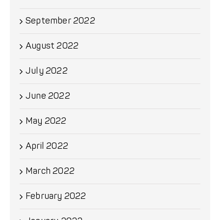
September 2022
August 2022
July 2022
June 2022
May 2022
April 2022
March 2022
February 2022