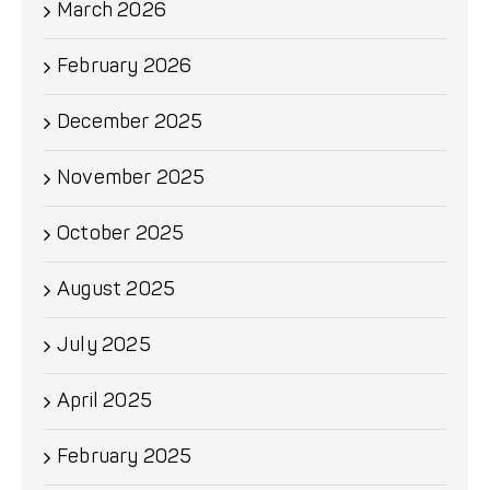
March 2026
February 2026
December 2025
November 2025
October 2025
August 2025
July 2025
April 2025
February 2025