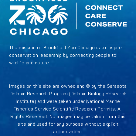
The mission of Brookfield Zoo Chicago is to inspire
conservation leadership by connecting people to
wildlife and nature.
Images on this site are owned and © by the Sarasota
Dolphin Research Program (Dolphin Biology Research
Institute) and were taken under National Marine
Fisheries Service Scientific Research Permits. All
Rights Reserved. No images may be taken from this
site and used for any purpose without explicit
authorization.