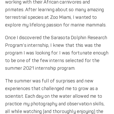
working with their African carnivores and
primates. After learning about so many amazing
terrestrial species at Zoo Miami, I wanted to
explore my lifelong passion for marine mammals.
Once I discovered the Sarasota Dolphin Research
Program’s internship, I knew that this was the
program I was looking for. I was fortunate enough
to be one of the few interns selected for the
summer 2021 internship program.
The summer was full of surprises and new
experiences that challenged me to grow as a
scientist. Each day on the water allowed me to
practice my photography and observation skills,
all while watching (and thoroughly enjoying) the