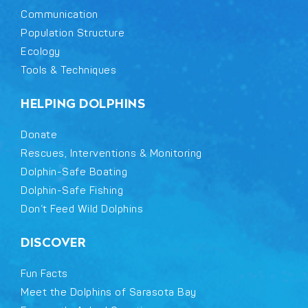
Communication
Population Structure
Ecology
Tools & Techniques
HELPING DOLPHINS
Donate
Rescues, Interventions & Monitoring
Dolphin-Safe Boating
Dolphin-Safe Fishing
Don’t Feed Wild Dolphins
DISCOVER
Fun Facts
Meet the Dolphins of Sarasota Bay