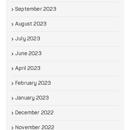
September 2023
August 2023
July 2023
June 2023
April 2023
February 2023
January 2023
December 2022
November 2022