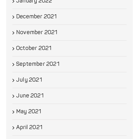
January 2022
December 2021
November 2021
October 2021
September 2021
July 2021
June 2021
May 2021
April 2021