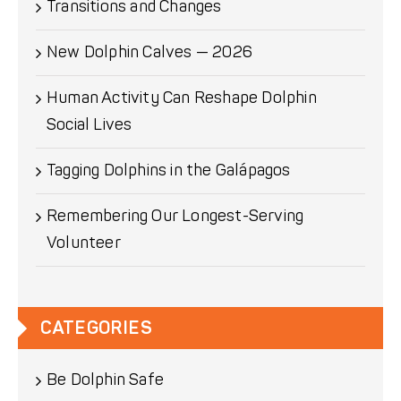
Transitions and Changes
New Dolphin Calves — 2026
Human Activity Can Reshape Dolphin
Social Lives
Tagging Dolphins in the Galápagos
Remembering Our Longest-Serving
Volunteer
CATEGORIES
Be Dolphin Safe