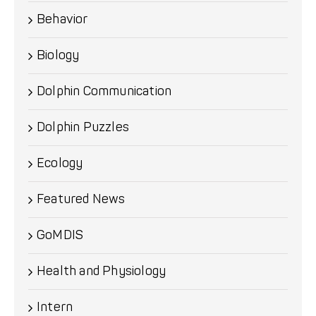
Behavior
Biology
Dolphin Communication
Dolphin Puzzles
Ecology
Featured News
GoMDIS
Health and Physiology
Intern