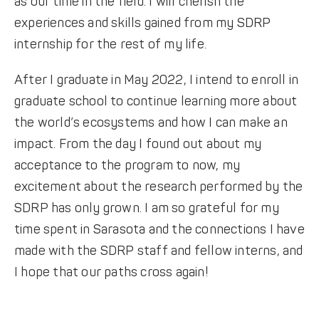
as our time in the field. I will cherish the
experiences and skills gained from my SDRP
internship for the rest of my life.
After I graduate in May 2022, I intend to enroll in
graduate school to continue learning more about
the world’s ecosystems and how I can make an
impact. From the day I found out about my
acceptance to the program to now, my
excitement about the research performed by the
SDRP has only grown. I am so grateful for my
time spent in Sarasota and the connections I have
made with the SDRP staff and fellow interns, and
I hope that our paths cross again!