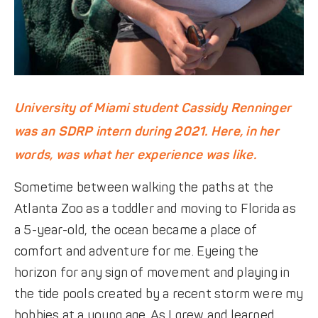
University of Miami student Cassidy Renninger
was an SDRP intern during 2021. Here, in her
words, was what her experience was like.
Sometime between walking the paths at the
Atlanta Zoo as a toddler and moving to Florida as
a 5-year-old, the ocean became a place of
comfort and adventure for me. Eyeing the
horizon for any sign of movement and playing in
the tide pools created by a recent storm were my
hobbies at a young age. As I grew and learned