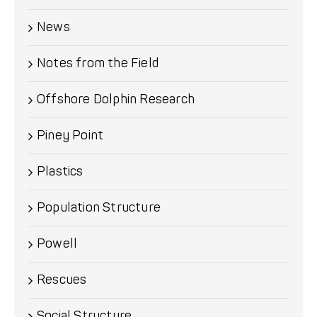
News
Notes from the Field
Offshore Dolphin Research
Piney Point
Plastics
Population Structure
Powell
Rescues
Social Structure