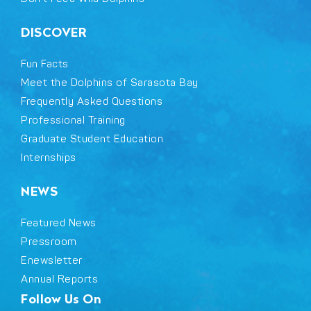
DISCOVER
Fun Facts
Meet the Dolphins of Sarasota Bay
Frequently Asked Questions
Professional Training
Graduate Student Education
Internships
NEWS
Featured News
Pressroom
Enewsletter
Annual Reports
Follow Us On