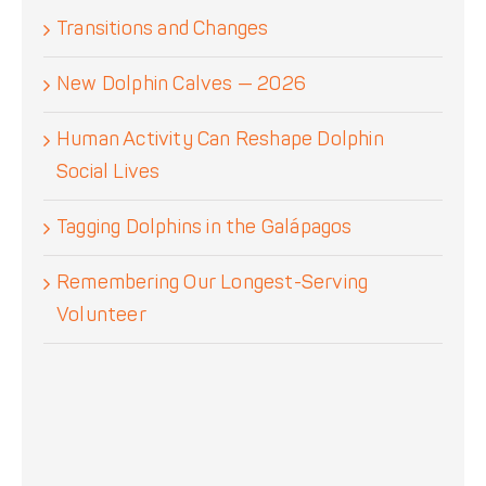
Transitions and Changes
New Dolphin Calves — 2026
Human Activity Can Reshape Dolphin
Social Lives
Tagging Dolphins in the Galápagos
Remembering Our Longest-Serving
Volunteer