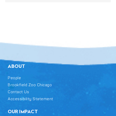
ABOUT
People
Brookfield Zoo Chicago
Contact Us
Accessibility Statement
OUR IMPACT