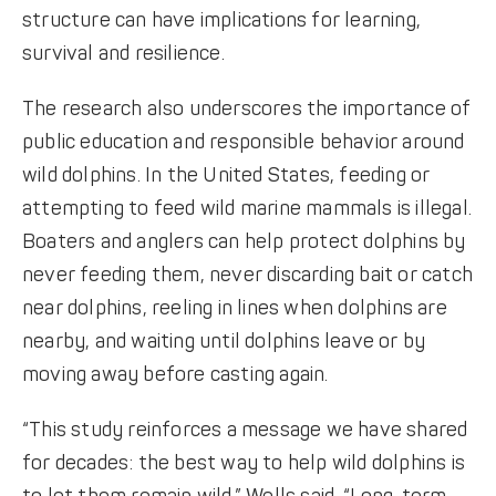
structure can have implications for learning,
survival and resilience.
The research also underscores the importance of
public education and responsible behavior around
wild dolphins. In the United States, feeding or
attempting to feed wild marine mammals is illegal.
Boaters and anglers can help protect dolphins by
never feeding them, never discarding bait or catch
near dolphins, reeling in lines when dolphins are
nearby, and waiting until dolphins leave or by
moving away before casting again.
“This study reinforces a message we have shared
for decades: the best way to help wild dolphins is