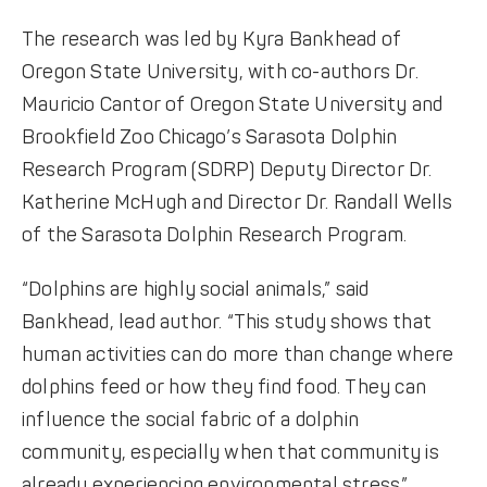
The research was led by Kyra Bankhead of
Oregon State University, with co-authors Dr.
Mauricio Cantor of Oregon State University and
Brookfield Zoo Chicago’s Sarasota Dolphin
Research Program (SDRP) Deputy Director Dr.
Katherine McHugh and Director Dr. Randall Wells
of the Sarasota Dolphin Research Program.
“Dolphins are highly social animals,” said
Bankhead, lead author. “This study shows that
human activities can do more than change where
dolphins feed or how they find food. They can
influence the social fabric of a dolphin
community, especially when that community is
already experiencing environmental stress.”