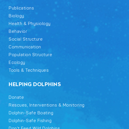
Publications
Biology
Health & Physiology
Behavior
Social Structure
Communication
Population Structure
Ecology
Tools & Techniques
HELPING DOLPHINS
Donate
Rescues, Interventions & Monitoring
Dolphin-Safe Boating
Dolphin-Safe Fishing
Don’t Feed Wild Dolphins