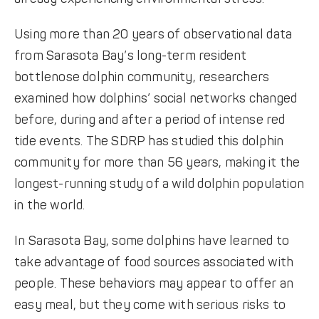
Using more than 20 years of observational data
from Sarasota Bay’s long-term resident
bottlenose dolphin community, researchers
examined how dolphins’ social networks changed
before, during and after a period of intense red
tide events. The SDRP has studied this dolphin
community for more than 56 years, making it the
longest-running study of a wild dolphin population
in the world.
In Sarasota Bay, some dolphins have learned to
take advantage of food sources associated with
people. These behaviors may appear to offer an
easy meal, but they come with serious risks to