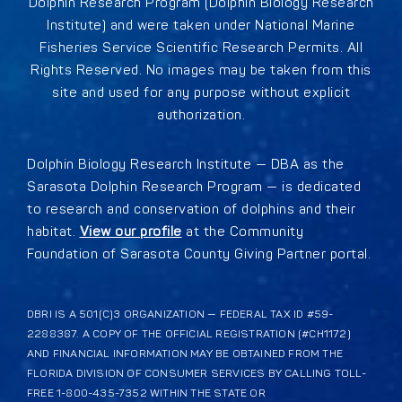
Dolphin Research Program (Dolphin Biology Research
Institute) and were taken under National Marine
Fisheries Service Scientific Research Permits. All
Rights Reserved. No images may be taken from this
site and used for any purpose without explicit
authorization.
Dolphin Biology Research Institute — DBA as the
Sarasota Dolphin Research Program — is dedicated
to research and conservation of dolphins and their
habitat.
View our profile
at the Community
Foundation of Sarasota County Giving Partner portal.
DBRI IS A 501(C)3 ORGANIZATION — FEDERAL TAX ID #59-
2288387. A COPY OF THE OFFICIAL REGISTRATION (#CH1172)
AND FINANCIAL INFORMATION MAY BE OBTAINED FROM THE
FLORIDA DIVISION OF CONSUMER SERVICES BY CALLING TOLL-
FREE 1-800-435-7352 WITHIN THE STATE OR