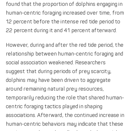
found that the proportion of dolphins engaging in
human-centric foraging increased over time, from
12 percent before the intense red tide period to
22 percent during it and 41 percent afterward.
However, during and after the red tide period, the
relationship between human-centric foraging and
social association weakened. Researchers
suggest that during periods of prey scarcity,
dolphins may have been driven to aggregate
around remaining natural prey resources,
temporarily reducing the role that shared human-
centric foraging tactics played in shaping
associations. Afterward, the continued increase in
human-centric behaviors may indicate that these