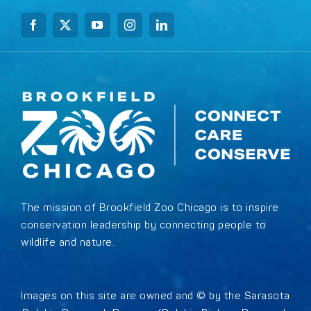
The mission of Brookfield Zoo Chicago is to inspire
conservation leadership by connecting people to
wildlife and nature.
Images on this site are owned and © by the Sarasota