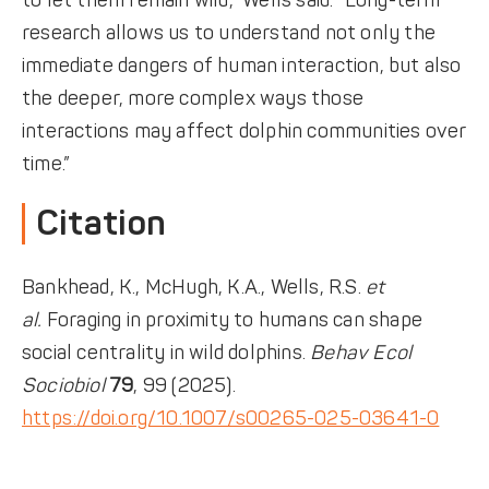
to let them remain wild,” Wells said. “Long-term
research allows us to understand not only the
immediate dangers of human interaction, but also
the deeper, more complex ways those
interactions may affect dolphin communities over
time.”
Citation
Bankhead, K., McHugh, K.A., Wells, R.S.
et
al.
Foraging in proximity to humans can shape
social centrality in wild dolphins.
Behav Ecol
Sociobiol
79
, 99 (2025).
https://doi.org/10.1007/s00265-025-03641-0