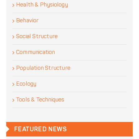
Health & Physiology
Behavior
Social Structure
Communication
Population Structure
Ecology
Tools & Techniques
FEATURED NEWS