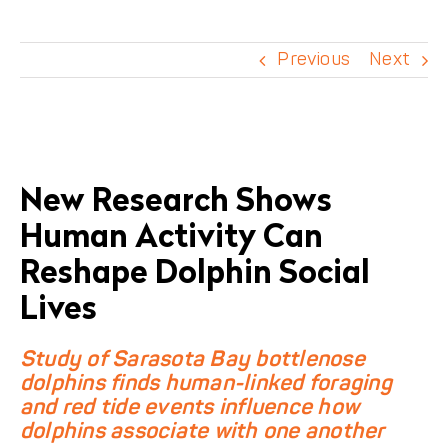
DONATE
Previous
Next
View
Larger
New Research Shows
Image
Human Activity Can
Reshape Dolphin Social
Lives
Study of Sarasota Bay bottlenose
dolphins finds human-linked foraging
and red tide events influence how
dolphins associate with one another