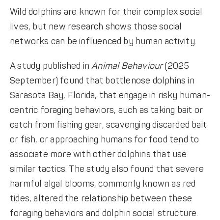
Wild dolphins are known for their complex social
lives, but new research shows those social
networks can be influenced by human activity.
A study published in
Animal Behaviour
(2025
September) found that bottlenose dolphins in
Sarasota Bay, Florida, that engage in risky human-
centric foraging behaviors, such as taking bait or
catch from fishing gear, scavenging discarded bait
or fish, or approaching humans for food tend to
associate more with other dolphins that use
similar tactics. The study also found that severe
harmful algal blooms, commonly known as red
tides, altered the relationship between these
foraging behaviors and dolphin social structure.