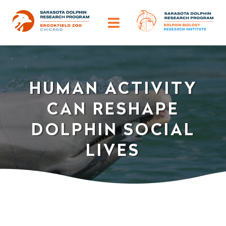
Skip
to
Toggle
content
Navigation
ABOUT
HUMAN ACTIVITY
OUR IMPACT
CAN RESHAPE
HELP DOLPHINS
DOLPHIN SOCIAL
LIVES
DISCOVER
TRAINING