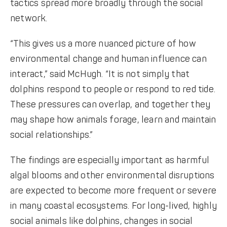
tactics spread more broadly through the social
network.
“This gives us a more nuanced picture of how
environmental change and human influence can
interact,” said McHugh. “It is not simply that
dolphins respond to people or respond to red tide.
These pressures can overlap, and together they
may shape how animals forage, learn and maintain
social relationships.”
The findings are especially important as harmful
algal blooms and other environmental disruptions
are expected to become more frequent or severe
in many coastal ecosystems. For long-lived, highly
social animals like dolphins, changes in social