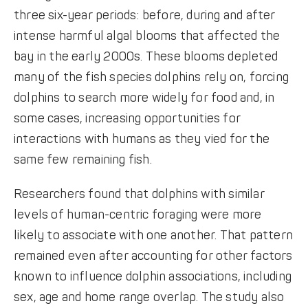
three six-year periods: before, during and after
intense harmful algal blooms that affected the
bay in the early 2000s. These blooms depleted
many of the fish species dolphins rely on, forcing
dolphins to search more widely for food and, in
some cases, increasing opportunities for
interactions with humans as they vied for the
same few remaining fish.
Researchers found that dolphins with similar
levels of human-centric foraging were more
likely to associate with one another. That pattern
remained even after accounting for other factors
known to influence dolphin associations, including
sex, age and home range overlap. The study also