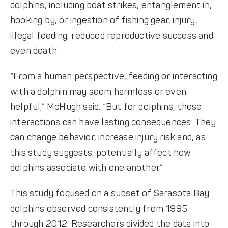
dolphins, including boat strikes, entanglement in,
hooking by, or ingestion of fishing gear, injury,
illegal feeding, reduced reproductive success and
even death.
“From a human perspective, feeding or interacting
with a dolphin may seem harmless or even
helpful,” McHugh said. “But for dolphins, these
interactions can have lasting consequences. They
can change behavior, increase injury risk and, as
this study suggests, potentially affect how
dolphins associate with one another.”
This study focused on a subset of Sarasota Bay
dolphins observed consistently from 1995
through 2012. Researchers divided the data into