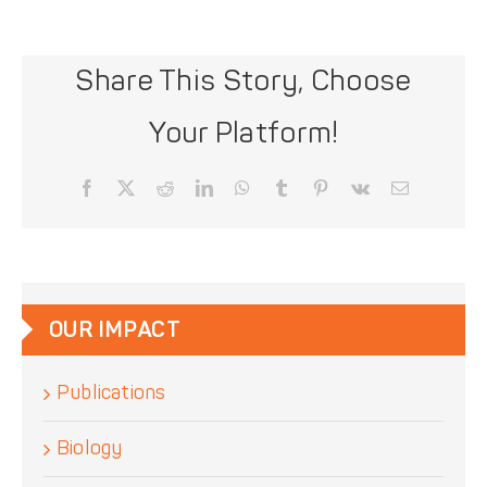
Share This Story, Choose
Your Platform!
Facebook
X
Reddit
LinkedIn
WhatsApp
Tumblr
Pinterest
Vk
Email
OUR IMPACT
Publications
Biology