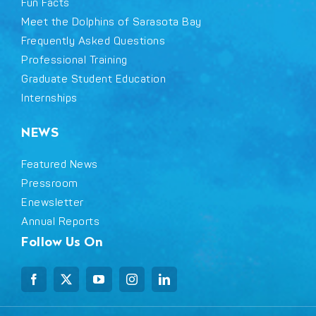
Fun Facts
Meet the Dolphins of Sarasota Bay
Frequently Asked Questions
Professional Training
Graduate Student Education
Internships
NEWS
Featured News
Pressroom
Enewsletter
Annual Reports
Follow Us On