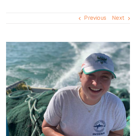
DONATE
Previous
Next
View
Larger
Image