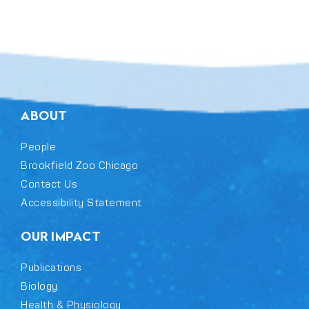
field
blank.
ABOUT
People
Brookfield Zoo Chicago
Contact Us
Accessibility Statement
OUR IMPACT
Publications
Biology
Health & Physiology