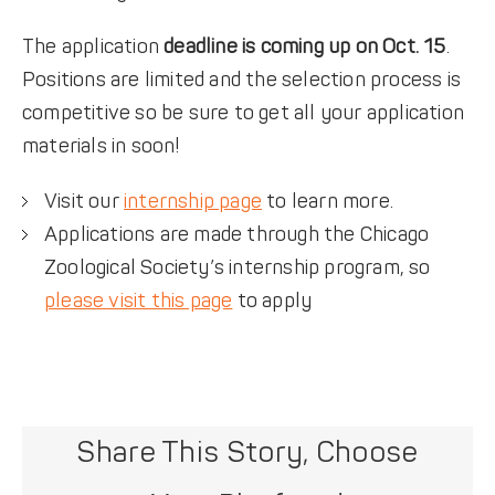
The application
deadline is coming up on Oct. 15
.
Positions are limited and the selection process is
competitive so be sure to get all your application
materials in soon!
Visit our
internship page
to learn more.
Applications are made through the Chicago
Zoological Society’s internship program, so
please visit this page
to apply
Share This Story, Choose