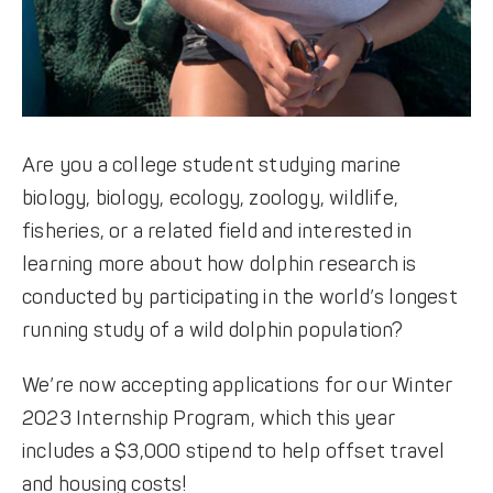
Are you a college student studying marine
biology, biology, ecology, zoology, wildlife,
fisheries, or a related field and interested in
learning more about how dolphin research is
conducted by participating in the world’s longest
running study of a wild dolphin population?
We’re now accepting applications for our Winter
2023 Internship Program, which this year
includes a $3,000 stipend to help offset travel
and housing costs!