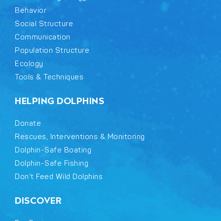
Behavior
Social Structure
Communication
Population Structure
Ecology
Tools & Techniques
HELPING DOLPHINS
Donate
Rescues, Interventions & Monitoring
Dolphin-Safe Boating
Dolphin-Safe Fishing
Don’t Feed Wild Dolphins
DISCOVER