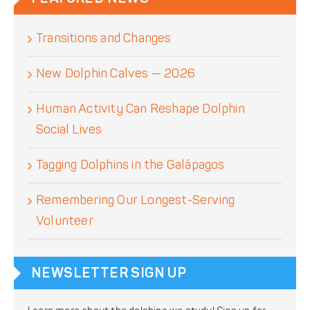
Transitions and Changes
New Dolphin Calves — 2026
Human Activity Can Reshape Dolphin
Social Lives
Tagging Dolphins in the Galápagos
Remembering Our Longest-Serving
Volunteer
NEWSLETTER SIGN UP