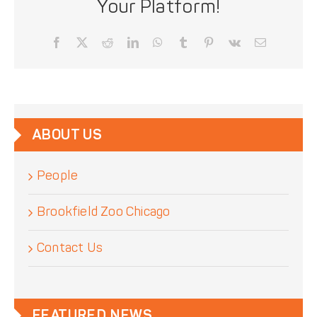
Your Platform!
Facebook
X
Reddit
LinkedIn
WhatsApp
Tumblr
Pinterest
Vk
Email
ABOUT US
People
Brookfield Zoo Chicago
Contact Us
FEATURED NEWS