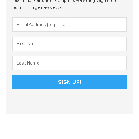
Learn more about the dolphins we study! Sign up for
our monthly enewsletter.
Constant
Contact
Use.
Please
leave
this