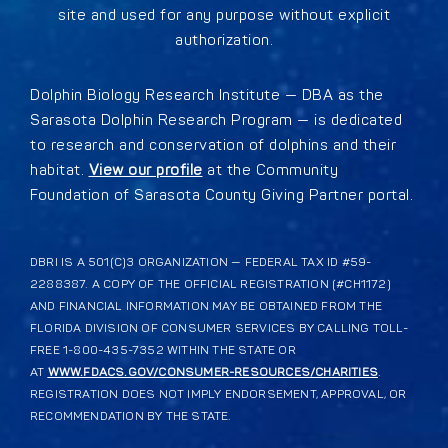
site and used for any purpose without explicit
authorization.
Dolphin Biology Research Institute — DBA as the
Sarasota Dolphin Research Program — is dedicated
to research and conservation of dolphins and their
habitat.
View our profile
at the Community
Foundation of Sarasota County Giving Partner portal.
DBRI IS A 501(C)3 ORGANIZATION — FEDERAL TAX ID #59-
2288387. A COPY OF THE OFFICIAL REGISTRATION (#CH1172)
AND FINANCIAL INFORMATION MAY BE OBTAINED FROM THE
FLORIDA DIVISION OF CONSUMER SERVICES BY CALLING TOLL-
FREE 1-800-435-7352 WITHIN THE STATE OR
AT
WWW.FDACS.GOV/CONSUMER-RESOURCES/CHARITIES
.
REGISTRATION DOES NOT IMPLY ENDORSEMENT, APPROVAL, OR
RECOMMENDATION BY THE STATE.