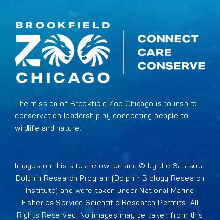
The mission of Brookfield Zoo Chicago is to inspire
conservation leadership by connecting people to
wildlife and nature.
Images on this site are owned and © by the Sarasota
Dolphin Research Program (Dolphin Biology Research
Institute) and were taken under National Marine
Fisheries Service Scientific Research Permits. All
Rights Reserved. No images may be taken from this