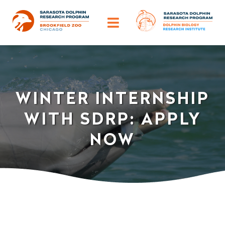
Skip
to
Toggle
content
Navigation
ABOUT
OUR IMPACT
WINTER INTERNSHIP
WITH SDRP: APPLY
HELP DOLPHINS
NOW
DISCOVER
TRAINING