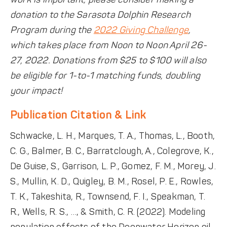
donation to the Sarasota Dolphin Research
Program during the
2022 Giving Challenge
,
which takes place from Noon to Noon April 26-
27, 2022. Donations from $25 to $100 will also
be eligible for 1-to-1 matching funds, doubling
your impact!
Publication Citation & Link
Schwacke, L. H., Marques, T. A., Thomas, L., Booth,
C. G., Balmer, B. C., Barratclough, A., Colegrove, K.,
De Guise, S., Garrison, L. P., Gomez, F. M., Morey, J.
S., Mullin, K. D., Quigley, B. M., Rosel, P. E., Rowles,
T. K., Takeshita, R., Townsend, F. I., Speakman, T.
R., Wells, R. S., …, & Smith, C. R. (2022). Modeling