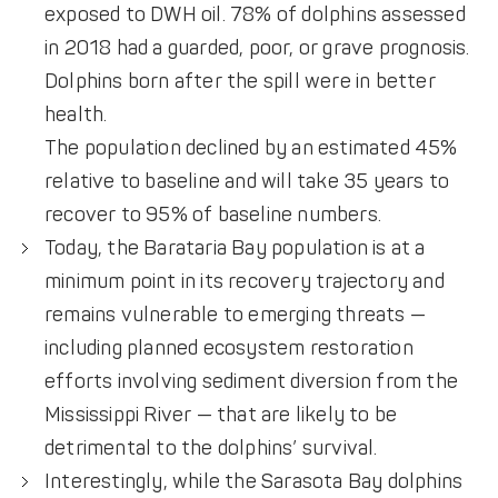
exposed to DWH oil. 78% of dolphins assessed
in 2018 had a guarded, poor, or grave prognosis.
Dolphins born after the spill were in better
health.
The population declined by an estimated 45%
relative to baseline and will take 35 years to
recover to 95% of baseline numbers.
Today, the Barataria Bay population is at a
minimum point in its recovery trajectory and
remains vulnerable to emerging threats —
including planned ecosystem restoration
efforts involving sediment diversion from the
Mississippi River — that are likely to be
detrimental to the dolphins’ survival.
Interestingly, while the Sarasota Bay dolphins