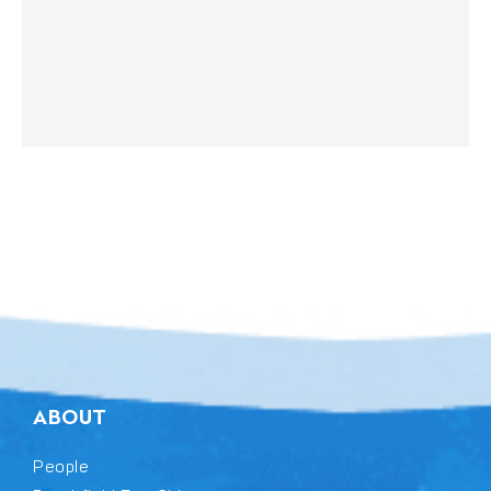
ABOUT
People