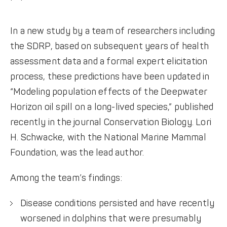
In a new study by a team of researchers including
the SDRP, based on subsequent years of health
assessment data and a formal expert elicitation
process, these predictions have been updated in
“Modeling population effects of the Deepwater
Horizon oil spill on a long-lived species,” published
recently in the journal Conservation Biology. Lori
H. Schwacke, with the National Marine Mammal
Foundation, was the lead author.
Among the team’s findings:
Disease conditions persisted and have recently
worsened in dolphins that were presumably