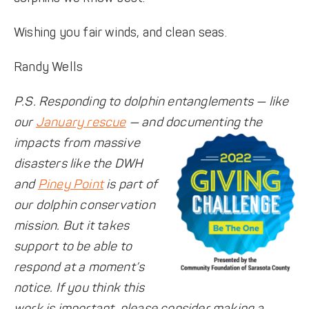
Wishing you fair winds, and clean seas.
Randy Wells
P.S. Responding to dolphin entanglements — like
our
January rescue
— and documenting the
impacts from
massive
disasters like the DWH
and
Piney Point
is part of
our dolphin conservation
mission. But it takes
support to be able to
respond at a moment’s
notice. If you think this
work is important, please consider making a