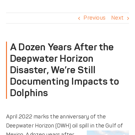
DONATE
Previous
Next
A Dozen Years After the
Deepwater Horizon
Disaster, We’re Still
Documenting Impacts to
Dolphins
April 2022 marks the anniversary of the
Deepwater Horizon (DWH) oil spill in the Gulf of
Mexico.
A dozen years after