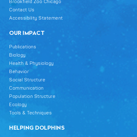
Brookfield Zoo Chicago
Contact Us
Accessibility Statement
OUR IMPACT
Publications
Biology
Health & Physiology
Behavior
Social Structure
Communication
Population Structure
Ecology
Tools & Techniques
HELPING DOLPHINS