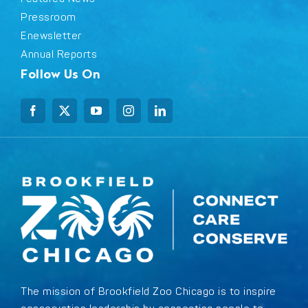
Pressroom
Enewsletter
Annual Reports
Follow Us On
The mission of Brookfield Zoo Chicago is to inspire