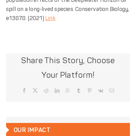
population effects of the Deepwater Horizon oil
spill on a long-lived species. Conservation Biology,
e13878. (2021)
Link
Share This Story, Choose
Your Platform!
Facebook
X
Reddit
LinkedIn
WhatsApp
Tumblr
Pinterest
Vk
Email
OUR IMPACT