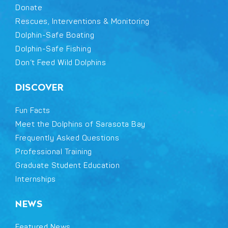
Donate
Rescues, Interventions & Monitoring
Dolphin-Safe Boating
Dolphin-Safe Fishing
Don’t Feed Wild Dolphins
DISCOVER
Fun Facts
Meet the Dolphins of Sarasota Bay
Frequently Asked Questions
Professional Training
Graduate Student Education
Internships
NEWS
Featured News