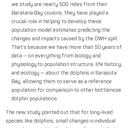
we study are nearly 500 miles from their
Barataria Bay cousins, they have played a
crucial role in helping to develop these
population model estimates predicting the
changes and impacts caused by the DWH spill.
That’s because we have more than 50 years of
data — on everything from biology and
physiology to population structure, life history,
and ecology — about the dolphins in Sarasota
Bay, allowing them to serve as a reference
population for comparison to other bottlenose
dolphin populations.
The new study pointed out that for long-lived
species like dolphins, small changes in individual