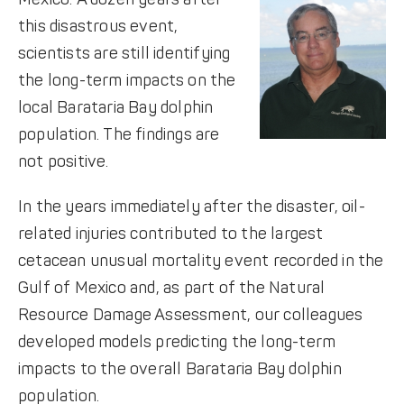
this disastrous event,
scientists are still identifying
the long-term impacts on the
local Barataria Bay dolphin
population. The findings are
not positive.
In the years immediately after the disaster, oil-
related injuries contributed to the largest
cetacean unusual mortality event recorded in the
Gulf of Mexico and, as part of the Natural
Resource Damage Assessment, our colleagues
developed models predicting the long-term
impacts to the overall Barataria Bay dolphin
population.