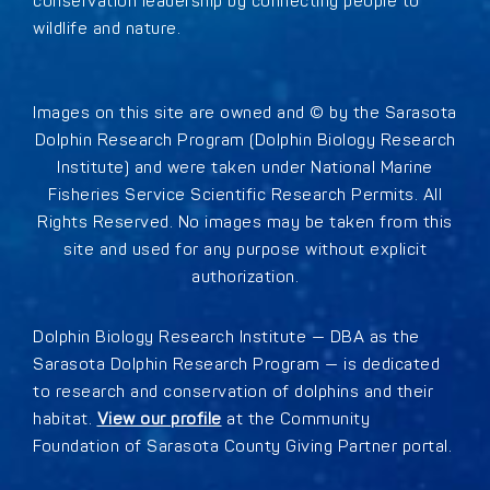
conservation leadership by connecting people to
wildlife and nature.
Images on this site are owned and © by the Sarasota
Dolphin Research Program (Dolphin Biology Research
Institute) and were taken under National Marine
Fisheries Service Scientific Research Permits. All
Rights Reserved. No images may be taken from this
site and used for any purpose without explicit
authorization.
Dolphin Biology Research Institute — DBA as the
Sarasota Dolphin Research Program — is dedicated
to research and conservation of dolphins and their
habitat.
View our profile
at the Community
Foundation of Sarasota County Giving Partner portal.