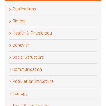
Publications
Biology
Health & Physiology
Behavior
Social Structure
Communication
Population Structure
Ecology
Tools & Techniques