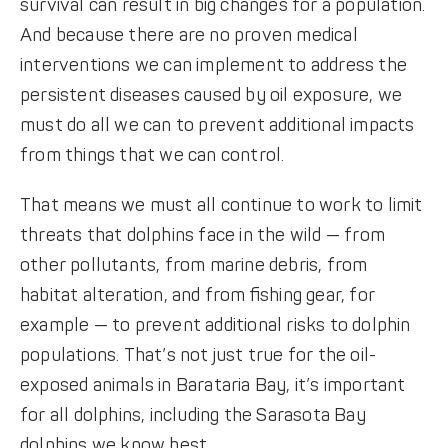
survival can result in big changes for a population.
And because there are no proven medical
interventions we can implement to address the
persistent diseases caused by oil exposure, we
must do all we can to prevent additional impacts
from things that we can control.
That means we must all continue to work to limit
threats that dolphins face in the wild — from
other pollutants, from marine debris, from
habitat alteration, and from ﬁshing gear, for
example — to prevent additional risks to dolphin
populations. That’s not just true for the oil-
exposed animals in Barataria Bay, it’s important
for all dolphins, including the Sarasota Bay
dolphins we know best.