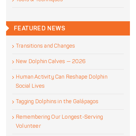
FEATURED NEWS
Transitions and Changes
New Dolphin Calves — 2026
Human Activity Can Reshape Dolphin
Social Lives
Tagging Dolphins in the Galápagos
Remembering Our Longest-Serving
Volunteer