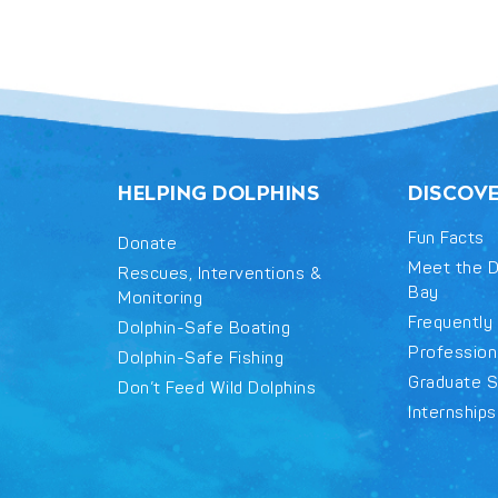
HELPING DOLPHINS
DISCOV
Fun Facts
Donate
Meet the D
Rescues, Interventions &
Bay
Monitoring
Frequently
Dolphin-Safe Boating
Professiona
Dolphin-Safe Fishing
Graduate S
Don’t Feed Wild Dolphins
Internships