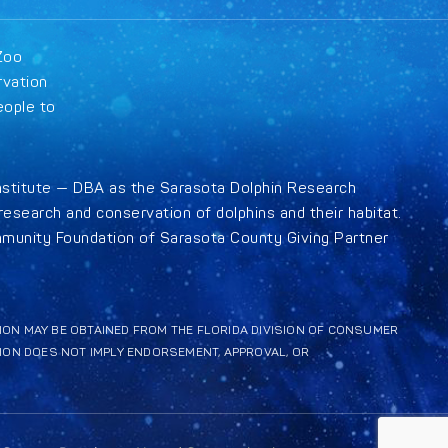
Zoo
rvation
eople to
nstitute — DBA as the Sarasota Dolphin Research
esearch and conservation of dolphins and their habitat.
munity Foundation of Sarasota County Giving Partner
ATION MAY BE OBTAINED FROM THE FLORIDA DIVISION OF CONSUMER
TION DOES NOT IMPLY ENDORSEMENT, APPROVAL, OR