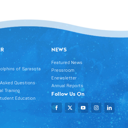
ER
NEWS
Featured News
olphins of Sarasota
Pressroom
Enewsletter
 Asked Questions
Annual Reports
l Training
Follow Us On
tudent Education