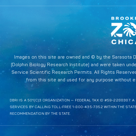
Images on this site are owned and © by the Sarasota 
(Dolphin Biology Research Institute) and were taken unde
Service Scientific Research Permits. All Rights Reserv
from this site and used for any purpose without ex
DBRI IS A 501(C)3 ORGANIZATION — FEDERAL TAX ID #59-2288387. 
SERVICES BY CALLING TOLL-FREE 1-800-435-7352 WITHIN THE STAT
RECOMMENDATION BY THE STATE.