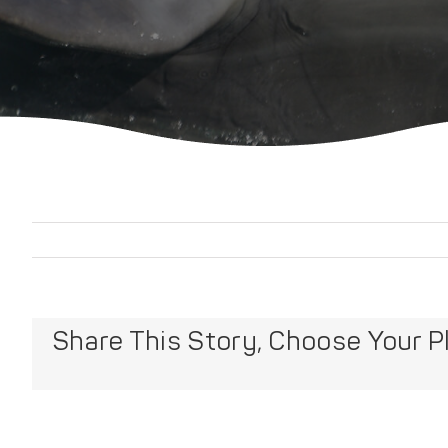
Share This Story, Choose Your P