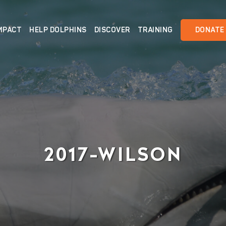
MPACT
HELP DOLPHINS
DISCOVER
TRAINING
DONATE
2017-WILSON