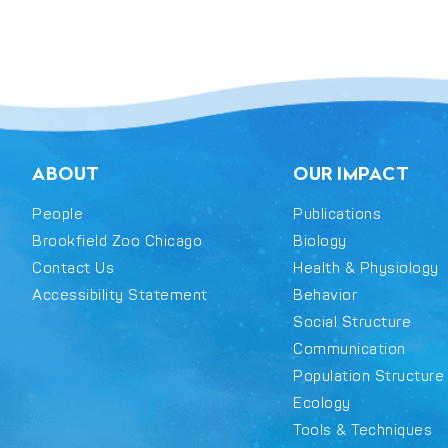
ABOUT
OUR IMPACT
People
Publications
Brookfield Zoo Chicago
Biology
Contact Us
Health & Physiology
Accessibility Statement
Behavior
Social Structure
Communication
Population Structure
Ecology
Tools & Techniques