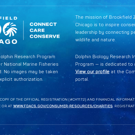
The mission of Brookfield 
Chicago is to inspire conse
leadership by connecting p
wildlife and nature.
Dolphin Research Program
Dolphin Biology Research I
r National Marine Fisheries
Program — is dedicated to r
ed. No images may be taken
View our profile
at the Com
plicit authorization.
portal.
A COPY OF THE OFFICIAL REGISTRATION (#CH1172) AND FINANCIAL INFORM
E OR AT
WWW.FDACS.GOV/CONSUMER-RESOURCES/CHARITIES
. REGISTRA