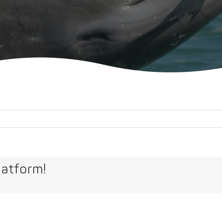
latform!