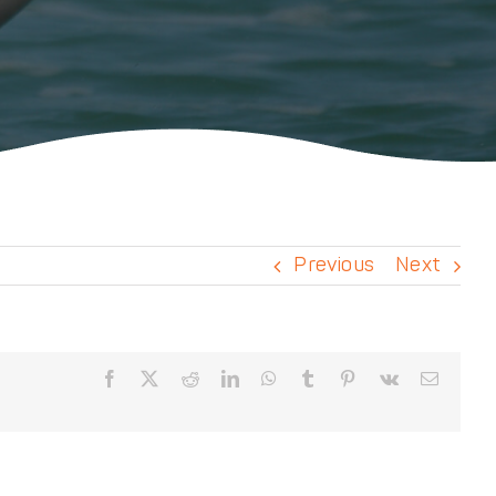
Previous
Next
Facebook
X
Reddit
LinkedIn
WhatsApp
Tumblr
Pinterest
Vk
Email