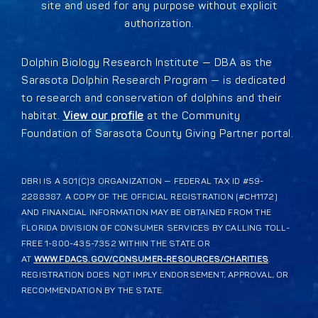
site and used for any purpose without explicit
authorization.
Dolphin Biology Research Institute — DBA as the
Sarasota Dolphin Research Program — is dedicated
to research and conservation of dolphins and their
habitat.
View our profile
at the Community
Foundation of Sarasota County Giving Partner portal.
DBRI IS A 501(C)3 ORGANIZATION — FEDERAL TAX ID #59-
2288387. A COPY OF THE OFFICIAL REGISTRATION (#CH1172)
AND FINANCIAL INFORMATION MAY BE OBTAINED FROM THE
FLORIDA DIVISION OF CONSUMER SERVICES BY CALLING TOLL-
FREE 1-800-435-7352 WITHIN THE STATE OR
AT
WWW.FDACS.GOV/CONSUMER-RESOURCES/CHARITIES
.
REGISTRATION DOES NOT IMPLY ENDORSEMENT, APPROVAL, OR
RECOMMENDATION BY THE STATE.