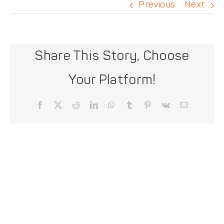
DONATE
Previous
Next
Share This Story, Choose
Your Platform!
Facebook
X
Reddit
LinkedIn
WhatsApp
Tumblr
Pinterest
Vk
Email