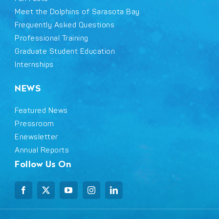
Meet the Dolphins of Sarasota Bay
Frequently Asked Questions
Professional Training
Graduate Student Education
Internships
NEWS
Featured News
Pressroom
Enewsletter
Annual Reports
Follow Us On