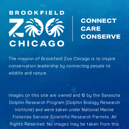
The mission of Brookfield Zoo Chicago is to inspire
conservation leadership by connecting people to
wildlife and nature.
Images on this site are owned and © by the Sarasota
Dolphin Research Program (Dolphin Biology Research
Institute) and were taken under National Marine
Fisheries Service Scientific Research Permits. All
Rights Reserved. No images may be taken from this