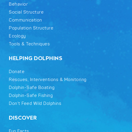
Behavior
Social Structure
Communication
Population Structure
Ecology
Tools & Techniques
HELPING DOLPHINS
Donate
Rescues, Interventions & Monitoring
Dolphin-Safe Boating
Dolphin-Safe Fishing
Don’t Feed Wild Dolphins
DISCOVER
Fun Facts