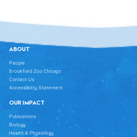
ABOUT
People
Brookfield Zoo Chicago
Contact Us
Accessibility Statement
OUR IMPACT
Publications
Biology
Health & Physiology