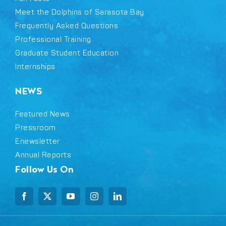
Meet the Dolphins of Sarasota Bay
Frequently Asked Questions
Professional Training
Graduate Student Education
Internships
NEWS
Featured News
Pressroom
Enewsletter
Annual Reports
Follow Us On