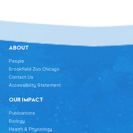
ABOUT
People
Brookfield Zoo Chicago
Contact Us
Accessibility Statement
OUR IMPACT
Publications
Biology
Health & Physiology