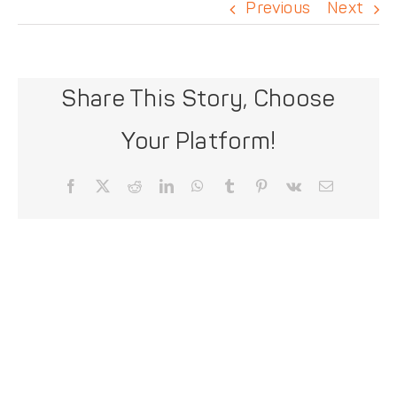
DONATE
Previous
Next
Share This Story, Choose
Your Platform!
Facebook
X
Reddit
LinkedIn
WhatsApp
Tumblr
Pinterest
Vk
Email