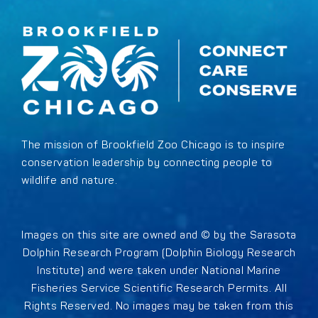
The mission of Brookfield Zoo Chicago is to inspire
conservation leadership by connecting people to
wildlife and nature.
Images on this site are owned and © by the Sarasota
Dolphin Research Program (Dolphin Biology Research
Institute) and were taken under National Marine
Fisheries Service Scientific Research Permits. All
Rights Reserved. No images may be taken from this