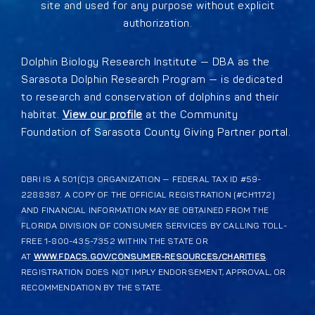
site and used for any purpose without explicit
authorization.
Dolphin Biology Research Institute — DBA as the
Sarasota Dolphin Research Program — is dedicated
to research and conservation of dolphins and their
habitat.
View our profile
at the Community
Foundation of Sarasota County Giving Partner portal.
DBRI IS A 501(C)3 ORGANIZATION — FEDERAL TAX ID #59-
2288387. A COPY OF THE OFFICIAL REGISTRATION (#CH1172)
AND FINANCIAL INFORMATION MAY BE OBTAINED FROM THE
FLORIDA DIVISION OF CONSUMER SERVICES BY CALLING TOLL-
FREE 1-800-435-7352 WITHIN THE STATE OR
AT
WWW.FDACS.GOV/CONSUMER-RESOURCES/CHARITIES
.
REGISTRATION DOES NOT IMPLY ENDORSEMENT, APPROVAL, OR
RECOMMENDATION BY THE STATE.