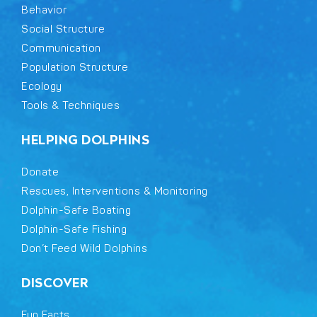
Behavior
Social Structure
Communication
Population Structure
Ecology
Tools & Techniques
HELPING DOLPHINS
Donate
Rescues, Interventions & Monitoring
Dolphin-Safe Boating
Dolphin-Safe Fishing
Don’t Feed Wild Dolphins
DISCOVER
Fun Facts