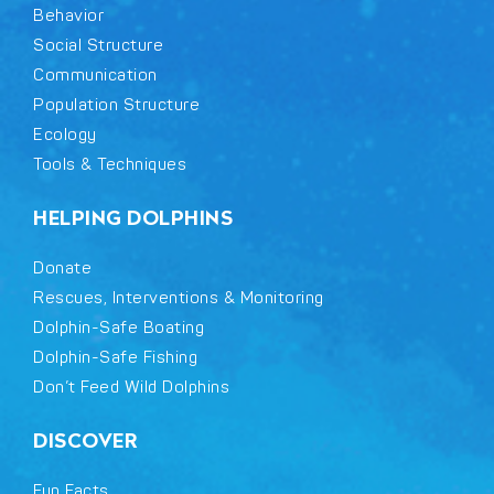
Behavior
Social Structure
Communication
Population Structure
Ecology
Tools & Techniques
HELPING DOLPHINS
Donate
Rescues, Interventions & Monitoring
Dolphin-Safe Boating
Dolphin-Safe Fishing
Don’t Feed Wild Dolphins
DISCOVER
Fun Facts