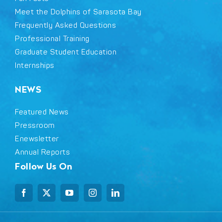
Meet the Dolphins of Sarasota Bay
Frequently Asked Questions
Professional Training
Graduate Student Education
Internships
NEWS
Featured News
Pressroom
Enewsletter
Annual Reports
Follow Us On