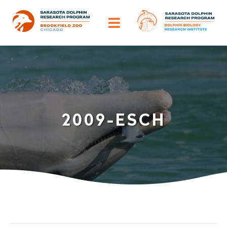
Skip
to
Toggle
content
Navigation
ABOUT
OUR IMPACT
2009-ESCH
HELP DOLPHINS
DISCOVER
TRAINING