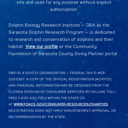
site and used for any purpose without explicit
authorization.
Dolphin Biology Research Institute — DBA as the
Sarasota Dolphin Research Program — is dedicated
to research and conservation of dolphins and their
habitat.
View our profile
at the Community
Foundation of Sarasota County Giving Partner portal.
DBRI IS A 501(C)3 ORGANIZATION — FEDERAL TAX ID #59-
2288387. A COPY OF THE OFFICIAL REGISTRATION (#CH1172)
AND FINANCIAL INFORMATION MAY BE OBTAINED FROM THE
FLORIDA DIVISION OF CONSUMER SERVICES BY CALLING TOLL-
FREE 1-800-435-7352 WITHIN THE STATE OR
AT
WWW.FDACS.GOV/CONSUMER-RESOURCES/CHARITIES
.
REGISTRATION DOES NOT IMPLY ENDORSEMENT, APPROVAL, OR
RECOMMENDATION BY THE STATE.