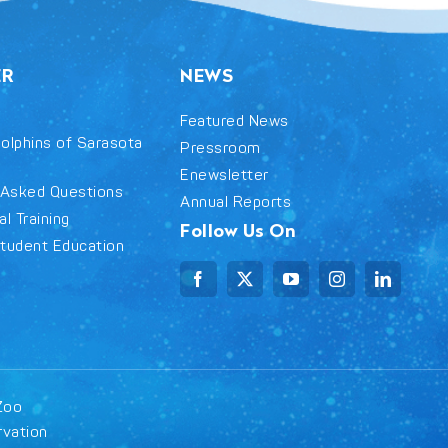
ER
NEWS
Featured News
olphins of Sarasota
Pressroom
Enewsletter
 Asked Questions
Annual Reports
l Training
Follow Us On
tudent Education
Zoo
rvation