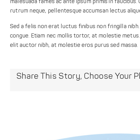
malesuada fames ac ante ipsum primis in faucibus. Q
rutrum neque, pellentesque accumsan lectus aliquet
Sed a felis non erat luctus finibus non fringilla n
congue. Etiam nec mollis tortor, at molestie metus. N
elit auctor nibh, at molestie eros purus sed massa.
Share This Story, Choose Your P