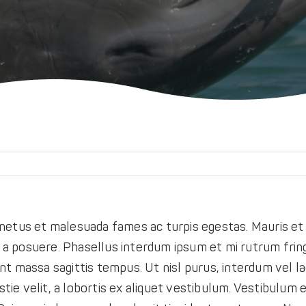
netus et malesuada fames ac turpis egestas. Mauris et e
o a posuere. Phasellus interdum ipsum et mi rutrum fring
t massa sagittis tempus. Ut nisl purus, interdum vel la
tie velit, a lobortis ex aliquet vestibulum. Vestibulum et