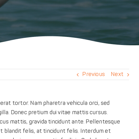
Previous
Next
rat tortor. Nam pharetra vehicula orci, sed
illa. Donec pretium dui vitae mattis cursus.
cus mattis, gravida tincidunt ante. Pellentesque
 blandit felis, at tincidunt felis. Interdum et