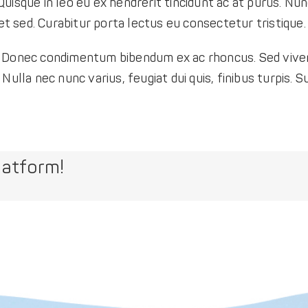
uisque in leo eu ex hendrerit tincidunt ac at purus. Nun
 sed. Curabitur porta lectus eu consectetur tristique.
ibh. Donec condimentum bibendum ex ac rhoncus. Sed viver
ulla nec nunc varius, feugiat dui quis, finibus turpis. Su
latform!