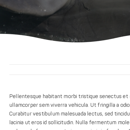
Pellentesque habitant morbi tristique senectus et 
ullamcorper sem viverra vehicula. Ut fringilla a odi
Curabitur vestibulum malesuada lectus, sed tincidun
lacinia ut eros id sollicitudin. Nulla fermentum moles