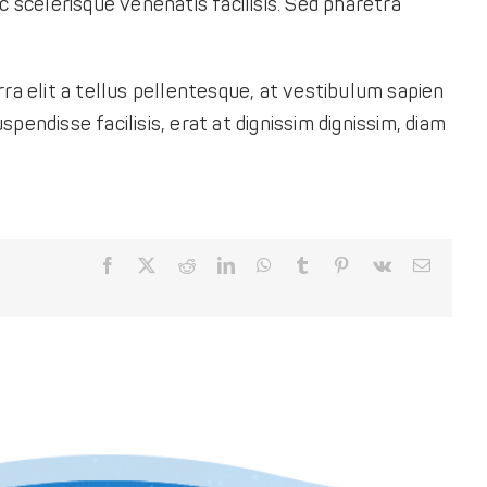
c scelerisque venenatis facilisis. Sed pharetra
ra elit a tellus pellentesque, at vestibulum sapien
spendisse facilisis, erat at dignissim dignissim, diam
Facebook
X
Reddit
LinkedIn
WhatsApp
Tumblr
Pinterest
Vk
Email