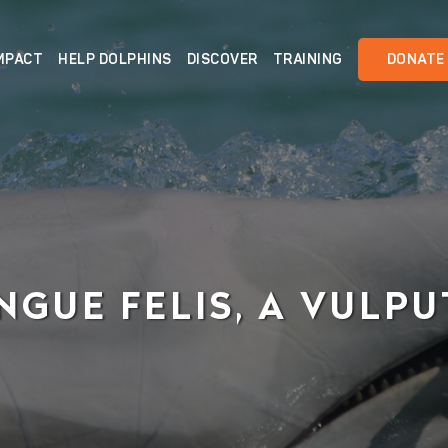
MPACT
HELP DOLPHINS
DISCOVER
TRAINING
DONATE
NGUE FELIS, A VULP