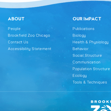
ABOUT
OUR IMPACT
People
Publications
Brookfield Zoo Chicago
Biology
Contact Us
Health & Physiology
Accessibility Statement
Behavior
Social Structure
Communication
Population Structure
Ecology
Tools & Techniques