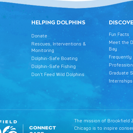
HELPING DOLPHINS
DISCOV
Fun Facts
Donate
Meet the D
Rescues, Interventions &
Bay
Monitoring
Frequently
Dolphin-Safe Boating
Professiona
Dolphin-Safe Fishing
Graduate S
Don’t Feed Wild Dolphins
Internships
The mission of Brookfield 
Chicago is to inspire conse