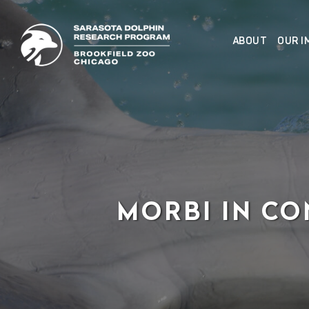
Skip
to
ABOUT
OUR I
content
MORBI IN CO