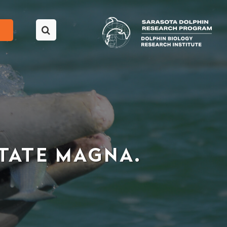
UTATE MAGNA.