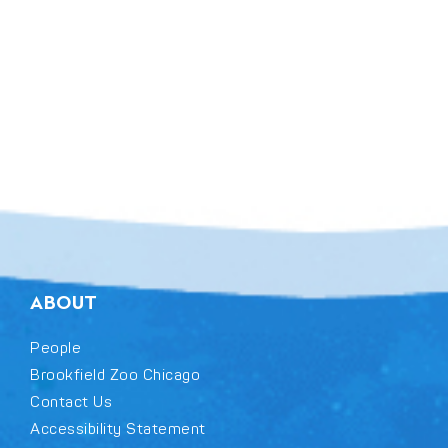
ABOUT
People
Brookfield Zoo Chicago
Contact Us
Accessibility Statement