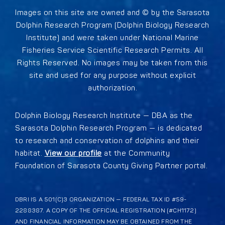
Images on this site are owned and © by the Sarasota
Dolphin Research Program (Dolphin Biology Research
Institute) and were taken under National Marine
Fisheries Service Scientific Research Permits. All
Rights Reserved. No images may be taken from this
site and used for any purpose without explicit
authorization.
Dolphin Biology Research Institute — DBA as the
Sarasota Dolphin Research Program — is dedicated
to research and conservation of dolphins and their
habitat.
View our profile
at the Community
Foundation of Sarasota County Giving Partner portal.
DBRI IS A 501(C)3 ORGANIZATION — FEDERAL TAX ID #59-
2288387. A COPY OF THE OFFICIAL REGISTRATION (#CH1172)
AND FINANCIAL INFORMATION MAY BE OBTAINED FROM THE