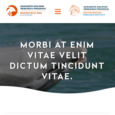
Skip
to
Toggle
content
Navigation
ABOUT
MORBI AT ENIM
OUR IMPACT
VITAE VELIT
HELP DOLPHINS
DICTUM TINCIDUNT
VITAE.
DISCOVER
TRAINING