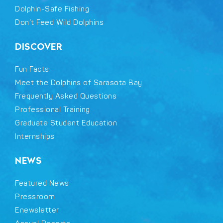
Dolphin-Safe Fishing
Don’t Feed Wild Dolphins
DISCOVER
Fun Facts
Meet the Dolphins of Sarasota Bay
Frequently Asked Questions
Professional Training
Graduate Student Education
Internships
NEWS
Featured News
Pressroom
Enewsletter