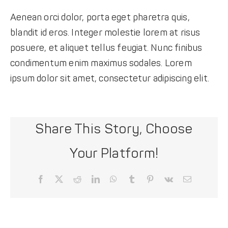
Aenean orci dolor, porta eget pharetra quis,
blandit id eros. Integer molestie lorem at risus
posuere, et aliquet tellus feugiat. Nunc finibus
condimentum enim maximus sodales. Lorem
ipsum dolor sit amet, consectetur adipiscing elit.
Share This Story, Choose
Your Platform!
Facebook
X
Reddit
LinkedIn
WhatsApp
Tumblr
Pinterest
Vk
Email