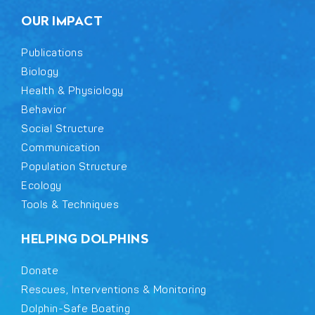
OUR IMPACT
Publications
Biology
Health & Physiology
Behavior
Social Structure
Communication
Population Structure
Ecology
Tools & Techniques
HELPING DOLPHINS
Donate
Rescues, Interventions & Monitoring
Dolphin-Safe Boating