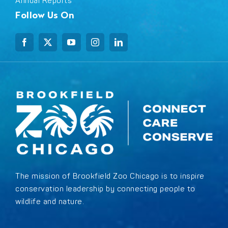
Annual Reports
Follow Us On
The mission of Brookfield Zoo Chicago is to inspire
conservation leadership by connecting people to
wildlife and nature.