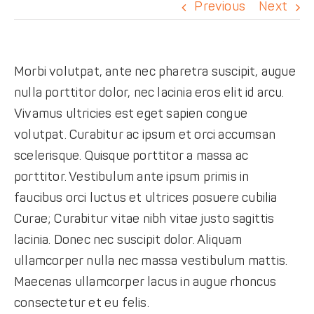
DONATE
Previous
Next
Morbi volutpat, ante nec pharetra suscipit, augue
nulla porttitor dolor, nec lacinia eros elit id arcu.
Vivamus ultricies est eget sapien congue
volutpat. Curabitur ac ipsum et orci accumsan
scelerisque. Quisque porttitor a massa ac
porttitor. Vestibulum ante ipsum primis in
faucibus orci luctus et ultrices posuere cubilia
Curae; Curabitur vitae nibh vitae justo sagittis
lacinia. Donec nec suscipit dolor. Aliquam
ullamcorper nulla nec massa vestibulum mattis.
Maecenas ullamcorper lacus in augue rhoncus
consectetur et eu felis.